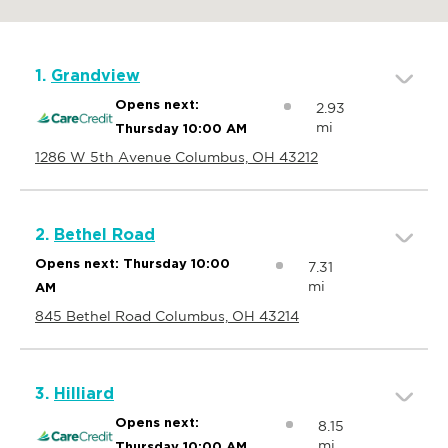
1.
Grandview
Opens next:
2.93
mi
Thursday 10:00 AM
1286 W 5th Avenue Columbus, OH 43212
2.
Bethel Road
Opens next: Thursday 10:00
7.31
mi
AM
845 Bethel Road Columbus, OH 43214
3.
Hilliard
Opens next:
8.15
mi
Thursday 10:00 AM