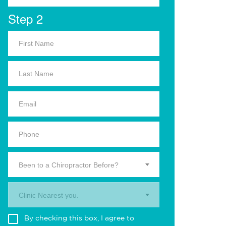
Step 2
Been to a Chiropractor Before?
Clinic Nearest you.
By checking this box, I agree to