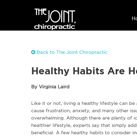
H
Back to The Joint Chiropractic
Healthy Habits Are H
By Virginia Laird
Like it or not, living a healthy lifestyle can be
cause frustration, anxiety, and many other iss
overwhelming. Although there are plenty of i
healthier lifestyle, experts say that simply ad
beneficial. A few healthy habits to consider 