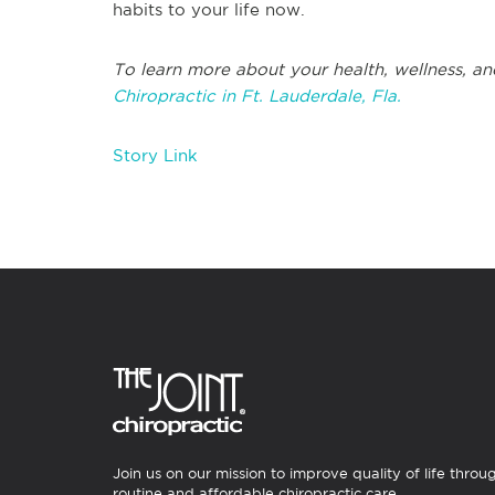
habits to your life now.
To learn more about your health, wellness, an
Chiropractic in Ft. Lauderdale, Fla.
Story Link
Join us on our mission to improve quality of life throu
routine and affordable chiropractic care.