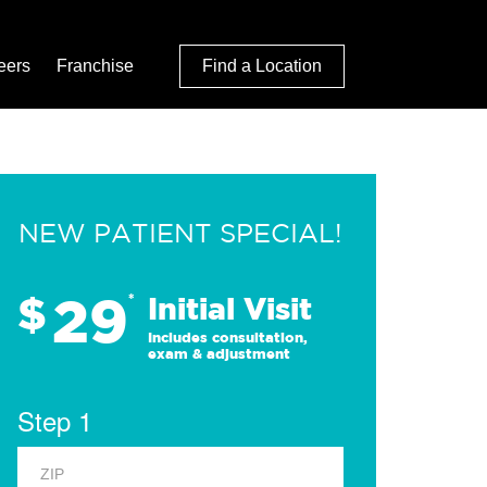
eers
Franchise
Find a Location
NEW PATIENT SPECIAL!
29
$
*
Initial Visit
Includes consultation,
exam & adjustment
Step 1