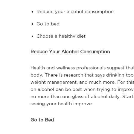
Reduce your alcohol consumption
Go to bed
Choose a healthy diet
Reduce Your Alcohol Consumption
Health and wellness professionals suggest tha
body. There is research that says drinking to
weight management, and much more. For this r
on alcohol can be best when trying to impro
no more than one glass of alcohol daily. Star
seeing your health improve.
Go to Bed