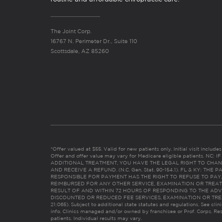
The Joint Corp.
16767 N. Perimeter Dr., Suite 110
Scottsdale, AZ 85260
*Offer valued at $55. Valid for new patients only. Initial visit includ
Offer and offer value may vary for Medicare eligible patients. N
ADDITIONAL TREATMENT, YOU HAVE THE LEGAL RIGHT TO CHAN
AND RECEIVE A REFUND. (N.C. Gen. Stat. 90-154.1). FL & KY: T
RESPONSIBLE FOR PAYMENT HAS THE RIGHT TO REFUSE TO PAY,
REIMBURSED FOR ANY OTHER SERVICE, EXAMINATION OR TREA
RESULT OF AND WITHIN 72 HOURS OF RESPONDING TO THE ADV
DISCOUNTED OR REDUCED FEE SERVICES, EXAMINATION OR TREATM
21:065). Subject to additional state statutes and regulations. See clin
info. Clinics managed and/or owned by franchisee or Prof. Corps. Res
patients. Individual results may vary.