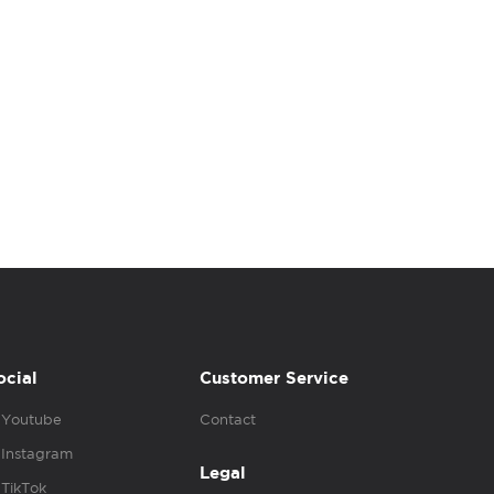
ocial
Customer Service
Youtube
Contact
Instagram
Legal
TikTok