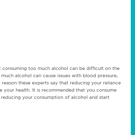
t consuming too much alcohol can be difficult on the
o much alcohol can cause issues with blood pressure,
eason these experts say that reducing your reliance
ve your health. It is recommended that you consume
t reducing your consumption of alcohol and start