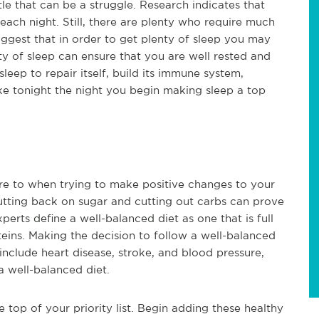
le that can be a struggle. Research indicates that
 each night. Still, there are plenty who require much
uggest that in order to get plenty of sleep you may
ty of sleep can ensure that you are well rested and
eep to repair itself, build its immune system,
e tonight the night you begin making sleep a top
here to when trying to make positive changes to your
 cutting back on sugar and cutting out carbs can prove
perts define a well-balanced diet as one that is full
oteins. Making the decision to follow a well-balanced
include heart disease, stroke, and blood pressure,
 well-balanced diet.
top of your priority list. Begin adding these healthy