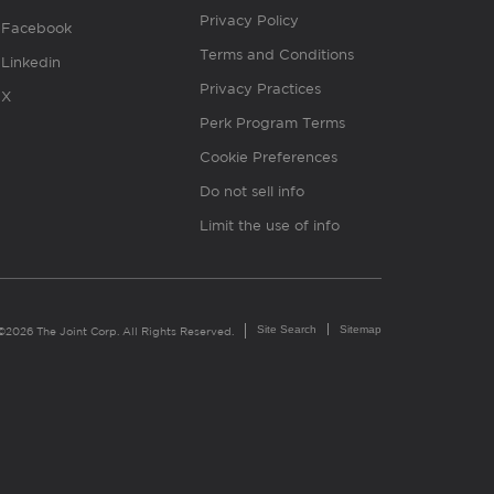
Privacy Policy
Facebook
Terms and Conditions
Linkedin
Privacy Practices
X
Perk Program Terms
Cookie Preferences
Do not sell info
Limit the use of info
Site Search
Sitemap
©2026 The Joint Corp. All Rights Reserved.