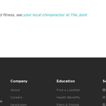
d fitness, see
your local chiropractor at The Joint
Company
Education
S
About
Find a Location
Careers
Health Benefits
gh
Newsroom
Plans & Pricing