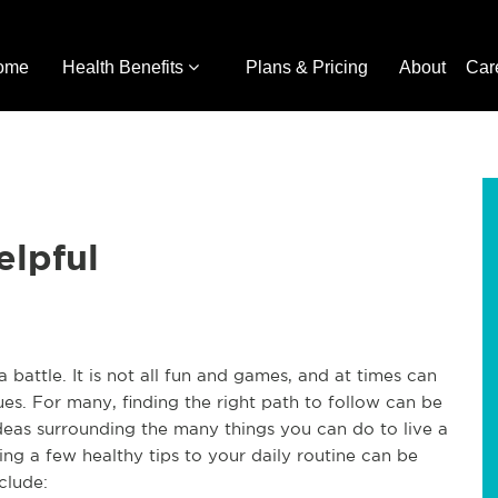
ome
Health Benefits
Plans & Pricing
About
Car
elpful
 a battle. It is not all fun and games, and at times can
ues. For many, finding the right path to follow can be
deas surrounding the many things you can do to live a
ding a few healthy tips to your daily routine can be
include: