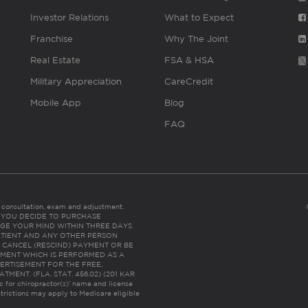
Investor Relations
What to Expect
Franchise
Why The Joint
Real Estate
FSA & HSA
Military Appreciation
CareCredit
Mobile App
Blog
FAQ
es consultation, exam and adjustment.
C: IF YOU DECIDE TO PURCHASE
GE YOUR MIND WITHIN THREE DAYS
HE PATIENT AND ANY OTHER PERSON
 CANCEL (RESCIND) PAYMENT OR BE
TMENT WHICH IS PERFORMED AS A
ERTISEMENT FOR THE FREE,
ENT. (FLA. STAT. 456.02) (201 KAR
ic for chiropractor(s)’ name and license
trictions may apply to Medicare eligible