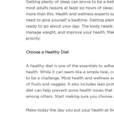
Getting plenty of sleep can prove to be a batt
most adults require at least six hours of sleep
more than this. Health and wellness experts s
need to give yourself a bedtime. Getting plen
ready to go about your day. The body needs sl
manage weight, and improve your health. Mak
priority.
Choose a Healthy Diet
A healthy diet is one of the essentials to ad
health. While it can seem like a simple task,
to be a challenge. Most health and wellness ex
of fruits and veggies. It also includes lean pr
diet can help prevent some health issues that 
among others. Start making sure you choose a
Make today the day you put your health at the 