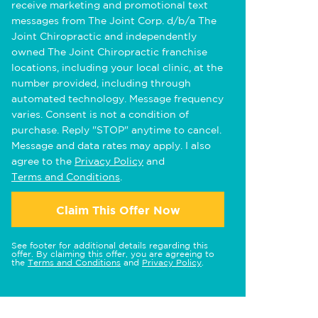
receive marketing and promotional text
messages from The Joint Corp. d/b/a The
Joint Chiropractic and independently
owned The Joint Chiropractic franchise
locations, including your local clinic, at the
number provided, including through
automated technology. Message frequency
varies. Consent is not a condition of
purchase. Reply "STOP" anytime to cancel.
Message and data rates may apply. I also
agree to the
Privacy Policy
and
Terms and Conditions
.
Claim This Offer Now
See footer for additional details regarding this
offer. By claiming this offer, you are agreeing to
the
Terms and Conditions
and
Privacy Policy
.