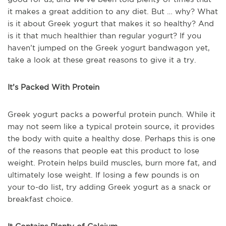
it makes a great addition to any diet. But … why? What
is it about Greek yogurt that makes it so healthy? And
is it that much healthier than regular yogurt? If you
haven’t jumped on the Greek yogurt bandwagon yet,
take a look at these great reasons to give it a try.
It’s Packed With Protein
Greek yogurt packs a powerful protein punch. While it
may not seem like a typical protein source, it provides
the body with quite a healthy dose. Perhaps this is one
of the reasons that people eat this product to lose
weight. Protein helps build muscles, burn more fat, and
ultimately lose weight. If losing a few pounds is on
your to-do list, try adding Greek yogurt as a snack or
breakfast choice.