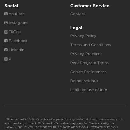
Social
Customer Service
Youtube
Contact
Instagram
Legal
TikTok
Privacy Policy
Facebook
Terms and Conditions
Linkedin
Privacy Practices
X
Perk Program Terms
Cookie Preferences
Do not sell info
Limit the use of info
*Offer valued at $55. Valid for new patients only. Initial visit includes consultation,
exam and adjustment. Offer and offer value may vary for Medicare eligible
patients. NC: IF YOU DECIDE TO PURCHASE ADDITIONAL TREATMENT, YOU