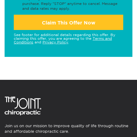
purchase. Reply "STOP" anytime to cancel. Message
and data rates may apply.
Claim This Offer Now
See footer for additional details regarding this offer. By
claiming this offer, you are agreeing to the
Terms and
Conditions
and
Privacy Policy
.
Join us on our mission to improve quality of life through routine
and affordable chiropractic care.