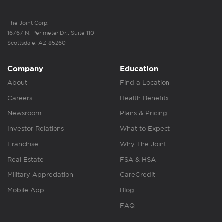
The Joint Corp.
16767 N. Perimeter Dr., Suite 110
Scottsdale, AZ 85260
Company
Education
About
Find a Location
Careers
Health Benefits
Newsroom
Plans & Pricing
Investor Relations
What to Expect
Franchise
Why The Joint
Real Estate
FSA & HSA
Military Appreciation
CareCredit
Mobile App
Blog
FAQ