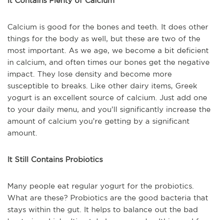
It Contains Plenty of Calcium
Calcium is good for the bones and teeth. It does other
things for the body as well, but these are two of the
most important. As we age, we become a bit deficient
in calcium, and often times our bones get the negative
impact. They lose density and become more
susceptible to breaks. Like other dairy items, Greek
yogurt is an excellent source of calcium. Just add one
to your daily menu, and you’ll significantly increase the
amount of calcium you’re getting by a significant
amount.
It Still Contains Probiotics
Many people eat regular yogurt for the probiotics.
What are these? Probiotics are the good bacteria that
stays within the gut. It helps to balance out the bad