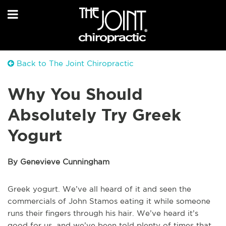
Back to The Joint Chiropractic
Why You Should
Absolutely Try Greek
Yogurt
By Genevieve Cunningham
Greek yogurt. We’ve all heard of it and seen the
commercials of John Stamos eating it while someone
runs their fingers through his hair. We’ve heard it’s
good for us, and we’ve been told plenty of times that