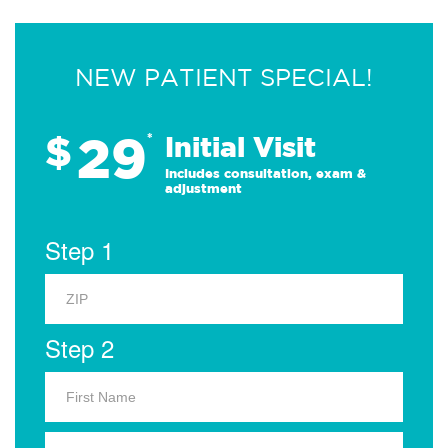
NEW PATIENT SPECIAL!
29
$
*
Initial Visit
Includes consultation, exam &
adjustment
Step 1
Step 2