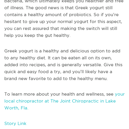
bacteria, which ultimately keeps you healthier and free
of illness. The good news is that Greek yogurt still
contains a healthy amount of probiotics. So if you’re
hesitant to give up your normal yogurt for this aspect,
you can rest assured that making the switch will still
help you keep the gut healthy.
Greek yogurt is a healthy and delicious option to add
to any healthy diet. It can be eaten all on its own,
added into recipes, and is generally versatile. Give this
quick and easy food a try, and you’ll likely have a
brand new favorite to add to the healthy menu.
To learn more about your health and wellness, see
your
local chiropractor at The Joint Chiropractic in Lake
Worth, Fla.
Story Link