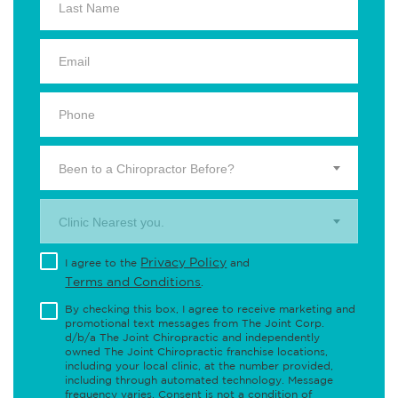
Been to a Chiropractor Before?
Clinic Nearest you.
Privacy Policy
I agree to the
and
Terms and Conditions
.
By checking this box, I agree to receive marketing and
promotional text messages from The Joint Corp.
d/b/a The Joint Chiropractic and independently
owned The Joint Chiropractic franchise locations,
including your local clinic, at the number provided,
including through automated technology. Message
frequency varies. Consent is not a condition of