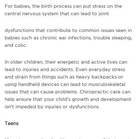
For babies, the birth process can put stress on the
central nervous system that can lead to joint
dysfunctions that contribute to common issues seen in
babies such as chronic ear infections, trouble sleeping,
and colic.
In older children, their energetic and active lives can
lead to injuries and accidents. Even everyday stress
and strain from things such as heavy backpacks or
using handheld devices can lead to musculoskeletal
issues that can cause problems. Chiropractic care can
help ensure that your child's growth and development
isn't impeded by injuries or dysfunctions.
Teens