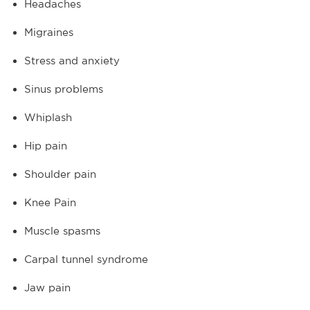
Headaches
Migraines
Stress and anxiety
Sinus problems
Whiplash
Hip pain
Shoulder pain
Knee Pain
Muscle spasms
Carpal tunnel syndrome
Jaw pain