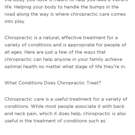
life. Helping your body to handle the bumps in the
road along the way is where chiropractic care comes
into play.
Chiropractic is a natural, effective treatment for a
variety of conditions and is appropriate for people of
all ages. Here are just a few of the ways that
chiropractic can help anyone in your family achieve
optimal health no matter what stage of life they're in.
What Conditions Does Chiropractic Treat?
Chiropractic care is a useful treatment for a variety of
conditions. While most people associate it with back
and neck pain, which it does help, chiropractic is also
useful in the treatment of conditions such as: