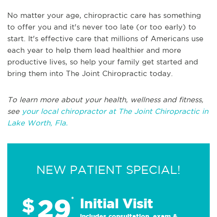
No matter your age, chiropractic care has something
to offer you and it's never too late (or too early) to
start. It's effective care that millions of Americans use
each year to help them lead healthier and more
productive lives, so help your family get started and
bring them into The Joint Chiropractic today.
To learn more about your health, wellness and fitness,
see
your local chiropractor at The Joint Chiropractic in
Lake Worth, Fla.
NEW PATIENT SPECIAL!
29
$
*
Initial Visit
Includes consultation, exam &