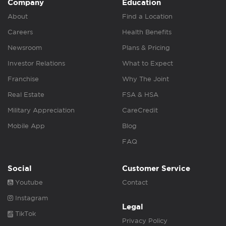
Company
Education
About
Find a Location
Careers
Health Benefits
Newsroom
Plans & Pricing
Investor Relations
What to Expect
Franchise
Why The Joint
Real Estate
FSA & HSA
Military Appreciation
CareCredit
Mobile App
Blog
FAQ
Social
Customer Service
Youtube
Contact
Instagram
Legal
TikTok
Privacy Policy