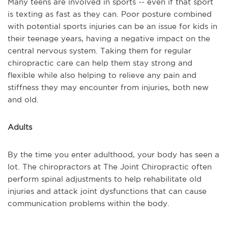
Many teens are involved in sports -- even if that sport
is texting as fast as they can. Poor posture combined
with potential sports injuries can be an issue for kids in
their teenage years, having a negative impact on the
central nervous system. Taking them for regular
chiropractic care can help them stay strong and
flexible while also helping to relieve any pain and
stiffness they may encounter from injuries, both new
and old.
Adults
By the time you enter adulthood, your body has seen a
lot. The chiropractors at The Joint Chiropractic often
perform spinal adjustments to help rehabilitate old
injuries and attack joint dysfunctions that can cause
communication problems within the body.