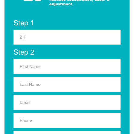
adjustment
Step 1
Step 2