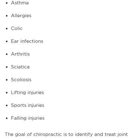
Asthma
Allergies
Colic
Ear infections
Arthritis
Sciatica
Scoliosis
Lifting injuries
Sports injuries
Falling injuries
The goal of chiropractic is to identify and treat joint