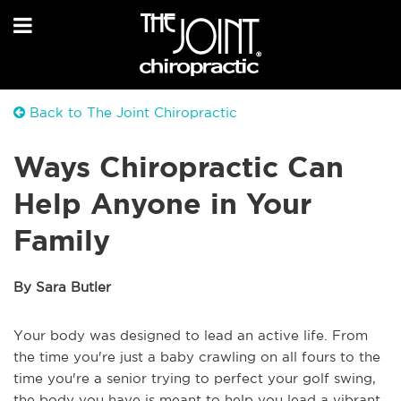
Back to The Joint Chiropractic
Ways Chiropractic Can
Help Anyone in Your
Family
By Sara Butler
Your body was designed to lead an active life. From
the time you're just a baby crawling on all fours to the
time you're a senior trying to perfect your golf swing,
the body you have is meant to help you lead a vibrant