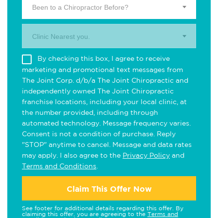
Been to a Chiropractor Before?
Clinic Nearest you.
By checking this box, I agree to receive
marketing and promotional text messages from
The Joint Corp. d/b/a The Joint Chiropractic and
independently owned The Joint Chiropractic
franchise locations, including your local clinic, at
the number provided, including through
automated technology. Message frequency varies.
Consent is not a condition of purchase. Reply
"STOP" anytime to cancel. Message and data rates
may apply. I also agree to the
Privacy Policy
and
Terms and Conditions
.
Claim This Offer Now
See footer for additional details regarding this offer. By
claiming this offer, you are agreeing to the
Terms and