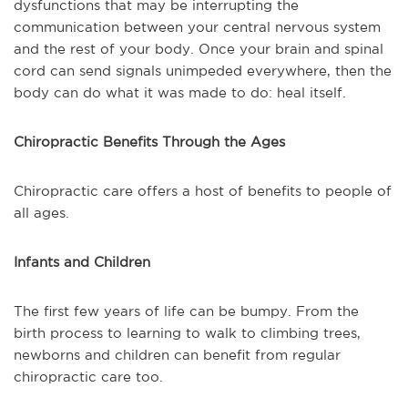
dysfunctions that may be interrupting the
communication between your central nervous system
and the rest of your body. Once your brain and spinal
cord can send signals unimpeded everywhere, then the
body can do what it was made to do: heal itself.
Chiropractic Benefits Through the Ages
Chiropractic care offers a host of benefits to people of
all ages.
Infants and Children
The first few years of life can be bumpy. From the
birth process to learning to walk to climbing trees,
newborns and children can benefit from regular
chiropractic care too.