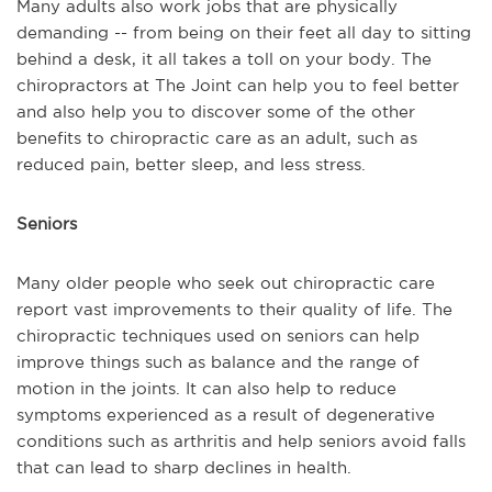
Many adults also work jobs that are physically
demanding -- from being on their feet all day to sitting
behind a desk, it all takes a toll on your body. The
chiropractors at The Joint can help you to feel better
and also help you to discover some of the other
benefits to chiropractic care as an adult, such as
reduced pain, better sleep, and less stress.
Seniors
Many older people who seek out chiropractic care
report vast improvements to their quality of life. The
chiropractic techniques used on seniors can help
improve things such as balance and the range of
motion in the joints. It can also help to reduce
symptoms experienced as a result of degenerative
conditions such as arthritis and help seniors avoid falls
that can lead to sharp declines in health.