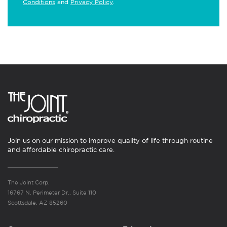
Conditions
and
Privacy Policy
.
Join us on our mission to improve quality of life through routine
and affordable chiropractic care.
The Joint Corp.
16767 N. Perimeter Dr., Suite 110
Scottsdale, AZ 85260