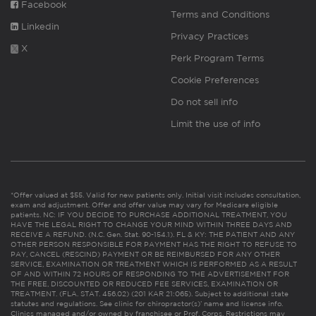
Facebook
Terms and Conditions
Linkedin
Privacy Practices
X
Perk Program Terms
Cookie Preferences
Do not sell info
Limit the use of info
*Offer valued at $55. Valid for new patients only. Initial visit includes consultation,
exam and adjustment. Offer and offer value may vary for Medicare eligible
patients. NC: IF YOU DECIDE TO PURCHASE ADDITIONAL TREATMENT, YOU
HAVE THE LEGAL RIGHT TO CHANGE YOUR MIND WITHIN THREE DAYS AND
RECEIVE A REFUND. (N.C. Gen. Stat. 90-154.1). FL & KY: THE PATIENT AND ANY
OTHER PERSON RESPONSIBLE FOR PAYMENT HAS THE RIGHT TO REFUSE TO
PAY, CANCEL (RESCIND) PAYMENT OR BE REIMBURSED FOR ANY OTHER
SERVICE, EXAMINATION OR TREATMENT WHICH IS PERFORMED AS A RESULT
OF AND WITHIN 72 HOURS OF RESPONDING TO THE ADVERTISEMENT FOR
THE FREE, DISCOUNTED OR REDUCED FEE SERVICES, EXAMINATION OR
TREATMENT. (FLA. STAT. 456.02) (201 KAR 21:065). Subject to additional state
statutes and regulations. See clinic for chiropractor(s)’ name and license info.
Clinics managed and/or owned by franchisee or Prof. Corps. Restrictions may