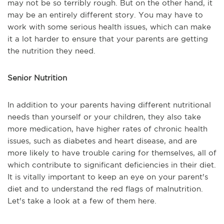
may not be so terribly rough. But on the other hand, it
may be an entirely different story. You may have to
work with some serious health issues, which can make
it a lot harder to ensure that your parents are getting
the nutrition they need.
Senior Nutrition
In addition to your parents having different nutritional
needs than yourself or your children, they also take
more medication, have higher rates of chronic health
issues, such as diabetes and heart disease, and are
more likely to have trouble caring for themselves, all of
which contribute to significant deficiencies in their diet.
It is vitally important to keep an eye on your parent's
diet and to understand the red flags of malnutrition.
Let's take a look at a few of them here.