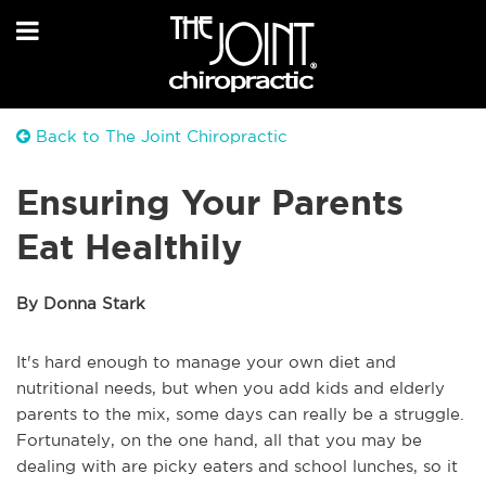
Back to The Joint Chiropractic
Ensuring Your Parents
Eat Healthily
By Donna Stark
It's hard enough to manage your own diet and
nutritional needs, but when you add kids and elderly
parents to the mix, some days can really be a struggle.
Fortunately, on the one hand, all that you may be
dealing with are picky eaters and school lunches, so it