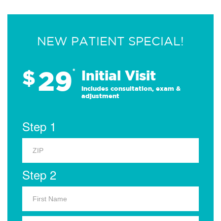
NEW PATIENT SPECIAL!
29
$
*
Initial Visit
Includes consultation, exam &
adjustment
Step 1
Step 2