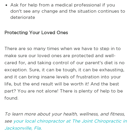
Ask for help from a medical professional if you
don't see any change and the situation continues to
deteriorate
Protecting Your Loved Ones
There are so many times when we have to step in to
make sure our loved ones are protected and well-
cared for, and taking control of our parent's diet is no
exception. Sure, it can be tough, it can be exhausting,
and it can bring insane levels of frustration into your
life, but the end result will be worth it! And the best
part? You are not alone! There is plenty of help to be
found.
To learn more about your health, wellness, and fitness,
see
your local chiropractor at The Joint Chiropractic in
Jacksonville, Fla.