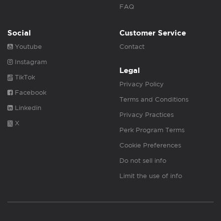
FAQ
Social
Customer Service
Youtube
Contact
Instagram
Legal
TikTok
Privacy Policy
Facebook
Terms and Conditions
Linkedin
Privacy Practices
X
Perk Program Terms
Cookie Preferences
Do not sell info
Limit the use of info