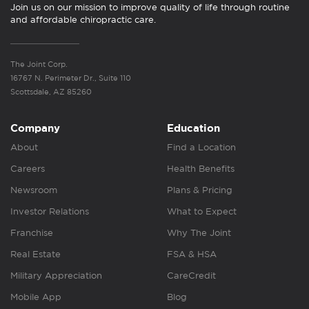
Join us on our mission to improve quality of life through routine
and affordable chiropractic care.
The Joint Corp.
16767 N. Perimeter Dr., Suite 110
Scottsdale, AZ 85260
Company
Education
About
Find a Location
Careers
Health Benefits
Newsroom
Plans & Pricing
Investor Relations
What to Expect
Franchise
Why The Joint
Real Estate
FSA & HSA
Military Appreciation
CareCredit
Mobile App
Blog