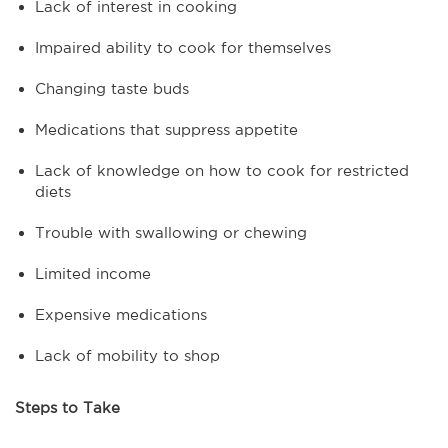
Lack of interest in cooking
Impaired ability to cook for themselves
Changing taste buds
Medications that suppress appetite
Lack of knowledge on how to cook for restricted
diets
Trouble with swallowing or chewing
Limited income
Expensive medications
Lack of mobility to shop
Steps to Take