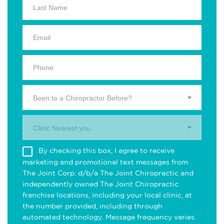
Been to a Chiropractor Before?
Clinic Nearest you.
By checking this box, I agree to receive
marketing and promotional text messages from
The Joint Corp. d/b/a The Joint Chiropractic and
independently owned The Joint Chiropractic
franchise locations, including your local clinic, at
the number provided, including through
automated technology. Message frequency varies.