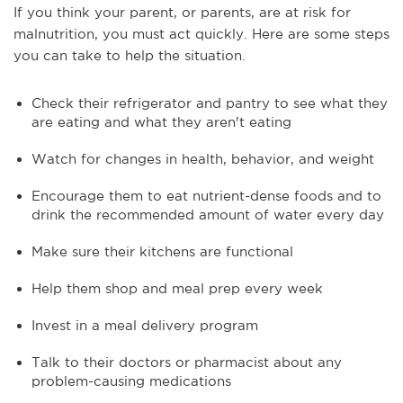
If you think your parent, or parents, are at risk for
malnutrition, you must act quickly. Here are some steps
you can take to help the situation.
Check their refrigerator and pantry to see what they
are eating and what they aren't eating
Watch for changes in health, behavior, and weight
Encourage them to eat nutrient-dense foods and to
drink the recommended amount of water every day
Make sure their kitchens are functional
Help them shop and meal prep every week
Invest in a meal delivery program
Talk to their doctors or pharmacist about any
problem-causing medications