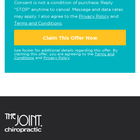
Consent is not a condition of purchase. Reply
"STOP" anytime to cancel. Message and data rates
may apply. I also agree to the
Privacy Policy
and
Terms and Conditions
.
Claim This Offer Now
See footer for additional details regarding this offer. By
claiming this offer, you are agreeing to the
Terms and
Conditions
and
Privacy Policy
.