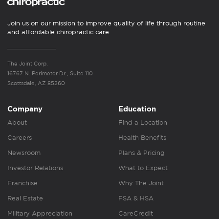
Join us on our mission to improve quality of life through routine
and affordable chiropractic care.
The Joint Corp.
16767 N. Perimeter Dr., Suite 110
Scottsdale, AZ 85260
Company
Education
About
Find a Location
Careers
Health Benefits
Newsroom
Plans & Pricing
Investor Relations
What to Expect
Franchise
Why The Joint
Real Estate
FSA & HSA
Military Appreciation
CareCredit