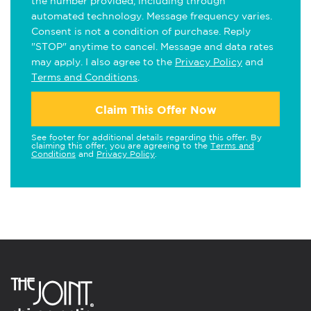
the number provided, including through
automated technology. Message frequency varies.
Consent is not a condition of purchase. Reply
"STOP" anytime to cancel. Message and data rates
may apply. I also agree to the
Privacy Policy
and
Terms and Conditions
.
Claim This Offer Now
See footer for additional details regarding this offer. By
claiming this offer, you are agreeing to the
Terms and
Conditions
and
Privacy Policy
.