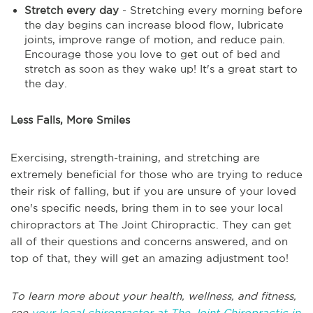
Stretch every day
- Stretching every morning before
the day begins can increase blood flow, lubricate
joints, improve range of motion, and reduce pain.
Encourage those you love to get out of bed and
stretch as soon as they wake up! It's a great start to
the day.
Less Falls, More Smiles
Exercising, strength-training, and stretching are
extremely beneficial for those who are trying to reduce
their risk of falling, but if you are unsure of your loved
one's specific needs, bring them in to see your local
chiropractors at The Joint Chiropractic. They can get
all of their questions and concerns answered, and on
top of that, they will get an amazing adjustment too!
To learn more about your health, wellness, and fitness,
see
your local chiropractor at The Joint Chiropractic in