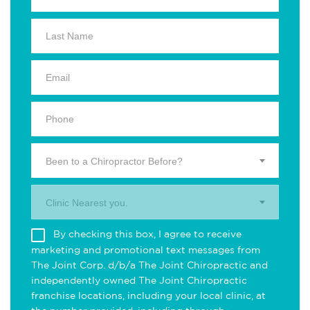
Been to a Chiropractor Before?
Clinic Nearest you.
By checking this box, I agree to receive
marketing and promotional text messages from
The Joint Corp. d/b/a The Joint Chiropractic and
independently owned The Joint Chiropractic
franchise locations, including your local clinic, at