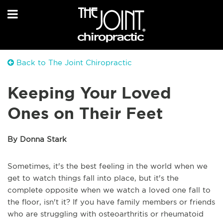
Back to The Joint Chiropractic
Keeping Your Loved
Ones on Their Feet
By Donna Stark
Sometimes, it's the best feeling in the world when we
get to watch things fall into place, but it's the
complete opposite when we watch a loved one fall to
the floor, isn't it? If you have family members or friends
who are struggling with osteoarthritis or rheumatoid