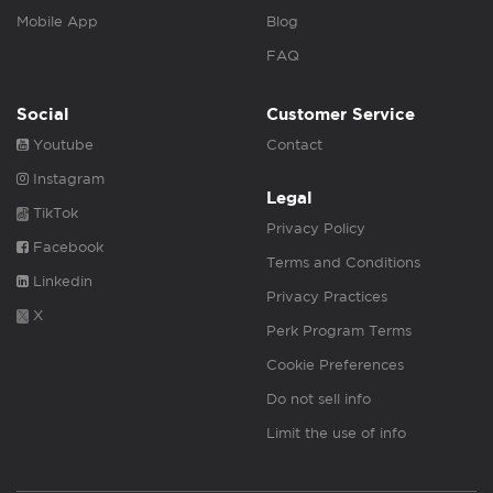
Mobile App
Blog
FAQ
Social
Customer Service
Youtube
Contact
Instagram
Legal
TikTok
Privacy Policy
Facebook
Terms and Conditions
Linkedin
Privacy Practices
X
Perk Program Terms
Cookie Preferences
Do not sell info
Limit the use of info