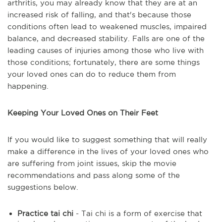
arthritis, you may already know that they are at an
increased risk of falling, and that's because those
conditions often lead to weakened muscles, impaired
balance, and decreased stability. Falls are one of the
leading causes of injuries among those who live with
those conditions; fortunately, there are some things
your loved ones can do to reduce them from
happening.
Keeping Your Loved Ones on Their Feet
If you would like to suggest something that will really
make a difference in the lives of your loved ones who
are suffering from joint issues, skip the movie
recommendations and pass along some of the
suggestions below.
Practice tai chi
- Tai chi is a form of exercise that