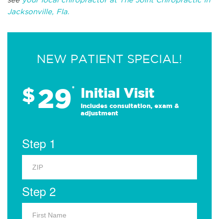
Jacksonville, Fla.
NEW PATIENT SPECIAL!
29
$
*
Initial Visit
Includes consultation, exam &
adjustment
Step 1
Step 2