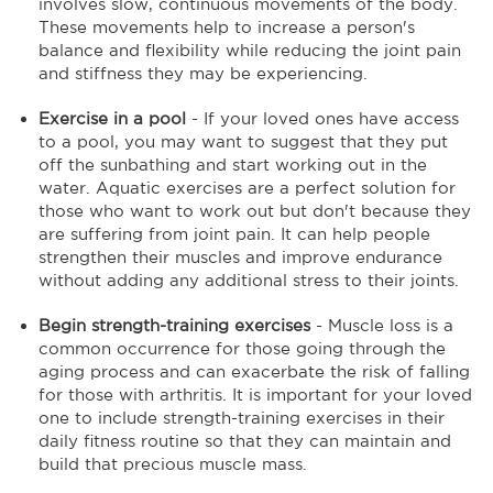
involves slow, continuous movements of the body.
These movements help to increase a person's
balance and flexibility while reducing the joint pain
and stiffness they may be experiencing.
Exercise in a pool
- If your loved ones have access
to a pool, you may want to suggest that they put
off the sunbathing and start working out in the
water. Aquatic exercises are a perfect solution for
those who want to work out but don't because they
are suffering from joint pain. It can help people
strengthen their muscles and improve endurance
without adding any additional stress to their joints.
Begin strength-training exercises
- Muscle loss is a
common occurrence for those going through the
aging process and can exacerbate the risk of falling
for those with arthritis. It is important for your loved
one to include strength-training exercises in their
daily fitness routine so that they can maintain and
build that precious muscle mass.