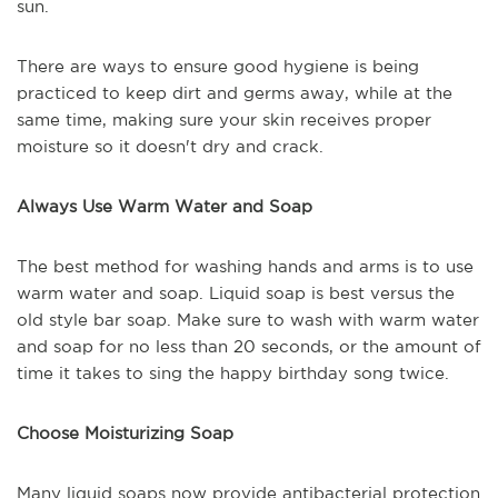
sun.
There are ways to ensure good hygiene is being
practiced to keep dirt and germs away, while at the
same time, making sure your skin receives proper
moisture so it doesn't dry and crack.
Always Use Warm Water and Soap
The best method for washing hands and arms is to use
warm water and soap. Liquid soap is best versus the
old style bar soap. Make sure to wash with warm water
and soap for no less than 20 seconds, or the amount of
time it takes to sing the happy birthday song twice.
Choose Moisturizing Soap
Many liquid soaps now provide antibacterial protection