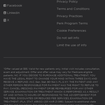
Privacy Policy
Facebook
Terms and Conditions
Linkedin
Privacy Practices
X
Perk Program Terms
Cookie Preferences
Do not sell info
Limit the use of info
*Offer valued at $55. Valid for new patients only. Initial visit includes consultation,
exam and adjustment. Offer and offer value may vary for Medicare eligible
patients. NC: IF YOU DECIDE TO PURCHASE ADDITIONAL TREATMENT, YOU
HAVE THE LEGAL RIGHT TO CHANGE YOUR MIND WITHIN THREE DAYS AND
RECEIVE A REFUND. (N.C. Gen. Stat. 90-154.1). FL & KY: THE PATIENT AND ANY
OTHER PERSON RESPONSIBLE FOR PAYMENT HAS THE RIGHT TO REFUSE TO
PAY, CANCEL (RESCIND) PAYMENT OR BE REIMBURSED FOR ANY OTHER
SERVICE, EXAMINATION OR TREATMENT WHICH IS PERFORMED AS A RESULT
OF AND WITHIN 72 HOURS OF RESPONDING TO THE ADVERTISEMENT FOR
THE FREE, DISCOUNTED OR REDUCED FEE SERVICES, EXAMINATION OR
TREATMENT. (FLA. STAT. 456.02) (201 KAR 21:065). Subject to additional state
statutes and regulations. See clinic for chiropractor(s)’ name and license info.