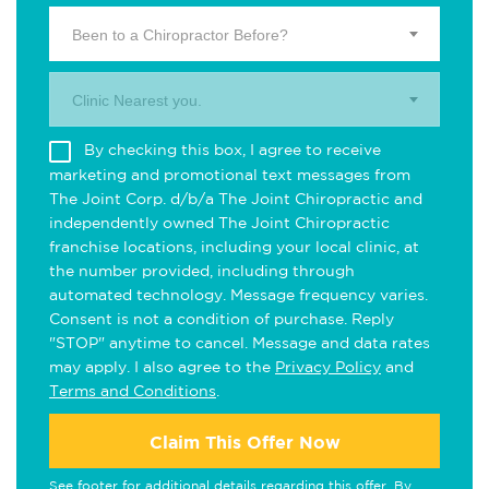
Been to a Chiropractor Before?
Clinic Nearest you.
By checking this box, I agree to receive
marketing and promotional text messages from
The Joint Corp. d/b/a The Joint Chiropractic and
independently owned The Joint Chiropractic
franchise locations, including your local clinic, at
the number provided, including through
automated technology. Message frequency varies.
Consent is not a condition of purchase. Reply
"STOP" anytime to cancel. Message and data rates
may apply. I also agree to the
Privacy Policy
and
Terms and Conditions
.
Claim This Offer Now
See footer for additional details regarding this offer. By