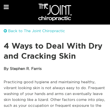
Back to The Joint Chiropractic
4 Ways to Deal With Dry
and Cracking Skin
By Stephen R. Farris
Practicing good hygiene and maintaining healthy,
vibrant looking skin is not always easy to do. Frequent
washing of your hands and arms can eventually leave
skin looking like a lizard. Other factors come into play,
such as your occupation or frequent exposure to the