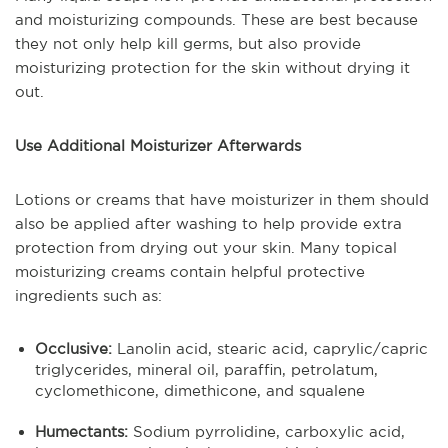
and moisturizing compounds. These are best because
they not only help kill germs, but also provide
moisturizing protection for the skin without drying it
out.
Use Additional Moisturizer Afterwards
Lotions or creams that have moisturizer in them should
also be applied after washing to help provide extra
protection from drying out your skin. Many topical
moisturizing creams contain helpful protective
ingredients such as:
Occlusive:
Lanolin acid, stearic acid, caprylic/capric
triglycerides, mineral oil, paraffin, petrolatum,
cyclomethicone, dimethicone, and squalene
Humectants:
Sodium pyrrolidine, carboxylic acid,