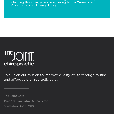
claiming this offer, you are agreeing to the
Terms and
Conditions
and
Privacy Policy
.
Join us on our mission to improve quality of life through routine
and affordable chiropractic care.
The Joint Corp.
16767 N. Perimeter Dr., Suite 110
Scottsdale, AZ 85260