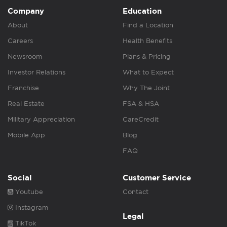
Company
Education
About
Find a Location
Careers
Health Benefits
Newsroom
Plans & Pricing
Investor Relations
What to Expect
Franchise
Why The Joint
Real Estate
FSA & HSA
Military Appreciation
CareCredit
Mobile App
Blog
FAQ
Social
Customer Service
Youtube
Contact
Instagram
Legal
TikTok