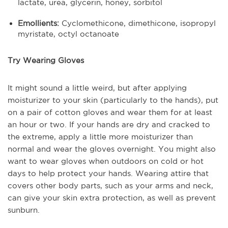
lactate, urea, glycerin, honey, sorbitol
Emollients:
Cyclomethicone, dimethicone, isopropyl
myristate, octyl octanoate
Try Wearing Gloves
It might sound a little weird, but after applying
moisturizer to your skin (particularly to the hands), put
on a pair of cotton gloves and wear them for at least
an hour or two. If your hands are dry and cracked to
the extreme, apply a little more moisturizer than
normal and wear the gloves overnight. You might also
want to wear gloves when outdoors on cold or hot
days to help protect your hands. Wearing attire that
covers other body parts, such as your arms and neck,
can give your skin extra protection, as well as prevent
sunburn.