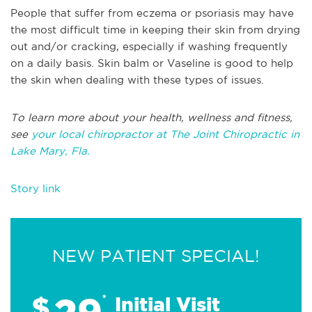
People that suffer from eczema or psoriasis may have
the most difficult time in keeping their skin from drying
out and/or cracking, especially if washing frequently
on a daily basis. Skin balm or Vaseline is good to help
the skin when dealing with these types of issues.
To learn more about your health, wellness and fitness,
see
your local chiropractor at The Joint Chiropractic in
Lake Mary, Fla.
Story link
NEW PATIENT SPECIAL!
29
$
*
Initial Visit