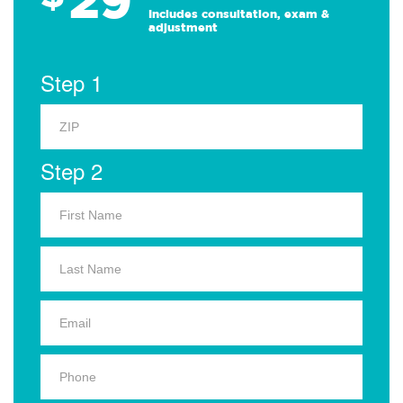
Includes consultation, exam &
adjustment
Step 1
Step 2