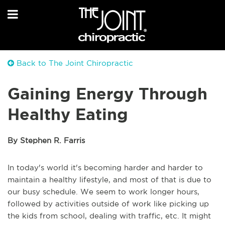
Back to The Joint Chiropractic
Gaining Energy Through
Healthy Eating
By Stephen R. Farris
In today's world it's becoming harder and harder to
maintain a healthy lifestyle, and most of that is due to
our busy schedule. We seem to work longer hours,
followed by activities outside of work like picking up
the kids from school, dealing with traffic, etc. It might