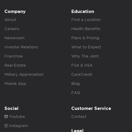
Company
Education
About
Find a Location
Careers
Health Benefits
Newsroom
Plans & Pricing
Investor Relations
What to Expect
Franchise
Why The Joint
Real Estate
FSA & HSA
Military Appreciation
CareCredit
Mobile App
Blog
FAQ
Social
Customer Service
Youtube
Contact
Instagram
Legal