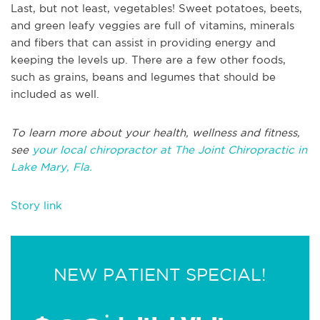
Last, but not least, vegetables! Sweet potatoes, beets,
and green leafy veggies are full of vitamins, minerals
and fibers that can assist in providing energy and
keeping the levels up. There are a few other foods,
such as grains, beans and legumes that should be
included as well.
To learn more about your health, wellness and fitness,
see
your local chiropractor at The Joint Chiropractic in
Lake Mary, Fla.
Story link
NEW PATIENT SPECIAL!
*