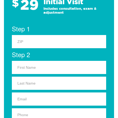
29
$
Initial Visit
Includes consultation, exam &
adjustment
Step 1
Step 2