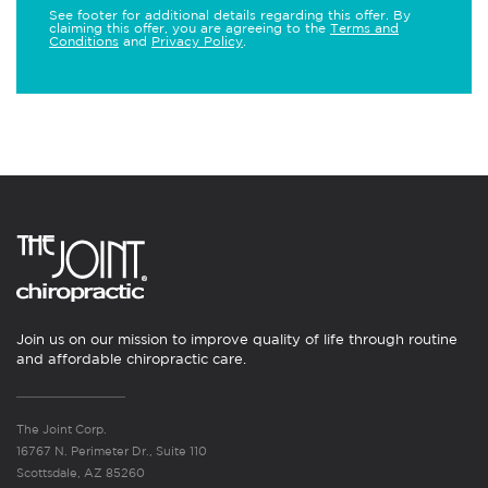
See footer for additional details regarding this offer. By
claiming this offer, you are agreeing to the
Terms and
Conditions
and
Privacy Policy
.
Join us on our mission to improve quality of life through routine
and affordable chiropractic care.
The Joint Corp.
16767 N. Perimeter Dr., Suite 110
Scottsdale, AZ 85260