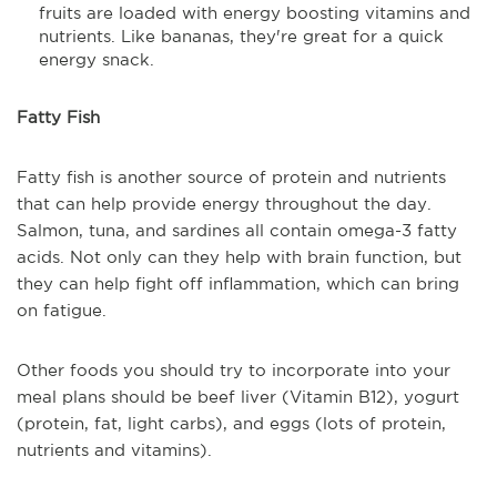
fruits are loaded with energy boosting vitamins and
nutrients. Like bananas, they're great for a quick
energy snack.
Fatty Fish
Fatty fish is another source of protein and nutrients
that can help provide energy throughout the day.
Salmon, tuna, and sardines all contain omega-3 fatty
acids. Not only can they help with brain function, but
they can help fight off inflammation, which can bring
on fatigue.
Other foods you should try to incorporate into your
meal plans should be beef liver (Vitamin B12), yogurt
(protein, fat, light carbs), and eggs (lots of protein,
nutrients and vitamins).