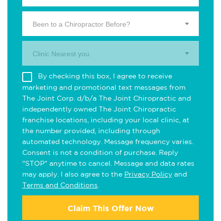
Been to a Chiropractor Before?
Clinic Nearest you.
By checking this box, I agree to receive
marketing and promotional text messages from
The Joint Corp. d/b/a The Joint Chiropractic and
independently owned The Joint Chiropractic
franchise locations, including your local clinic, at
the number provided, including through
automated technology. Message frequency varies.
Consent is not a condition of purchase. Reply
"STOP" anytime to cancel. Message and data rates
may apply. I also agree to the
Privacy Policy
and
Terms and Conditions
.
Claim This Offer Now