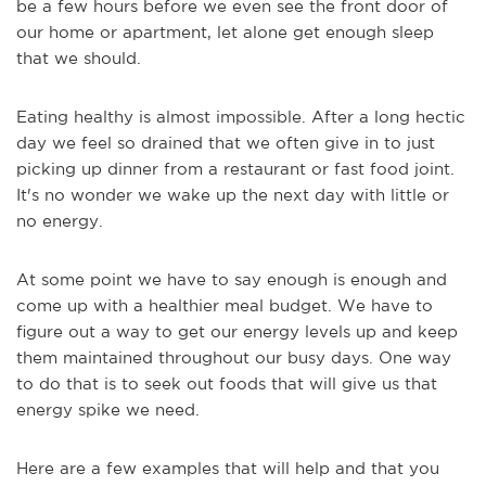
be a few hours before we even see the front door of
our home or apartment, let alone get enough sleep
that we should.
Eating healthy is almost impossible. After a long hectic
day we feel so drained that we often give in to just
picking up dinner from a restaurant or fast food joint.
It's no wonder we wake up the next day with little or
no energy.
At some point we have to say enough is enough and
come up with a healthier meal budget. We have to
figure out a way to get our energy levels up and keep
them maintained throughout our busy days. One way
to do that is to seek out foods that will give us that
energy spike we need.
Here are a few examples that will help and that you