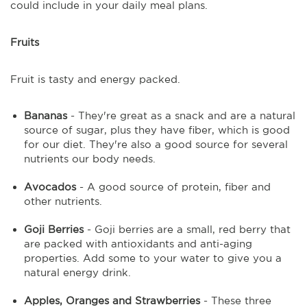
could include in your daily meal plans.
Fruits
Fruit is tasty and energy packed.
Bananas
- They're great as a snack and are a natural
source of sugar, plus they have fiber, which is good
for our diet. They're also a good source for several
nutrients our body needs.
Avocados
- A good source of protein, fiber and
other nutrients.
Goji Berries
- Goji berries are a small, red berry that
are packed with antioxidants and anti-aging
properties. Add some to your water to give you a
natural energy drink.
Apples, Oranges and Strawberries
- These three