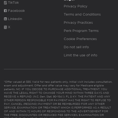
TikTok
Privacy Policy
Facebook
Terms and Conditions
Linkedin
Privacy Practices
X
Perk Program Terms
Cookie Preferences
Do not sell info
Limit the use of info
*Offer valued at $55. Valid for new patients only. Initial visit includes consultation,
exam and adjustment. Offer and offer value may vary for Medicare eligible
patients. NC: IF YOU DECIDE TO PURCHASE ADDITIONAL TREATMENT, YOU
HAVE THE LEGAL RIGHT TO CHANGE YOUR MIND WITHIN THREE DAYS AND
RECEIVE A REFUND. (N.C. Gen. Stat. 90-154.1). FL & KY: THE PATIENT AND ANY
OTHER PERSON RESPONSIBLE FOR PAYMENT HAS THE RIGHT TO REFUSE TO
PAY, CANCEL (RESCIND) PAYMENT OR BE REIMBURSED FOR ANY OTHER
SERVICE, EXAMINATION OR TREATMENT WHICH IS PERFORMED AS A RESULT
OF AND WITHIN 72 HOURS OF RESPONDING TO THE ADVERTISEMENT FOR
THE FREE, DISCOUNTED OR REDUCED FEE SERVICES, EXAMINATION OR