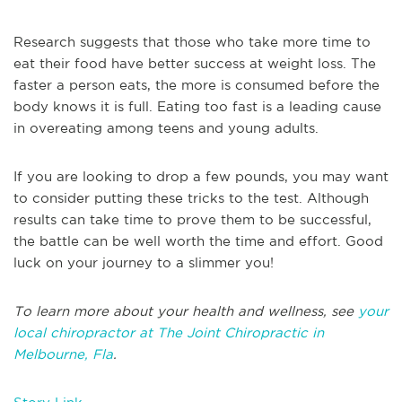
Research suggests that those who take more time to
eat their food have better success at weight loss. The
faster a person eats, the more is consumed before the
body knows it is full. Eating too fast is a leading cause
in overeating among teens and young adults.
If you are looking to drop a few pounds, you may want
to consider putting these tricks to the test. Although
results can take time to prove them to be successful,
the battle can be well worth the time and effort. Good
luck on your journey to a slimmer you!
To learn more about your health and wellness, see
your
local chiropractor at The Joint Chiropractic in
Melbourne, Fla
.