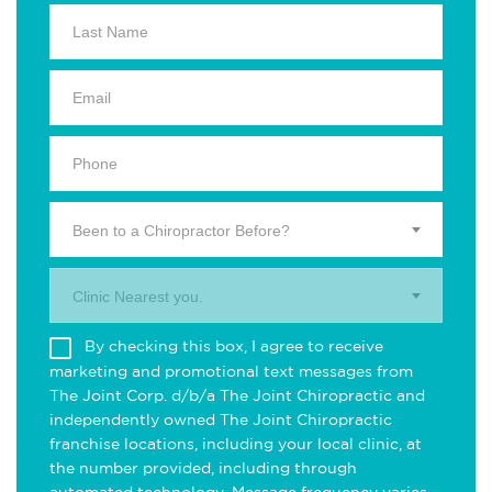
Been to a Chiropractor Before?
Clinic Nearest you.
By checking this box, I agree to receive
marketing and promotional text messages from
The Joint Corp. d/b/a The Joint Chiropractic and
independently owned The Joint Chiropractic
franchise locations, including your local clinic, at
the number provided, including through