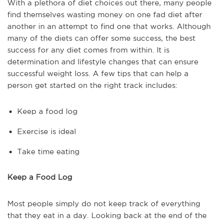
With a plethora of diet choices out there, many people
find themselves wasting money on one fad diet after
another in an attempt to find one that works. Although
many of the diets can offer some success, the best
success for any diet comes from within. It is
determination and lifestyle changes that can ensure
successful weight loss. A few tips that can help a
person get started on the right track includes:
Keep a food log
Exercise is ideal
Take time eating
Keep a Food Log
Most people simply do not keep track of everything
that they eat in a day. Looking back at the end of the