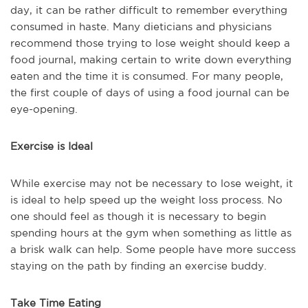
day, it can be rather difficult to remember everything
consumed in haste. Many dieticians and physicians
recommend those trying to lose weight should keep a
food journal, making certain to write down everything
eaten and the time it is consumed. For many people,
the first couple of days of using a food journal can be
eye-opening.
Exercise is Ideal
While exercise may not be necessary to lose weight, it
is ideal to help speed up the weight loss process. No
one should feel as though it is necessary to begin
spending hours at the gym when something as little as
a brisk walk can help. Some people have more success
staying on the path by finding an exercise buddy.
Take Time Eating