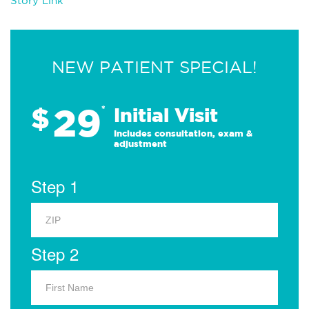
Story Link
NEW PATIENT SPECIAL!
29
$
*
Initial Visit
Includes consultation, exam &
adjustment
Step 1
Step 2