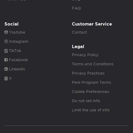
FAQ
Social
Customer Service
Youtube
Contact
Instagram
Legal
TikTok
Privacy Policy
Facebook
Terms and Conditions
Linkedin
Privacy Practices
X
Perk Program Terms
Cookie Preferences
Do not sell info
Limit the use of info