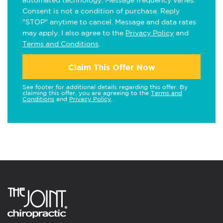
automated technology. Message frequency varies.
Consent is not a condition of purchase. Reply
"STOP" anytime to cancel. Message and data rates
may apply. I also agree to the
Privacy Policy
and
Terms and Conditions
.
Claim This Offer Now
See footer for additional details regarding this offer. By
claiming this offer, you are agreeing to the
Terms and
Conditions
and
Privacy Policy
.