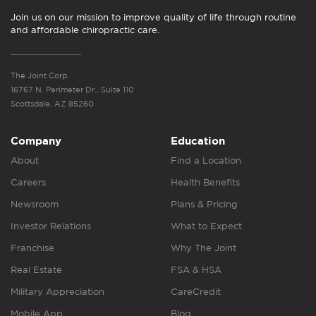
Join us on our mission to improve quality of life through routine
and affordable chiropractic care.
The Joint Corp.
16767 N. Perimeter Dr., Suite 110
Scottsdale, AZ 85260
Company
Education
About
Find a Location
Careers
Health Benefits
Newsroom
Plans & Pricing
Investor Relations
What to Expect
Franchise
Why The Joint
Real Estate
FSA & HSA
Military Appreciation
CareCredit
Mobile App
Blog