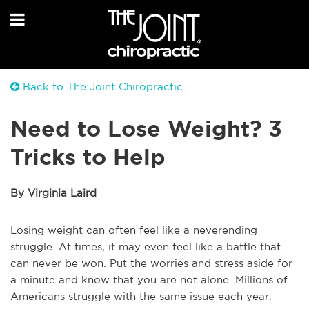
Back to The Joint Chiropractic
Need to Lose Weight? 3
Tricks to Help
By Virginia Laird
Losing weight can often feel like a neverending
struggle. At times, it may even feel like a battle that
can never be won. Put the worries and stress aside for
a minute and know that you are not alone. Millions of
Americans struggle with the same issue each year.