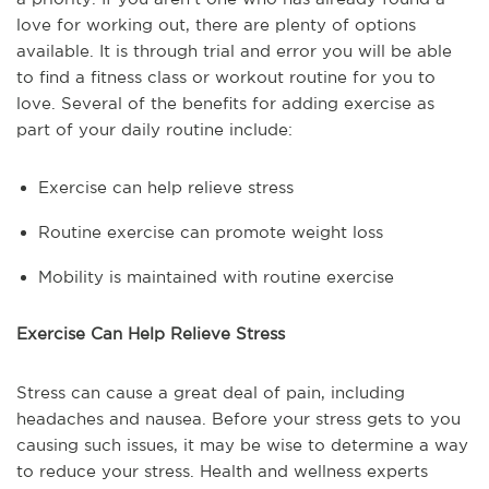
love for working out, there are plenty of options
available. It is through trial and error you will be able
to find a fitness class or workout routine for you to
love. Several of the benefits for adding exercise as
part of your daily routine include:
Exercise can help relieve stress
Routine exercise can promote weight loss
Mobility is maintained with routine exercise
Exercise Can Help Relieve Stress
Stress can cause a great deal of pain, including
headaches and nausea. Before your stress gets to you
causing such issues, it may be wise to determine a way
to reduce your stress. Health and wellness experts