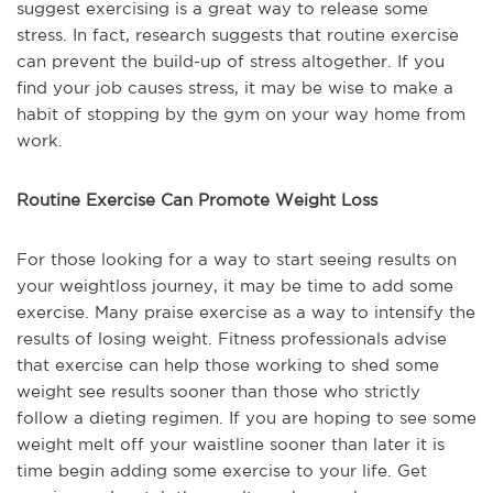
suggest exercising is a great way to release some
stress. In fact, research suggests that routine exercise
can prevent the build-up of stress altogether. If you
find your job causes stress, it may be wise to make a
habit of stopping by the gym on your way home from
work.
Routine Exercise Can Promote Weight Loss
For those looking for a way to start seeing results on
your weightloss journey, it may be time to add some
exercise. Many praise exercise as a way to intensify the
results of losing weight. Fitness professionals advise
that exercise can help those working to shed some
weight see results sooner than those who strictly
follow a dieting regimen. If you are hoping to see some
weight melt off your waistline sooner than later it is
time begin adding some exercise to your life. Get