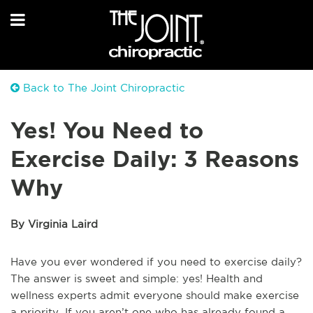
Back to The Joint Chiropractic
Yes! You Need to
Exercise Daily: 3 Reasons
Why
By Virginia Laird
Have you ever wondered if you need to exercise daily?
The answer is sweet and simple: yes! Health and
wellness experts admit everyone should make exercise
a priority. If you aren’t one who has already found a