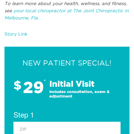
To learn more about your health, wellness, and fitness,
see
your local chiropractor at The Joint Chiropractic in
Melbourne, Fla.
Story Link
NEW PATIENT SPECIAL!
29
$
*
Initial Visit
Includes consultation, exam &
adjustment
Step 1