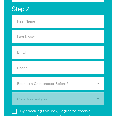
Step 2
Been to a Chiropractor Before?
Clinic Nearest you.
By checking this box, I agree to receive