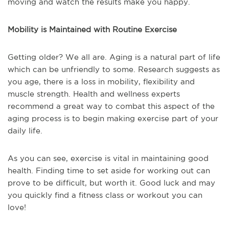
moving and watch the results make you happy.
Mobility is Maintained with Routine Exercise
Getting older? We all are. Aging is a natural part of life
which can be unfriendly to some. Research suggests as
you age, there is a loss in mobility, flexibility and
muscle strength. Health and wellness experts
recommend a great way to combat this aspect of the
aging process is to begin making exercise part of your
daily life.
As you can see, exercise is vital in maintaining good
health. Finding time to set aside for working out can
prove to be difficult, but worth it. Good luck and may
you quickly find a fitness class or workout you can
love!