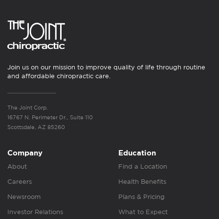
Join us on our mission to improve quality of life through routine
and affordable chiropractic care.
The Joint Corp.
16767 N. Perimeter Dr., Suite 110
Scottsdale, AZ 85260
Company
Education
About
Find a Location
Careers
Health Benefits
Newsroom
Plans & Pricing
Investor Relations
What to Expect