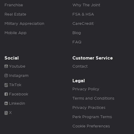
Franchise
Why The Joint
Real Estate
FSA & HSA
Military Appreciation
CareCredit
Mobile App
Blog
FAQ
Social
Customer Service
Youtube
Contact
Instagram
Legal
TikTok
Privacy Policy
Facebook
Terms and Conditions
Linkedin
Privacy Practices
X
Perk Program Terms
Cookie Preferences