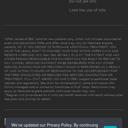
Do not sell info
Limit the use of info
*Offer valued at $55. Valid for new patients only. Initial visit includes consultation,
exam and adjustment. Offer and offer value may vary for Medicare eligible
patients. NC: IF YOU DECIDE TO PURCHASE ADDITIONAL TREATMENT, YOU
HAVE THE LEGAL RIGHT TO CHANGE YOUR MIND WITHIN THREE DAYS AND
RECEIVE A REFUND. (N.C. Gen. Stat. 90-154.1). FL & KY: THE PATIENT AND ANY
OTHER PERSON RESPONSIBLE FOR PAYMENT HAS THE RIGHT TO REFUSE TO
PAY, CANCEL (RESCIND) PAYMENT OR BE REIMBURSED FOR ANY OTHER
SERVICE, EXAMINATION OR TREATMENT WHICH IS PERFORMED AS A RESULT
OF AND WITHIN 72 HOURS OF RESPONDING TO THE ADVERTISEMENT FOR
THE FREE, DISCOUNTED OR REDUCED FEE SERVICES, EXAMINATION OR
TREATMENT. (FLA. STAT. 456.02) (201 KAR 21:065). Subject to additional state
statutes and regulations. See clinic for chiropractor(s)’ name and license info.
Clinics managed and/or owned by franchisee or Prof. Corps. Restrictions may
apply to Medicare eligible patients. Individual results may vary.
**Regular visit price based on 4 visits per month received with adult wellness plan.
See plans and pricing for details
We've updated our Privacy Policy. By continuing