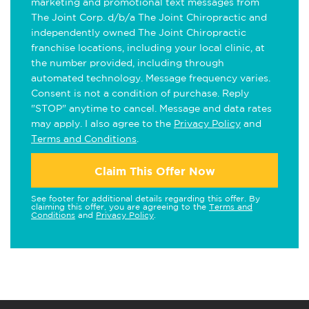
marketing and promotional text messages from
The Joint Corp. d/b/a The Joint Chiropractic and
independently owned The Joint Chiropractic
franchise locations, including your local clinic, at
the number provided, including through
automated technology. Message frequency varies.
Consent is not a condition of purchase. Reply
"STOP" anytime to cancel. Message and data rates
may apply. I also agree to the
Privacy Policy
and
Terms and Conditions
.
Claim This Offer Now
See footer for additional details regarding this offer. By
claiming this offer, you are agreeing to the
Terms and
Conditions
and
Privacy Policy
.