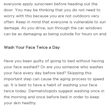
everyone apply sunscreen before heading out the
door. You may be thinking that you do not need to
worry with this because you are not outdoors very
often. Keep in mind that everyone is vulnerable to sun
damage. As you drive, sun through the car windows
can be as damaging as being outside for hours on end.
Wash Your Face Twice a Day
Have you been guilty of going to bed without having
your face washed? Or are you someone who washes
your face every day before bed? Skipping this
important step can cause the aging process to speed
up. It is best to have a habit of washing your face
twice today. Dermatologists suggest washing once in
the morning and once before bed in order to keep
your skin healthy.