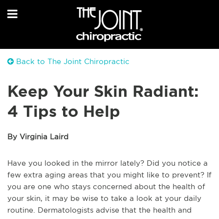
Back to The Joint Chiropractic
Keep Your Skin Radiant:
4 Tips to Help
By Virginia Laird
Have you looked in the mirror lately? Did you notice a
few extra aging areas that you might like to prevent? If
you are one who stays concerned about the health of
your skin, it may be wise to take a look at your daily
routine. Dermatologists advise that the health and