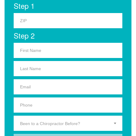
Step 1
Step 2
Been to a Chiropractor Before?