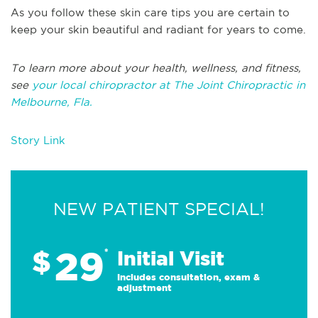
As you follow these skin care tips you are certain to
keep your skin beautiful and radiant for years to come.
To learn more about your health, wellness, and fitness,
see
your local chiropractor at The Joint Chiropractic in
Melbourne, Fla.
Story Link
NEW PATIENT SPECIAL!
29
$
*
Initial Visit
Includes consultation, exam &
adjustment