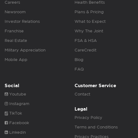
Careers
Health Benefits
Newsroom
Plans & Pricing
Investor Relations
What to Expect
Franchise
Why The Joint
Real Estate
FSA & HSA
Military Appreciation
CareCredit
Mobile App
Blog
FAQ
Social
Customer Service
Youtube
Contact
Instagram
Legal
TikTok
Privacy Policy
Facebook
Terms and Conditions
Linkedin
Privacy Practices