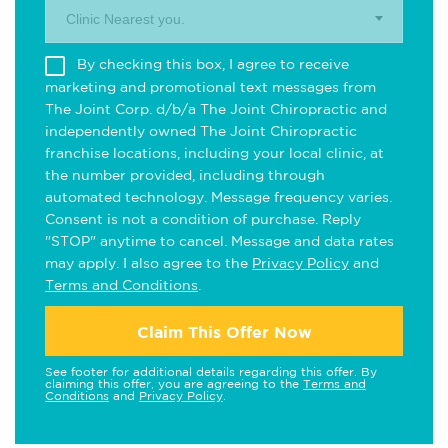
Clinic Nearest you.
By checking this box, I agree to receive
marketing and promotional text messages from
The Joint Corp. d/b/a The Joint Chiropractic and
independently owned The Joint Chiropractic
franchise locations, including your local clinic, at
the number provided, including through
automated technology. Message frequency varies.
Consent is not a condition of purchase. Reply
"STOP" anytime to cancel. Message and data rates
may apply. I also agree to the
Privacy Policy
and
Terms and Conditions
.
Claim This Offer Now
See footer for additional details regarding this offer. By
claiming this offer, you are agreeing to the
Terms and
Conditions
and
Privacy Policy
.