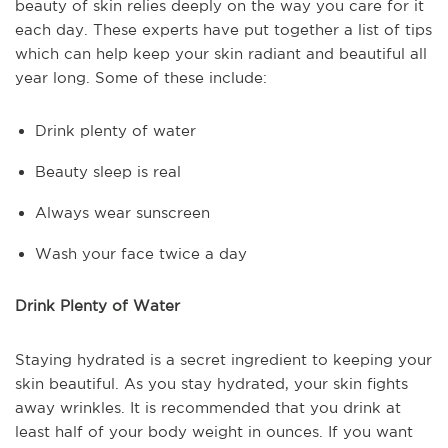
beauty of skin relies deeply on the way you care for it
each day. These experts have put together a list of tips
which can help keep your skin radiant and beautiful all
year long. Some of these include:
Drink plenty of water
Beauty sleep is real
Always wear sunscreen
Wash your face twice a day
Drink Plenty of Water
Staying hydrated is a secret ingredient to keeping your
skin beautiful. As you stay hydrated, your skin fights
away wrinkles. It is recommended that you drink at
least half of your body weight in ounces. If you want