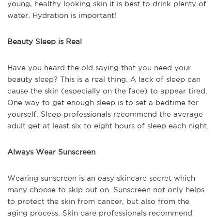
young, healthy looking skin it is best to drink plenty of
water. Hydration is important!
Beauty Sleep is Real
Have you heard the old saying that you need your
beauty sleep? This is a real thing. A lack of sleep can
cause the skin (especially on the face) to appear tired.
One way to get enough sleep is to set a bedtime for
yourself. Sleep professionals recommend the average
adult get at least six to eight hours of sleep each night.
Always Wear Sunscreen
Wearing sunscreen is an easy skincare secret which
many choose to skip out on. Sunscreen not only helps
to protect the skin from cancer, but also from the
aging process. Skin care professionals recommend