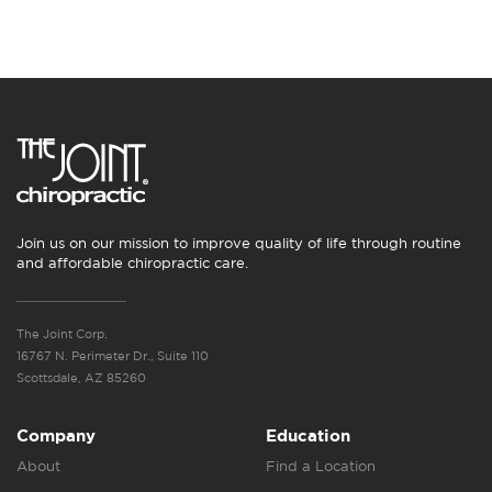
Join us on our mission to improve quality of life through routine
and affordable chiropractic care.
The Joint Corp.
16767 N. Perimeter Dr., Suite 110
Scottsdale, AZ 85260
Company
Education
About
Find a Location