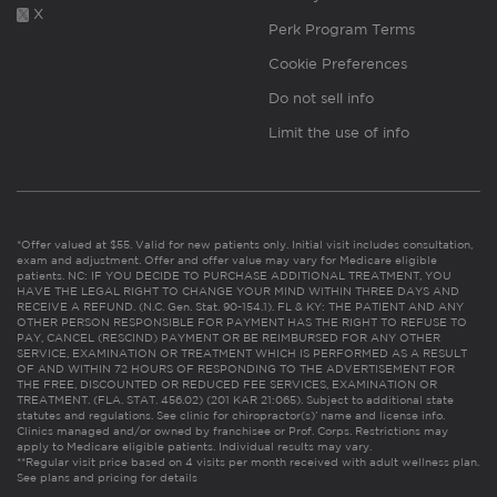
X
Perk Program Terms
Cookie Preferences
Do not sell info
Limit the use of info
*Offer valued at $55. Valid for new patients only. Initial visit includes consultation,
exam and adjustment. Offer and offer value may vary for Medicare eligible
patients. NC: IF YOU DECIDE TO PURCHASE ADDITIONAL TREATMENT, YOU
HAVE THE LEGAL RIGHT TO CHANGE YOUR MIND WITHIN THREE DAYS AND
RECEIVE A REFUND. (N.C. Gen. Stat. 90-154.1). FL & KY: THE PATIENT AND ANY
OTHER PERSON RESPONSIBLE FOR PAYMENT HAS THE RIGHT TO REFUSE TO
PAY, CANCEL (RESCIND) PAYMENT OR BE REIMBURSED FOR ANY OTHER
SERVICE, EXAMINATION OR TREATMENT WHICH IS PERFORMED AS A RESULT
OF AND WITHIN 72 HOURS OF RESPONDING TO THE ADVERTISEMENT FOR
THE FREE, DISCOUNTED OR REDUCED FEE SERVICES, EXAMINATION OR
TREATMENT. (FLA. STAT. 456.02) (201 KAR 21:065). Subject to additional state
statutes and regulations. See clinic for chiropractor(s)’ name and license info.
Clinics managed and/or owned by franchisee or Prof. Corps. Restrictions may
apply to Medicare eligible patients. Individual results may vary.
**Regular visit price based on 4 visits per month received with adult wellness plan.
See plans and pricing for details