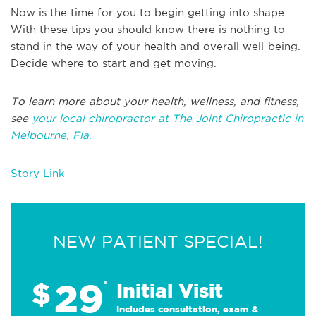
Now is the time for you to begin getting into shape.
With these tips you should know there is nothing to
stand in the way of your health and overall well-being.
Decide where to start and get moving.
To learn more about your health, wellness, and fitness,
see
your local chiropractor at The Joint Chiropractic in
Melbourne, Fla.
Story Link
NEW PATIENT SPECIAL!
29
$
*
Initial Visit
Includes consultation, exam &