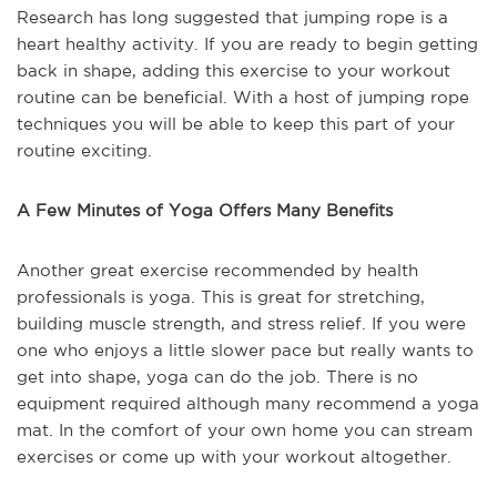
Research has long suggested that jumping rope is a
heart healthy activity. If you are ready to begin getting
back in shape, adding this exercise to your workout
routine can be beneficial. With a host of jumping rope
techniques you will be able to keep this part of your
routine exciting.
A Few Minutes of Yoga Offers Many Benefits
Another great exercise recommended by health
professionals is yoga. This is great for stretching,
building muscle strength, and stress relief. If you were
one who enjoys a little slower pace but really wants to
get into shape, yoga can do the job. There is no
equipment required although many recommend a yoga
mat. In the comfort of your own home you can stream
exercises or come up with your workout altogether.