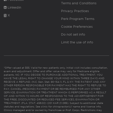
Terms and Conditions
Linkedin
Privacy Practices
X
Perk Program Terms
Cookie Preferences
Do not sell info
Limit the use of info
*Offer valued at $55. Valid for new patients only. Initial visit includes consultation,
exam and adjustment. Offer and offer value may vary for Medicare eligible
patients. NC: IF YOU DECIDE TO PURCHASE ADDITIONAL TREATMENT, YOU
HAVE THE LEGAL RIGHT TO CHANGE YOUR MIND WITHIN THREE DAYS AND
RECEIVE A REFUND. (N.C. Gen. Stat. 90-154.1). FL & KY: THE PATIENT AND ANY
OTHER PERSON RESPONSIBLE FOR PAYMENT HAS THE RIGHT TO REFUSE TO
PAY, CANCEL (RESCIND) PAYMENT OR BE REIMBURSED FOR ANY OTHER
SERVICE, EXAMINATION OR TREATMENT WHICH IS PERFORMED AS A RESULT
OF AND WITHIN 72 HOURS OF RESPONDING TO THE ADVERTISEMENT FOR
THE FREE, DISCOUNTED OR REDUCED FEE SERVICES, EXAMINATION OR
TREATMENT. (FLA. STAT. 456.02) (201 KAR 21:065). Subject to additional state
statutes and regulations. See clinic for chiropractor(s)’ name and license info.
Clinics managed and/or owned by franchisee or Prof. Corps. Restrictions may