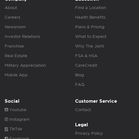
About
Find a Location
Careers
Health Benefits
Newsroom
Plans & Pricing
Investor Relations
What to Expect
Franchise
Why The Joint
Real Estate
FSA & HSA
Military Appreciation
CareCredit
Mobile App
Blog
FAQ
Social
Customer Service
Youtube
Contact
Instagram
Legal
TikTok
Privacy Policy
Facebook