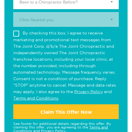
Been to a Chiropractor Before?
Clinic Nearest you.
By checking this box, I agree to receive
marketing and promotional text messages from
The Joint Corp. d/b/a The Joint Chiropractic and
independently owned The Joint Chiropractic
franchise locations, including your local clinic, at
the number provided, including through
automated technology. Message frequency varies.
Consent is not a condition of purchase. Reply
"STOP" anytime to cancel. Message and data rates
may apply. I also agree to the
Privacy Policy
and
Terms and Conditions
.
Claim This Offer Now
See footer for additional details regarding this offer. By
claiming this offer, you are agreeing to the
Terms and
Conditions
and
Privacy Policy
.