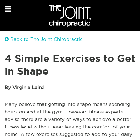
Back to The Joint Chiropractic
4 Simple Exercises to Get
in Shape
By Virginia Laird
Many believe that getting into shape means spending
hours on end at the gym. However, fitness experts
advise there are a variety of ways to achieve a better
fitness level without ever leaving the comfort of your
home. A few exercises suggested to add to your daily