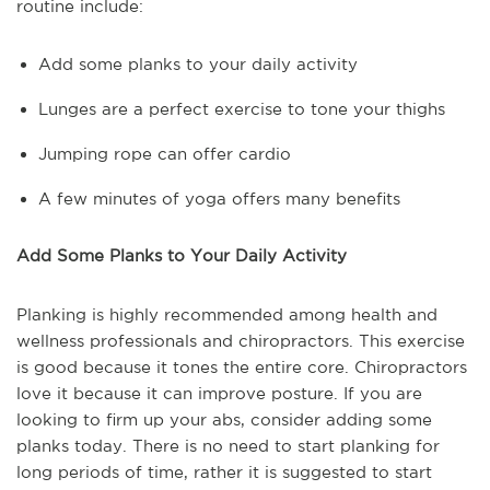
routine include:
Add some planks to your daily activity
Lunges are a perfect exercise to tone your thighs
Jumping rope can offer cardio
A few minutes of yoga offers many benefits
Add Some Planks to Your Daily Activity
Planking is highly recommended among health and
wellness professionals and chiropractors. This exercise
is good because it tones the entire core. Chiropractors
love it because it can improve posture. If you are
looking to firm up your abs, consider adding some
planks today. There is no need to start planking for
long periods of time, rather it is suggested to start