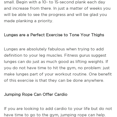
small. Begin with a 10- to 15-second plank each day
and increase from there. In just a matter of weeks you
will be able to see the progress and will be glad you
made planking a priority.
Lunges are a Perfect Exercise to Tone Your Thighs
Lunges are absolutely fabulous when trying to add
definition to your leg muscles. Fitness gurus suggest
lunges can do just as much good as lifting weights. If
you do not have time to hit the gym, no problem: just
make lunges part of your workout routine. One benefit
of this exercise is that they can be done anywhere.
Jumping Rope Can Offer Cardio
If you are looking to add cardio to your life but do not
have time to go to the gym, jumping rope can help.