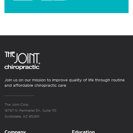
Join us on our mission to improve quality of life through routine
and affordable chiropractic care.
The Joint Corp.
16767 N. Perimeter Dr., Suite 110
Scottsdale, AZ 85260
Company
Education