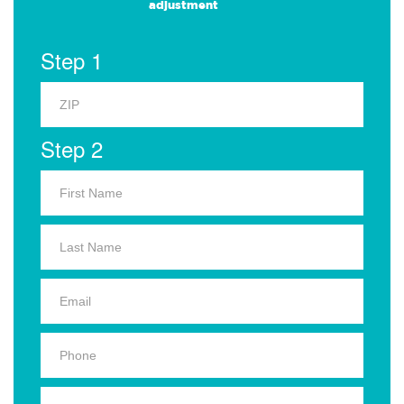
adjustment
Step 1
Step 2