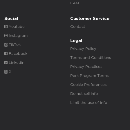
FAQ
Social
Customer Service
Youtube
Contact
Instagram
Legal
TikTok
Privacy Policy
Facebook
Terms and Conditions
Linkedin
Privacy Practices
X
Perk Program Terms
Cookie Preferences
Do not sell info
Limit the use of info