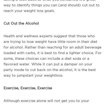
way to identify things you can (and should) cut out to
reach your weight loss goals.
Cut Out the Alcohol
Health and wellness experts suggest that those who
are trying to lose weight have little room in their diet
for alcohol. Rather than reaching for an adult beverage
loaded with carbs, it is best to find a lighter choice. For
some, these choices can include a diet soda or a
flavored water. While it can put a damper on your
party mode to cut back on the alcohol, it is the best
way to jumpstart your weightloss.
Exercise, Exercise, Exercise
Although exercise alone will not get you to your