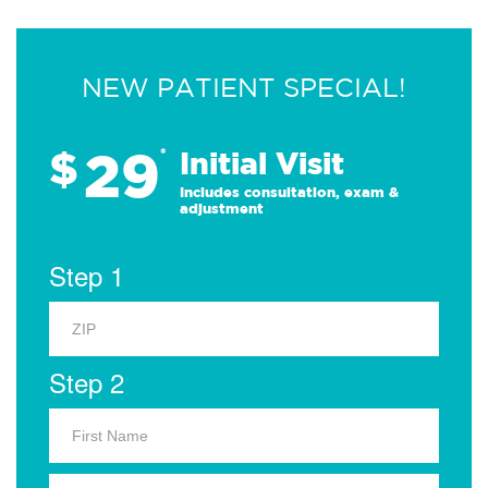
NEW PATIENT SPECIAL!
29
$
*
Initial Visit
Includes consultation, exam &
adjustment
Step 1
Step 2