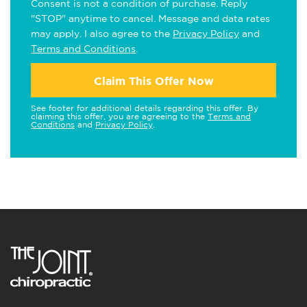
Consent is not a condition of purchase. Reply
"STOP" anytime to cancel. Message and data rates
may apply. I also agree to the
Privacy Policy
and
Terms and Conditions
.
Claim This Offer Now
See footer for additional details regarding this offer. By
claiming this offer, you are agreeing to the
Terms and
Conditions
and
Privacy Policy
.