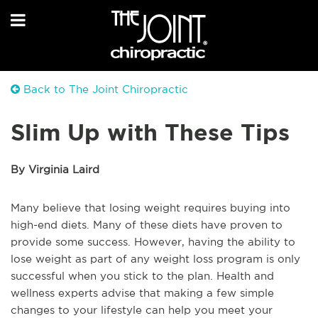
Back to The Joint Chiropractic
Slim Up with These Tips
By Virginia Laird
Many believe that losing weight requires buying into
high-end diets. Many of these diets have proven to
provide some success. However, having the ability to
lose weight as part of any weight loss program is only
successful when you stick to the plan. Health and
wellness experts advise that making a few simple
changes to your lifestyle can help you meet your