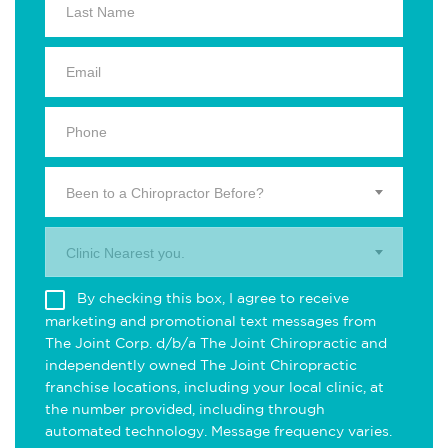
Been to a Chiropractor Before?
Clinic Nearest you.
By checking this box, I agree to receive
marketing and promotional text messages from
The Joint Corp. d/b/a The Joint Chiropractic and
independently owned The Joint Chiropractic
franchise locations, including your local clinic, at
the number provided, including through
automated technology. Message frequency varies.