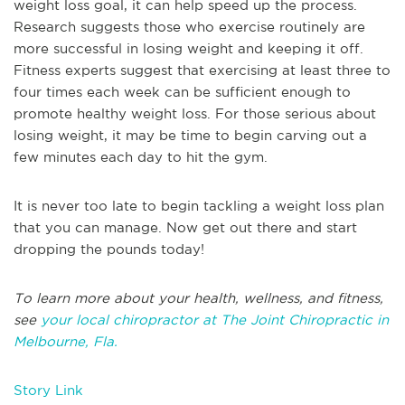
weight loss goal, it can help speed up the process.
Research suggests those who exercise routinely are
more successful in losing weight and keeping it off.
Fitness experts suggest that exercising at least three to
four times each week can be sufficient enough to
promote healthy weight loss. For those serious about
losing weight, it may be time to begin carving out a
few minutes each day to hit the gym.
It is never too late to begin tackling a weight loss plan
that you can manage. Now get out there and start
dropping the pounds today!
To learn more about your health, wellness, and fitness,
see
your local chiropractor at The Joint Chiropractic in
Melbourne, Fla.
Story Link