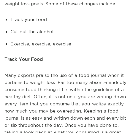
weight loss goals. Some of these changes include:
Track your food
Cut out the alcohol
Exercise, exercise, exercise
Track Your Food
Many experts praise the use of a food journal when it
pertains to weight loss. Far too many absent-mindedly
consume food thinking it fits within the guideline of a
healthy diet. Often, it is not until you are writing down
every item that you consume that you realize exactly
how much you may be overeating. Keeping a food
journal is as easy and writing down each and every bit
or sip throughout the day. Once you have done so,
taking a look back at what you consumed is a great