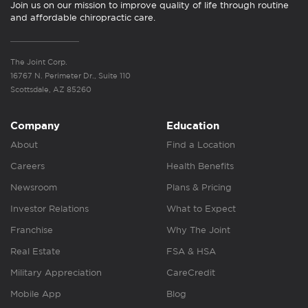
Join us on our mission to improve quality of life through routine
and affordable chiropractic care.
The Joint Corp.
16767 N. Perimeter Dr., Suite 110
Scottsdale, AZ 85260
Company
Education
About
Find a Location
Careers
Health Benefits
Newsroom
Plans & Pricing
Investor Relations
What to Expect
Franchise
Why The Joint
Real Estate
FSA & HSA
Military Appreciation
CareCredit
Mobile App
Blog