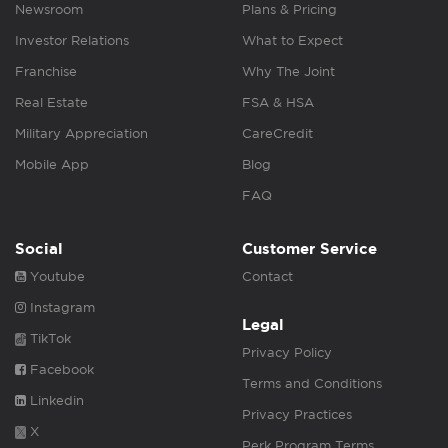
Newsroom
Plans & Pricing
Investor Relations
What to Expect
Franchise
Why The Joint
Real Estate
FSA & HSA
Military Appreciation
CareCredit
Mobile App
Blog
FAQ
Social
Customer Service
Youtube
Contact
Instagram
Legal
TikTok
Privacy Policy
Facebook
Terms and Conditions
Linkedin
Privacy Practices
X
Perk Program Terms