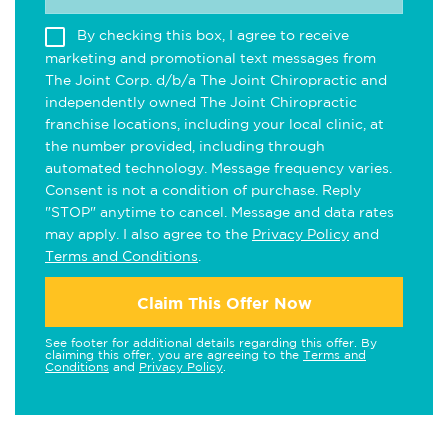
By checking this box, I agree to receive
marketing and promotional text messages from
The Joint Corp. d/b/a The Joint Chiropractic and
independently owned The Joint Chiropractic
franchise locations, including your local clinic, at
the number provided, including through
automated technology. Message frequency varies.
Consent is not a condition of purchase. Reply
"STOP" anytime to cancel. Message and data rates
may apply. I also agree to the
Privacy Policy
and
Terms and Conditions
.
Claim This Offer Now
See footer for additional details regarding this offer. By
claiming this offer, you are agreeing to the
Terms and
Conditions
and
Privacy Policy
.