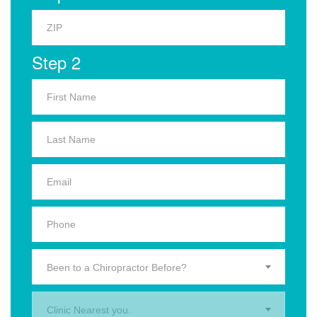
Step 2
Been to a Chiropractor Before?
Clinic Nearest you.