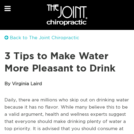
Back to The Joint Chiropractic
3 Tips to Make Water
More Pleasant to Drink
By Virginia Laird
Daily, there are millions who skip out on drinking water
because it has no flavor. While many believe this to be
a valid argument, health and wellness experts suggest
that everyone should make drinking plenty of water a
top priority. It is advised that you should consume at