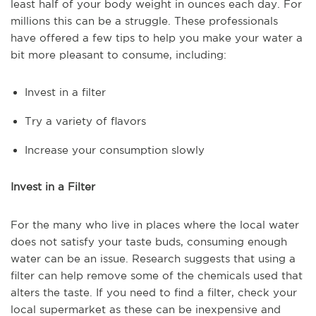
least half of your body weight in ounces each day. For
millions this can be a struggle. These professionals
have offered a few tips to help you make your water a
bit more pleasant to consume, including:
Invest in a filter
Try a variety of flavors
Increase your consumption slowly
Invest in a Filter
For the many who live in places where the local water
does not satisfy your taste buds, consuming enough
water can be an issue. Research suggests that using a
filter can help remove some of the chemicals used that
alters the taste. If you need to find a filter, check your
local supermarket as these can be inexpensive and