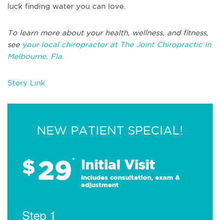
luck finding water you can love.
To learn more about your health, wellness, and fitness,
see
your local chiropractor at The Joint Chiropractic in
Melbourne, Fla.
Story Link
NEW PATIENT SPECIAL!
29
$
*
Initial Visit
Includes consultation, exam &
adjustment
Step 1