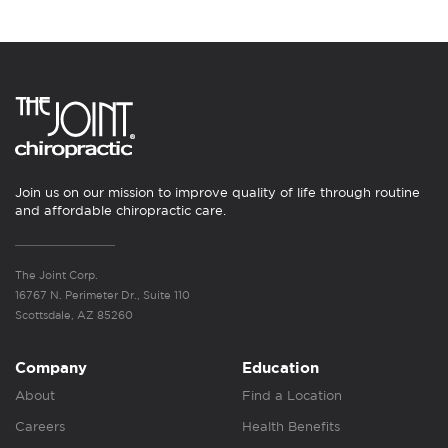
Join us on our mission to improve quality of life through routine
and affordable chiropractic care.
The Joint Corp.
16767 N. Perimeter Dr., Suite 110
Scottsdale, AZ 85260
Company
Education
About
Find a Location
Careers
Health Benefits