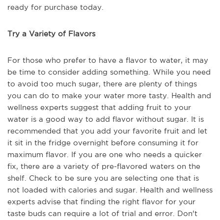
ready for purchase today.
Try a Variety of Flavors
For those who prefer to have a flavor to water, it may
be time to consider adding something. While you need
to avoid too much sugar, there are plenty of things
you can do to make your water more tasty. Health and
wellness experts suggest that adding fruit to your
water is a good way to add flavor without sugar. It is
recommended that you add your favorite fruit and let
it sit in the fridge overnight before consuming it for
maximum flavor. If you are one who needs a quicker
fix, there are a variety of pre-flavored waters on the
shelf. Check to be sure you are selecting one that is
not loaded with calories and sugar. Health and wellness
experts advise that finding the right flavor for your
taste buds can require a lot of trial and error. Don't