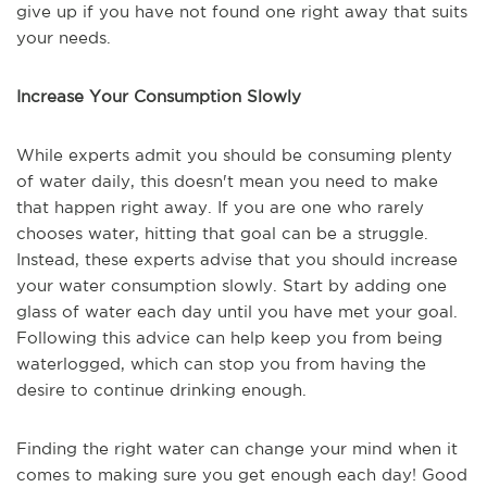
give up if you have not found one right away that suits
your needs.
Increase Your Consumption Slowly
While experts admit you should be consuming plenty
of water daily, this doesn't mean you need to make
that happen right away. If you are one who rarely
chooses water, hitting that goal can be a struggle.
Instead, these experts advise that you should increase
your water consumption slowly. Start by adding one
glass of water each day until you have met your goal.
Following this advice can help keep you from being
waterlogged, which can stop you from having the
desire to continue drinking enough.
Finding the right water can change your mind when it
comes to making sure you get enough each day! Good