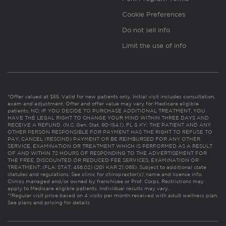
Cookie Preferences
Do not sell info
Limit the use of info
*Offer valued at $55. Valid for new patients only. Initial visit includes consultation,
exam and adjustment. Offer and offer value may vary for Medicare eligible
patients. NC: IF YOU DECIDE TO PURCHASE ADDITIONAL TREATMENT, YOU
HAVE THE LEGAL RIGHT TO CHANGE YOUR MIND WITHIN THREE DAYS AND
RECEIVE A REFUND. (N.C. Gen. Stat. 90-154.1). FL & KY: THE PATIENT AND ANY
OTHER PERSON RESPONSIBLE FOR PAYMENT HAS THE RIGHT TO REFUSE TO
PAY, CANCEL (RESCIND) PAYMENT OR BE REIMBURSED FOR ANY OTHER
SERVICE, EXAMINATION OR TREATMENT WHICH IS PERFORMED AS A RESULT
OF AND WITHIN 72 HOURS OF RESPONDING TO THE ADVERTISEMENT FOR
THE FREE, DISCOUNTED OR REDUCED FEE SERVICES, EXAMINATION OR
TREATMENT. (FLA. STAT. 456.02) (201 KAR 21:065). Subject to additional state
statutes and regulations. See clinic for chiropractor(s)’ name and license info.
Clinics managed and/or owned by franchisee or Prof. Corps. Restrictions may
apply to Medicare eligible patients. Individual results may vary.
**Regular visit price based on 4 visits per month received with adult wellness plan.
See plans and pricing for details