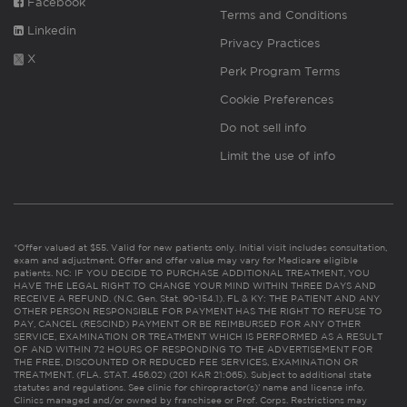
Facebook
Terms and Conditions
Linkedin
Privacy Practices
X
Perk Program Terms
Cookie Preferences
Do not sell info
Limit the use of info
*Offer valued at $55. Valid for new patients only. Initial visit includes consultation,
exam and adjustment. Offer and offer value may vary for Medicare eligible
patients. NC: IF YOU DECIDE TO PURCHASE ADDITIONAL TREATMENT, YOU
HAVE THE LEGAL RIGHT TO CHANGE YOUR MIND WITHIN THREE DAYS AND
RECEIVE A REFUND. (N.C. Gen. Stat. 90-154.1). FL & KY: THE PATIENT AND ANY
OTHER PERSON RESPONSIBLE FOR PAYMENT HAS THE RIGHT TO REFUSE TO
PAY, CANCEL (RESCIND) PAYMENT OR BE REIMBURSED FOR ANY OTHER
SERVICE, EXAMINATION OR TREATMENT WHICH IS PERFORMED AS A RESULT
OF AND WITHIN 72 HOURS OF RESPONDING TO THE ADVERTISEMENT FOR
THE FREE, DISCOUNTED OR REDUCED FEE SERVICES, EXAMINATION OR
TREATMENT. (FLA. STAT. 456.02) (201 KAR 21:065). Subject to additional state
statutes and regulations. See clinic for chiropractor(s)’ name and license info.
Clinics managed and/or owned by franchisee or Prof. Corps. Restrictions may