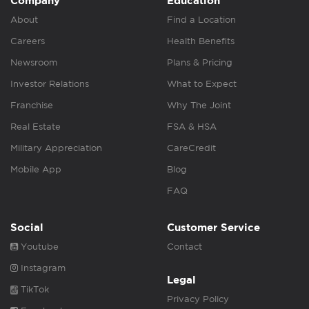
Company
Education
About
Find a Location
Careers
Health Benefits
Newsroom
Plans & Pricing
Investor Relations
What to Expect
Franchise
Why The Joint
Real Estate
FSA & HSA
Military Appreciation
CareCredit
Mobile App
Blog
FAQ
Social
Customer Service
Youtube
Contact
Instagram
Legal
TikTok
Privacy Policy