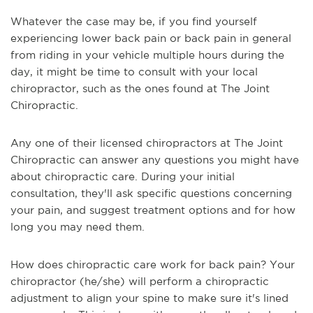
Whatever the case may be, if you find yourself
experiencing lower back pain or back pain in general
from riding in your vehicle multiple hours during the
day, it might be time to consult with your local
chiropractor, such as the ones found at The Joint
Chiropractic.
Any one of their licensed chiropractors at The Joint
Chiropractic can answer any questions you might have
about chiropractic care. During your initial
consultation, they'll ask specific questions concerning
your pain, and suggest treatment options and for how
long you may need them.
How does chiropractic care work for back pain? Your
chiropractor (he/she) will perform a chiropractic
adjustment to align your spine to make sure it's lined