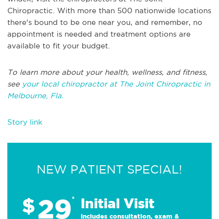
Chiropractic. With more than 500 nationwide locations
there's bound to be one near you, and remember, no
appointment is needed and treatment options are
available to fit your budget.
To learn more about your health, wellness, and fitness,
see
your local chiropractor at The Joint Chiropractic in
Melbourne, Fla.
Story link
NEW PATIENT SPECIAL!
29
$
*
Initial Visit
Includes consultation, exam &