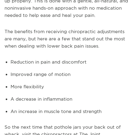
up properly. This is done with a gentle, all-natural, and
noninvasive hands-on approach with no medication
needed to help ease and heal your pain.
The benefits from receiving chiropractic adjustments
are many, but here are a few that stand out the most
when dealing with lower back pain issues.
Reduction in pain and discomfort
Improved range of motion
More flexibility
A decrease in inflammation
An increase in muscle tone and strength
So the next time that pothole jars your back out of
whack, visit the chiropractors at The Joint