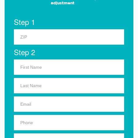
adjustment
Step 1
Step 2