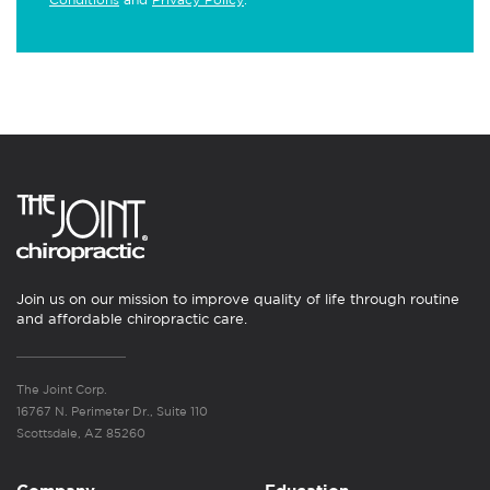
Join us on our mission to improve quality of life through routine
and affordable chiropractic care.
The Joint Corp.
16767 N. Perimeter Dr., Suite 110
Scottsdale, AZ 85260