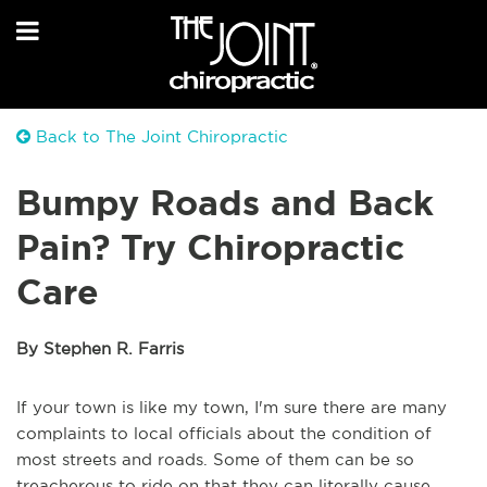
Back to The Joint Chiropractic
Bumpy Roads and Back
Pain? Try Chiropractic
Care
By Stephen R. Farris
If your town is like my town, I'm sure there are many
complaints to local officials about the condition of
most streets and roads. Some of them can be so
treacherous to ride on that they can literally cause