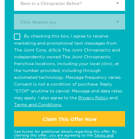
Been to a Chiropractor Before?
Clinic Nearest you.
By checking this box, I agree to receive
marketing and promotional text messages from
The Joint Corp. d/b/a The Joint Chiropractic and
independently owned The Joint Chiropractic
franchise locations, including your local clinic, at
the number provided, including through
automated technology. Message frequency varies.
Consent is not a condition of purchase. Reply
"STOP" anytime to cancel. Message and data rates
may apply. I also agree to the
Privacy Policy
and
Terms and Conditions
.
Claim This Offer Now
See footer for additional details regarding this offer. By
claiming this offer, you are agreeing to the
Terms and
Conditions
and
Privacy Policy
.