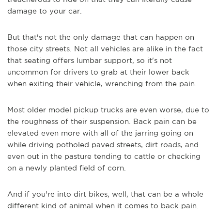
damage to your car.
But that's not the only damage that can happen on
those city streets. Not all vehicles are alike in the fact
that seating offers lumbar support, so it's not
uncommon for drivers to grab at their lower back
when exiting their vehicle, wrenching from the pain.
Most older model pickup trucks are even worse, due to
the roughness of their suspension. Back pain can be
elevated even more with all of the jarring going on
while driving potholed paved streets, dirt roads, and
even out in the pasture tending to cattle or checking
on a newly planted field of corn.
And if you're into dirt bikes, well, that can be a whole
different kind of animal when it comes to back pain.