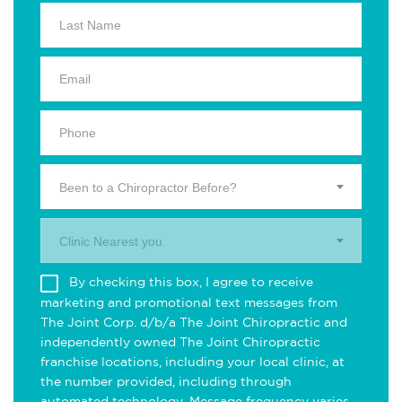
Been to a Chiropractor Before?
Clinic Nearest you.
By checking this box, I agree to receive
marketing and promotional text messages from
The Joint Corp. d/b/a The Joint Chiropractic and
independently owned The Joint Chiropractic
franchise locations, including your local clinic, at
the number provided, including through
automated technology. Message frequency varies.