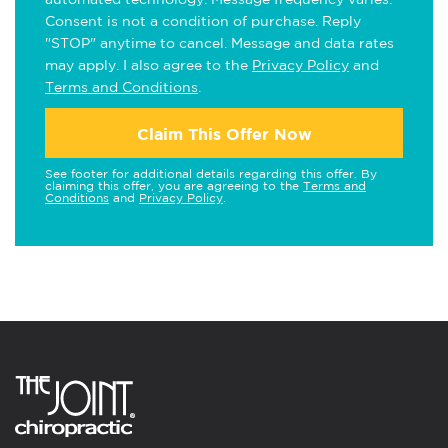
Consent is not a condition of purchase. Reply
"STOP" anytime to cancel. Message and data rates
may apply. I also agree to the
Privacy Policy
and
Terms and Conditions
.
Claim This Offer Now
See footer for additional details regarding this offer. By
claiming this offer, you are agreeing to the
Terms and
Conditions
and
Privacy Policy
.