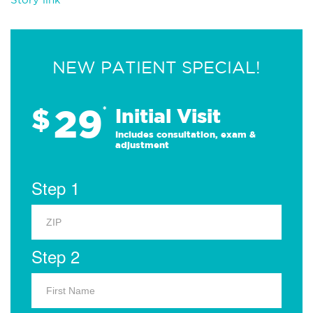
NEW PATIENT SPECIAL!
29
$
*
Initial Visit
Includes consultation, exam &
adjustment
Step 1
Step 2