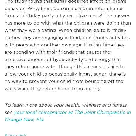
The study found that sugar does not affect children's
behavior. Why, then, do some children return home
from a birthday party a hyperactive mess? The answer
has more to do with what the children were doing than
what they were eating. When children go to birthday
parties they are engaging in loud, continuous activities
with peers who are their own age. It is this time they
are spending with their friends that causes the
excessive amount of hyperactivity and energy that
they return home with. Though this means it's fine to
allow your child to occasionally ingest sugar, there is
no way to prevent your child from bouncing off the
walls when they return home from a party.
To learn more about your health, wellness and fitness,
see
your local chiropractor at The Joint Chiropractic in
Orange Park, Fla.
Story link