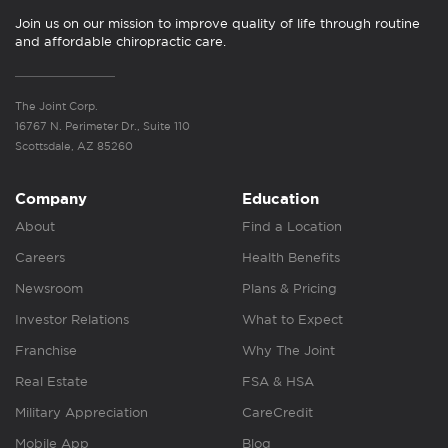
Join us on our mission to improve quality of life through routine
and affordable chiropractic care.
The Joint Corp.
16767 N. Perimeter Dr., Suite 110
Scottsdale, AZ 85260
Company
Education
About
Find a Location
Careers
Health Benefits
Newsroom
Plans & Pricing
Investor Relations
What to Expect
Franchise
Why The Joint
Real Estate
FSA & HSA
Military Appreciation
CareCredit
Mobile App
Blog