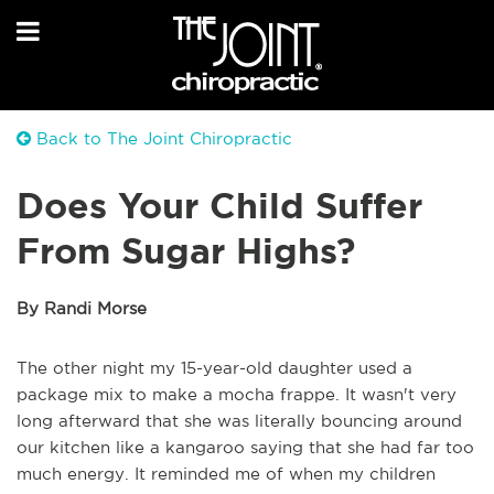
Back to The Joint Chiropractic
Does Your Child Suffer
From Sugar Highs?
By Randi Morse
The other night my 15-year-old daughter used a
package mix to make a mocha frappe. It wasn't very
long afterward that she was literally bouncing around
our kitchen like a kangaroo saying that she had far too
much energy. It reminded me of when my children