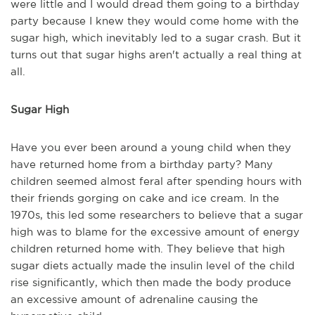
were little and I would dread them going to a birthday
party because I knew they would come home with the
sugar high, which inevitably led to a sugar crash. But it
turns out that sugar highs aren't actually a real thing at
all.
Sugar High
Have you ever been around a young child when they
have returned home from a birthday party? Many
children seemed almost feral after spending hours with
their friends gorging on cake and ice cream. In the
1970s, this led some researchers to believe that a sugar
high was to blame for the excessive amount of energy
children returned home with. They believe that high
sugar diets actually made the insulin level of the child
rise significantly, which then made the body produce
an excessive amount of adrenaline causing the