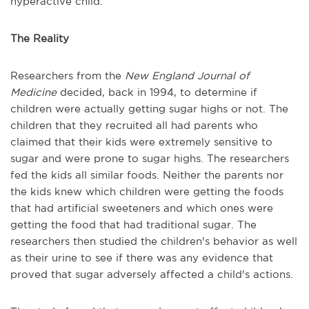
hyperactive child.
The Reality
Researchers from the
New England Journal of
Medicine
decided, back in 1994, to determine if
children were actually getting sugar highs or not. The
children that they recruited all had parents who
claimed that their kids were extremely sensitive to
sugar and were prone to sugar highs. The researchers
fed the kids all similar foods. Neither the parents nor
the kids knew which children were getting the foods
that had artificial sweeteners and which ones were
getting the food that had traditional sugar. The
researchers then studied the children's behavior as well
as their urine to see if there was any evidence that
proved that sugar adversely affected a child's actions.