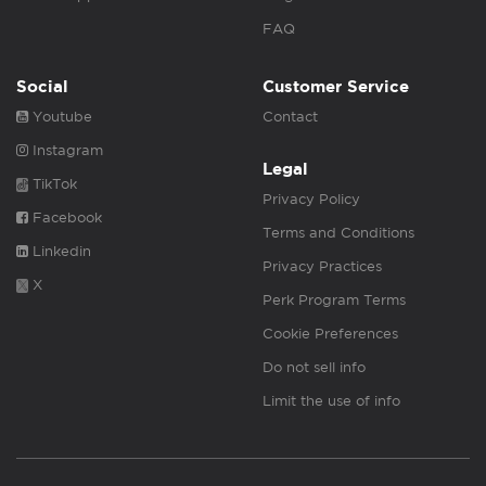
FAQ
Social
Customer Service
Youtube
Contact
Instagram
Legal
TikTok
Privacy Policy
Facebook
Terms and Conditions
Linkedin
Privacy Practices
X
Perk Program Terms
Cookie Preferences
Do not sell info
Limit the use of info