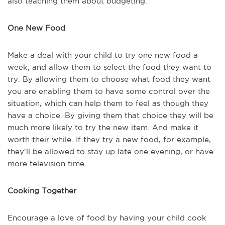
also teaching them about budgeting.
One New Food
Make a deal with your child to try one new food a
week, and allow them to select the food they want to
try. By allowing them to choose what food they want
you are enabling them to have some control over the
situation, which can help them to feel as though they
have a choice. By giving them that choice they will be
much more likely to try the new item. And make it
worth their while. If they try a new food, for example,
they'll be allowed to stay up late one evening, or have
more television time.
Cooking Together
Encourage a love of food by having your child cook