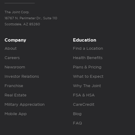
The Joint Corp.
16767 N. Perimeter Dr., Suite 110
Scottsdale, AZ 85260
Company
Education
About
Find a Location
Careers
Health Benefits
Newsroom
Plans & Pricing
Investor Relations
What to Expect
Franchise
Why The Joint
Real Estate
FSA & HSA
Military Appreciation
CareCredit
Mobile App
Blog
FAQ