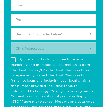
Been to a Chiropractor Before?
Clinic Nearest you.
By checking this box, I agree to receive
marketing and promotional text messages from
The Joint Corp. d/b/a The Joint Chiropractic and
independently owned The Joint Chiropractic
franchise locations, including your local clinic, at
the number provided, including through
automated technology. Message frequency varies.
Consent is not a condition of purchase. Reply
"STOP" anytime to cancel. Message and data rates
may apply. I also agree to the
Privacy Policy
and