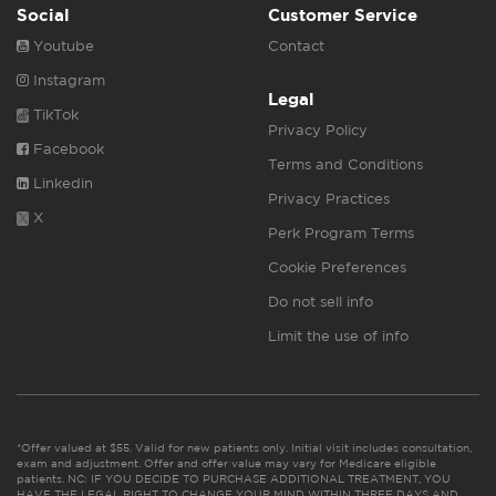
Social
Customer Service
Youtube
Contact
Instagram
Legal
TikTok
Privacy Policy
Facebook
Terms and Conditions
Linkedin
Privacy Practices
X
Perk Program Terms
Cookie Preferences
Do not sell info
Limit the use of info
*Offer valued at $55. Valid for new patients only. Initial visit includes consultation,
exam and adjustment. Offer and offer value may vary for Medicare eligible
patients. NC: IF YOU DECIDE TO PURCHASE ADDITIONAL TREATMENT, YOU
HAVE THE LEGAL RIGHT TO CHANGE YOUR MIND WITHIN THREE DAYS AND