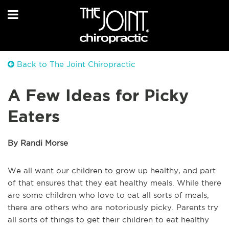
Back to The Joint Chiropractic
A Few Ideas for Picky
Eaters
By Randi Morse
We all want our children to grow up healthy, and part
of that ensures that they eat healthy meals. While there
are some children who love to eat all sorts of meals,
there are others who are notoriously picky. Parents try
all sorts of things to get their children to eat healthy