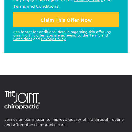
Terms and Conditions
.
Claim This Offer Now
See footer for additional details regarding this offer. By
claiming this offer, you are agreeing to the
Terms and
Conditions
and
Privacy Policy
.
Join us on our mission to improve quality of life through routine
and affordable chiropractic care.