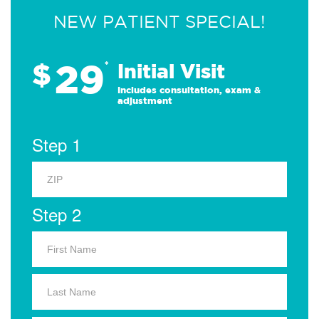
NEW PATIENT SPECIAL!
29
$
*
Initial Visit
Includes consultation, exam &
adjustment
Step 1
Step 2