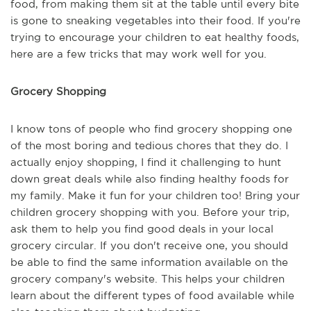
food, from making them sit at the table until every bite
is gone to sneaking vegetables into their food. If you're
trying to encourage your children to eat healthy foods,
here are a few tricks that may work well for you.
Grocery Shopping
I know tons of people who find grocery shopping one
of the most boring and tedious chores that they do. I
actually enjoy shopping, I find it challenging to hunt
down great deals while also finding healthy foods for
my family. Make it fun for your children too! Bring your
children grocery shopping with you. Before your trip,
ask them to help you find good deals in your local
grocery circular. If you don't receive one, you should
be able to find the same information available on the
grocery company's website. This helps your children
learn about the different types of food available while