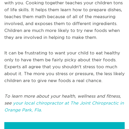
with you. Cooking together teaches your children tons
of life skills. It helps them learn how to prepare dishes,
teaches them math because of all of the measuring
involved, and exposes them to different ingredients.
Children are much more likely to try new foods when
they are involved in helping to make them.
It can be frustrating to want your child to eat healthy
only to have them be fairly picky about their foods.
Experts all agree that you shouldn't stress too much
about it. The more you stress or pressure, the less likely
children are to give new foods a real chance.
To learn more about your health, wellness and fitness,
see
your local chiropractor at The Joint Chiropractic in
Orange Park, Fla.