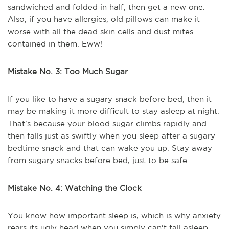
sandwiched and folded in half, then get a new one.
Also, if you have allergies, old pillows can make it
worse with all the dead skin cells and dust mites
contained in them. Eww!
Mistake No. 3: Too Much Sugar
If you like to have a sugary snack before bed, then it
may be making it more difficult to stay asleep at night.
That's because your blood sugar climbs rapidly and
then falls just as swiftly when you sleep after a sugary
bedtime snack and that can wake you up. Stay away
from sugary snacks before bed, just to be safe.
Mistake No. 4: Watching the Clock
You know how important sleep is, which is why anxiety
rears its ugly head when you simply can't fall asleep.