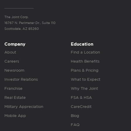
The Joint Corp.
16767 N. Perimeter Dr., Suite 110
Scottsdale, AZ 85260
Company
Education
About
Find a Location
Careers
Health Benefits
Newsroom
Plans & Pricing
Investor Relations
What to Expect
Franchise
Why The Joint
Real Estate
FSA & HSA
Military Appreciation
CareCredit
Mobile App
Blog
FAQ