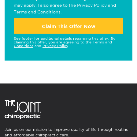
may apply. I also agree to the
Privacy Policy
and
Terms and Conditions
.
Claim This Offer Now
See footer for additional details regarding this offer. By
claiming this offer, you are agreeing to the
Terms and
Conditions
and
Privacy Policy
.
Join us on our mission to improve quality of life through routine
and affordable chiropractic care.