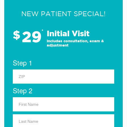
NEW PATIENT SPECIAL!
29
$
*
Initial Visit
Includes consultation, exam &
adjustment
Step 1
Step 2