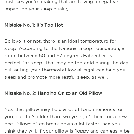
mistakes you're making that are having a negative
impact on your sleep quality.
Mistake No. 1: It's Too Hot
Believe it or not, there is an ideal temperature for
sleep. According to the National Sleep Foundation, a
room between 60 and 67 degrees Fahrenheit is
perfect for sleep. That may be too cold during the day,
but setting your thermostat low at night can help you
sleep and promote more restful sleep, as well.
Mistake No. 2: Hanging On to an Old Pillow
Yes, that pillow may hold a lot of fond memories for
you, but if it's older than two years, it's time for a new
one. Pillows often break down a lot faster than you
think they will. If your pillow is floppy and can easily be