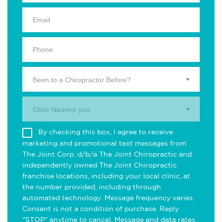
Been to a Chiropractor Before?
Clinic Nearest you.
By checking this box, I agree to receive
marketing and promotional text messages from
The Joint Corp. d/b/a The Joint Chiropractic and
independently owned The Joint Chiropractic
franchise locations, including your local clinic, at
the number provided, including through
automated technology. Message frequency varies.
Consent is not a condition of purchase. Reply
"STOP" anytime to cancel. Message and data rates