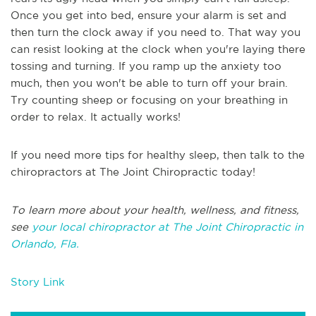
Once you get into bed, ensure your alarm is set and
then turn the clock away if you need to. That way you
can resist looking at the clock when you're laying there
tossing and turning. If you ramp up the anxiety too
much, then you won't be able to turn off your brain.
Try counting sheep or focusing on your breathing in
order to relax. It actually works!
If you need more tips for healthy sleep, then talk to the
chiropractors at The Joint Chiropractic today!
To learn more about your health, wellness, and fitness,
see
your local chiropractor at The Joint Chiropractic in
Orlando, Fla.
Story Link