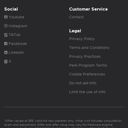
Social
Customer Service
Youtube
Contact
Instagram
Legal
TikTok
Privacy Policy
Facebook
Terms and Conditions
Linkedin
Privacy Practices
X
Perk Program Terms
Cookie Preferences
Do not sell info
Limit the use of info
*Offer valued at $55. Valid for new patients only. Initial visit includes consultation,
exam and adjustment. Offer and offer value may vary for Medicare eligible