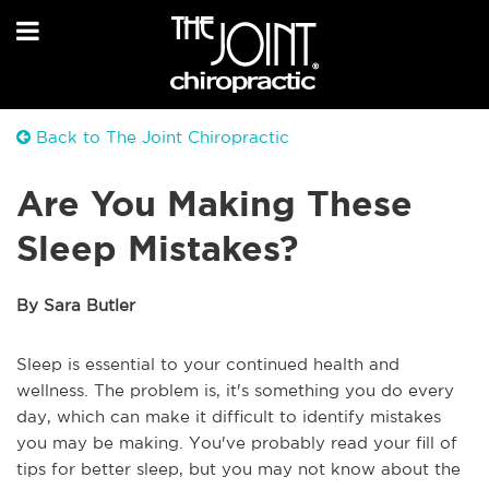
Back to The Joint Chiropractic
Are You Making These
Sleep Mistakes?
By Sara Butler
Sleep is essential to your continued health and
wellness. The problem is, it's something you do every
day, which can make it difficult to identify mistakes
you may be making. You've probably read your fill of
tips for better sleep, but you may not know about the