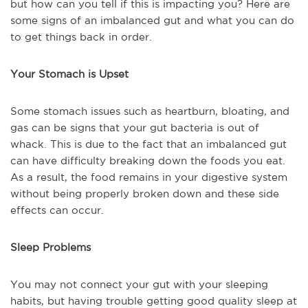
but how can you tell if this is impacting you? Here are
some signs of an imbalanced gut and what you can do
to get things back in order.
Your Stomach is Upset
Some stomach issues such as heartburn, bloating, and
gas can be signs that your gut bacteria is out of
whack. This is due to the fact that an imbalanced gut
can have difficulty breaking down the foods you eat.
As a result, the food remains in your digestive system
without being properly broken down and these side
effects can occur.
Sleep Problems
You may not connect your gut with your sleeping
habits, but having trouble getting good quality sleep at