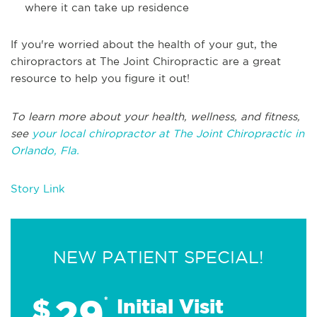
where it can take up residence
If you're worried about the health of your gut, the
chiropractors at The Joint Chiropractic are a great
resource to help you figure it out!
To learn more about your health, wellness, and fitness,
see
your local chiropractor at The Joint Chiropractic in
Orlando, Fla.
Story Link
NEW PATIENT SPECIAL!
29
$
*
Initial Visit