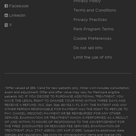
Privacy Policy
Facebook
Terms and Conditions
Linkedin
Privacy Practices
X
Perk Program Terms
Cookie Preferences
Do not sell info
Limit the use of info
*Offer valued at $55. Valid for new patients only. Initial visit includes consultation,
exam and adjustment. Offer and offer value may vary for Medicare eligible
patients. NC: IF YOU DECIDE TO PURCHASE ADDITIONAL TREATMENT, YOU
HAVE THE LEGAL RIGHT TO CHANGE YOUR MIND WITHIN THREE DAYS AND
RECEIVE A REFUND. (N.C. Gen. Stat. 90-154.1). FL & KY: THE PATIENT AND ANY
OTHER PERSON RESPONSIBLE FOR PAYMENT HAS THE RIGHT TO REFUSE TO
PAY, CANCEL (RESCIND) PAYMENT OR BE REIMBURSED FOR ANY OTHER
SERVICE, EXAMINATION OR TREATMENT WHICH IS PERFORMED AS A RESULT
OF AND WITHIN 72 HOURS OF RESPONDING TO THE ADVERTISEMENT FOR
THE FREE, DISCOUNTED OR REDUCED FEE SERVICES, EXAMINATION OR
TREATMENT. (FLA. STAT. 456.02) (201 KAR 21:065). Subject to additional state
statutes and regulations. See clinic for chiropractor(s)’ name and license info.