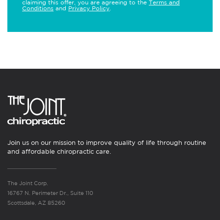
claiming this offer, you are agreeing to the
Terms and
Conditions
and
Privacy Policy
.
Join us on our mission to improve quality of life through routine
and affordable chiropractic care.
The Joint Corp.
16767 N. Perimeter Dr., Suite 110
Scottsdale, AZ 85260