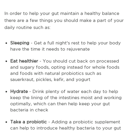
In order to help your gut maintain a healthy balance
there are a few things you should make a part of your
daily routine such as:
Sleeping
- Get a full night's rest to help your body
have the time it needs to rejuvenate
Eat healthier
- You should cut back on processed
and sugary foods, opting instead for whole foods
and foods with natural probiotics such as
sauerkraut, pickles, kefir, and yogurt
Hydrate
- Drink plenty of water each day to help
keep the lining of the intestines moist and working
optimally, which can then help keep your gut
bacteria in check
Take a probiotic
- Adding a probiotic supplement
can help to introduce healthy bacteria to your gut