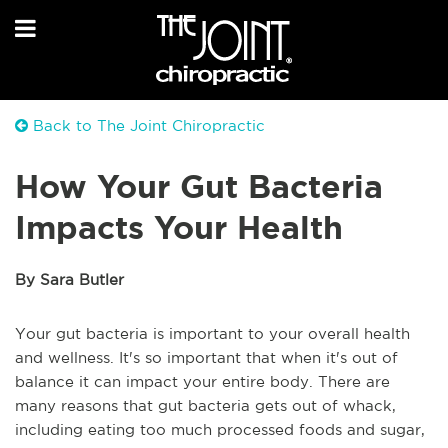
Back to The Joint Chiropractic
How Your Gut Bacteria
Impacts Your Health
By Sara Butler
Your gut bacteria is important to your overall health
and wellness. It's so important that when it's out of
balance it can impact your entire body. There are
many reasons that gut bacteria gets out of whack,
including eating too much processed foods and sugar,