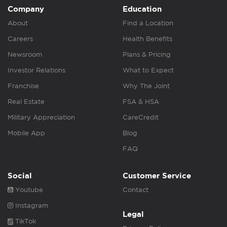
Company
Education
About
Find a Location
Careers
Health Benefits
Newsroom
Plans & Pricing
Investor Relations
What to Expect
Franchise
Why The Joint
Real Estate
FSA & HSA
Military Appreciation
CareCredit
Mobile App
Blog
FAQ
Social
Customer Service
Youtube
Contact
Instagram
Legal
TikTok