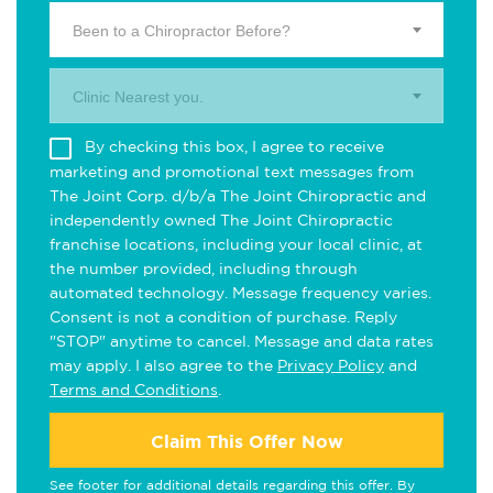
Been to a Chiropractor Before?
Clinic Nearest you.
By checking this box, I agree to receive
marketing and promotional text messages from
The Joint Corp. d/b/a The Joint Chiropractic and
independently owned The Joint Chiropractic
franchise locations, including your local clinic, at
the number provided, including through
automated technology. Message frequency varies.
Consent is not a condition of purchase. Reply
"STOP" anytime to cancel. Message and data rates
may apply. I also agree to the
Privacy Policy
and
Terms and Conditions
.
Claim This Offer Now
See footer for additional details regarding this offer. By