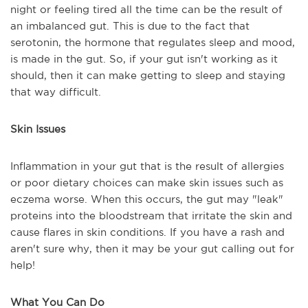
night or feeling tired all the time can be the result of
an imbalanced gut. This is due to the fact that
serotonin, the hormone that regulates sleep and mood,
is made in the gut. So, if your gut isn't working as it
should, then it can make getting to sleep and staying
that way difficult.
Skin Issues
Inflammation in your gut that is the result of allergies
or poor dietary choices can make skin issues such as
eczema worse. When this occurs, the gut may "leak"
proteins into the bloodstream that irritate the skin and
cause flares in skin conditions. If you have a rash and
aren't sure why, then it may be your gut calling out for
help!
What You Can Do