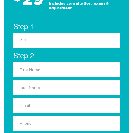
Includes consultation, exam &
adjustment
Step 1
Step 2