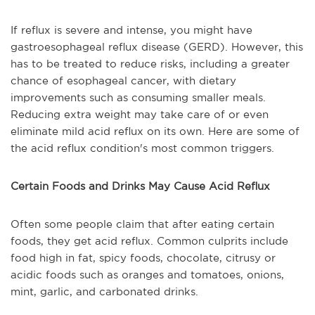
If reflux is severe and intense, you might have
gastroesophageal reflux disease (GERD). However, this
has to be treated to reduce risks, including a greater
chance of esophageal cancer, with dietary
improvements such as consuming smaller meals.
Reducing extra weight may take care of or even
eliminate mild acid reflux on its own. Here are some of
the acid reflux condition's most common triggers.
Certain Foods and Drinks May Cause Acid Reflux
Often some people claim that after eating certain
foods, they get acid reflux. Common culprits include
food high in fat, spicy foods, chocolate, citrusy or
acidic foods such as oranges and tomatoes, onions,
mint, garlic, and carbonated drinks.