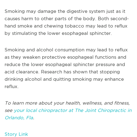
Smoking may damage the digestive system just as it
causes harm to other parts of the body. Both second-
hand smoke and chewing tobacco may lead to reflux
by stimulating the lower esophageal sphincter.
Smoking and alcohol consumption may lead to reflux
as they weaken protective esophageal functions and
reduce the lower esophageal sphincter pressure and
acid clearance. Research has shown that stopping
drinking alcohol and quitting smoking may enhance
reflux.
To learn more about your health, wellness, and fitness,
see
your local chiropractor at The Joint Chiropractic in
Orlando, Fla
.
Story Link