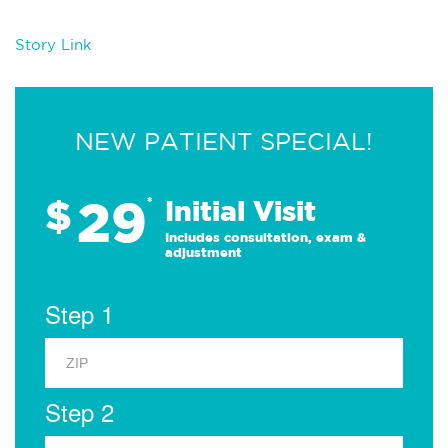
Story Link
NEW PATIENT SPECIAL!
29
$
*
Initial Visit
Includes consultation, exam &
adjustment
Step 1
Step 2