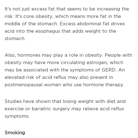
It's not just excess fat that seems to be increasing the
risk. It's core obesity, which means more fat in the
middle of the stomach. Excess abdominal fat drives
acid into the esophagus that adds weight to the
stomach.
Also, hormones may play a role in obesity. People with
obesity may have more circulating estrogen, which
may be associated with the symptoms of GERD. An
elevated risk of acid reflux may also present in
postmenopausal women who use hormone therapy.
Studies have shown that losing weight with diet and
exercise or bariatric surgery may relieve acid reflux
symptoms.
Smoking