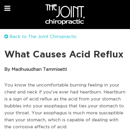
Back to The Joint Chiropractic
What Causes Acid Reflux
By Madhusudhan Tammisetti
You know the uncomfortable burning feeling in your
chest and neck if you've ever had heartburn. Heartburn
is a sign of acid reflux as the acid from your stomach
bubbles into your esophagus that ties your stomach to
your throat. Your esophagus is much more susceptible
than your stomach, which is capable of dealing with
the corrosive effects of acid.