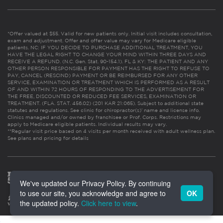
*Offer valued at $55. Valid for new patients only. Initial visit includes consultation,
exam and adjustment. Offer and offer value may vary for Medicare eligible
patients. NC: IF YOU DECIDE TO PURCHASE ADDITIONAL TREATMENT, YOU
HAVE THE LEGAL RIGHT TO CHANGE YOUR MIND WITHIN THREE DAYS AND
RECEIVE A REFUND. (N.C. Gen. Stat. 90-154.1). FL & KY: THE PATIENT AND ANY
OTHER PERSON RESPONSIBLE FOR PAYMENT HAS THE RIGHT TO REFUSE TO
PAY, CANCEL (RESCIND) PAYMENT OR BE REIMBURSED FOR ANY OTHER
SERVICE, EXAMINATION OR TREATMENT WHICH IS PERFORMED AS A RESULT
OF AND WITHIN 72 HOURS OF RESPONDING TO THE ADVERTISEMENT FOR
THE FREE, DISCOUNTED OR REDUCED FEE SERVICES, EXAMINATION OR
TREATMENT. (FLA. STAT. 456.02) (201 KAR 21:065). Subject to additional state
statutes and regulations. See clinic for chiropractor(s)’ name and license info.
Clinics managed and/or owned by franchisee or Prof. Corps. Restrictions may
apply to Medicare eligible patients. Individual results may vary.
**Regular visit price based on 4 visits per month received with adult wellness plan.
See plans and pricing for details
We've updated our Privacy Policy. By continuing
to use our site, you acknowledge and agree to
OK
the updated policy.
Click here to view
.