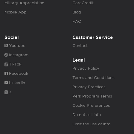
Military Appreciation
CareCredit
Mobile App
Blog
FAQ
Social
Customer Service
Youtube
Contact
Instagram
Legal
TikTok
Privacy Policy
Facebook
Terms and Conditions
Linkedin
Privacy Practices
X
Perk Program Terms
Cookie Preferences
Do not sell info
Limit the use of info