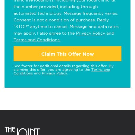
franchise locations, including your local clinic, at
the number provided, including through
automated technology. Message frequency varies.
Consent is not a condition of purchase. Reply
"STOP" anytime to cancel. Message and data rates
may apply. I also agree to the
Privacy Policy
and
Terms and Conditions
.
Claim This Offer Now
See footer for additional details regarding this offer. By
claiming this offer, you are agreeing to the
Terms and
Conditions
and
Privacy Policy
.