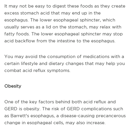
It may not be easy to digest these foods as they create
excess stomach acid that may end up in the
esophagus. The lower esophageal sphincter, which
usually serves as a lid on the stomach, may relax with
fatty foods. The lower esophageal sphincter may stop
acid backflow from the intestine to the esophagus.
You may avoid the consumption of medications with a
certain lifestyle and dietary changes that may help you
combat acid reflux symptoms.
Obesity
One of the key factors behind both acid reflux and
GERD is obesity. The risk of GERD complications such
as Barrett's esophagus, a disease-causing precancerous
change in esophageal cells, may also increase.