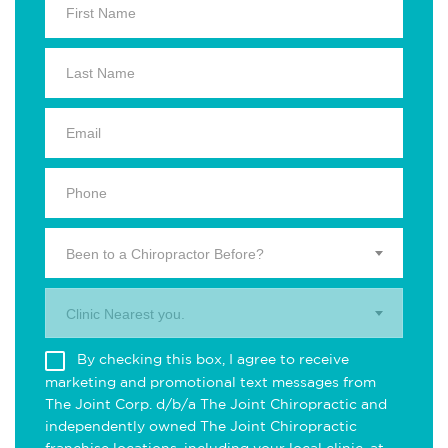
Been to a Chiropractor Before?
Clinic Nearest you.
By checking this box, I agree to receive
marketing and promotional text messages from
The Joint Corp. d/b/a The Joint Chiropractic and
independently owned The Joint Chiropractic