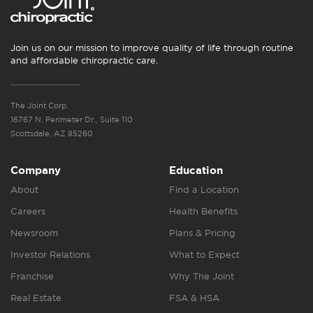
Join us on our mission to improve quality of life through routine
and affordable chiropractic care.
The Joint Corp.
16767 N. Perimeter Dr., Suite 110
Scottsdale, AZ 85260
Company
Education
About
Find a Location
Careers
Health Benefits
Newsroom
Plans & Pricing
Investor Relations
What to Expect
Franchise
Why The Joint
Real Estate
FSA & HSA