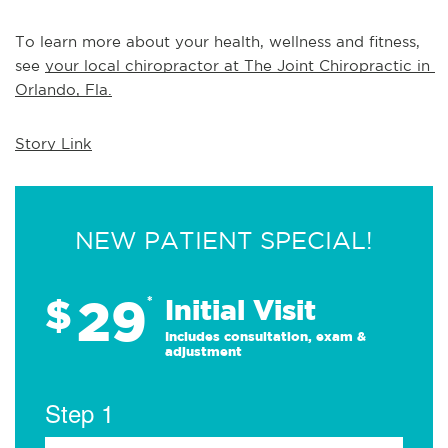
To learn more about your health, wellness and fitness, 
see 
your local chiropractor at The Joint Chiropractic in 
Orlando, Fla.
Story Link
NEW PATIENT SPECIAL!
29
$
*
Initial Visit
Includes consultation, exam &
adjustment
Step 1