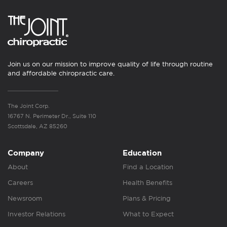
Join us on our mission to improve quality of life through routine
and affordable chiropractic care.
The Joint Corp.
16767 N. Perimeter Dr., Suite 110
Scottsdale, AZ 85260
Company
Education
About
Find a Location
Careers
Health Benefits
Newsroom
Plans & Pricing
Investor Relations
What to Expect