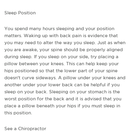
Sleep Position
You spend many hours sleeping and your position 
matters. Waking up with back pain is evidence that 
you may need to alter the way you sleep. Just as when 
you are awake, your spine should be properly aligned 
during sleep. If you sleep on your side, try placing a 
pillow between your knees. This can help keep your 
hips positioned so that the lower part of your spine 
doesn't curve sideways. A pillow under your knees and 
another under your lower back can be helpful if you 
sleep on your back. Sleeping on your stomach is the 
worst position for the back and it is advised that you 
place a pillow beneath your hips if you must sleep in 
this position.
See a Chiropractor