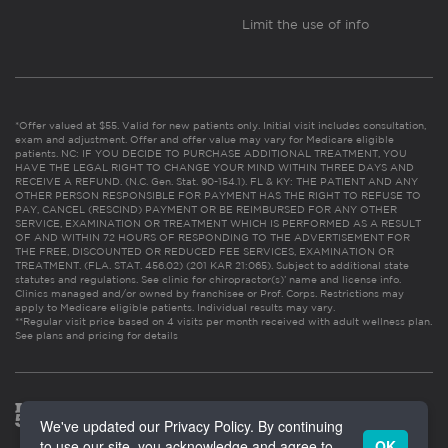
Limit the use of info
*Offer valued at $55. Valid for new patients only. Initial visit includes consultation,
exam and adjustment. Offer and offer value may vary for Medicare eligible
patients. NC: IF YOU DECIDE TO PURCHASE ADDITIONAL TREATMENT, YOU
HAVE THE LEGAL RIGHT TO CHANGE YOUR MIND WITHIN THREE DAYS AND
RECEIVE A REFUND. (N.C. Gen. Stat. 90-154.1). FL & KY: THE PATIENT AND ANY
OTHER PERSON RESPONSIBLE FOR PAYMENT HAS THE RIGHT TO REFUSE TO
PAY, CANCEL (RESCIND) PAYMENT OR BE REIMBURSED FOR ANY OTHER
SERVICE, EXAMINATION OR TREATMENT WHICH IS PERFORMED AS A RESULT
OF AND WITHIN 72 HOURS OF RESPONDING TO THE ADVERTISEMENT FOR
THE FREE, DISCOUNTED OR REDUCED FEE SERVICES, EXAMINATION OR
TREATMENT. (FLA. STAT. 456.02) (201 KAR 21:065). Subject to additional state
statutes and regulations. See clinic for chiropractor(s)’ name and license info.
Clinics managed and/or owned by franchisee or Prof. Corps. Restrictions may
apply to Medicare eligible patients. Individual results may vary.
**Regular visit price based on 4 visits per month received with adult wellness plan.
See plans and pricing for details
We've updated our Privacy Policy. By continuing
to use our site, you acknowledge and agree to
OK