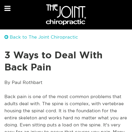
Back to The Joint Chiropractic
3 Ways to Deal With
Back Pain
By Paul Rothbart
Back pain is one of the most common problems that 
adults deal with. The spine is complex, with vertebrae 
housing the spinal cord. It is the foundation for the 
entire skeleton and works hard no matter what you are 
doing. Even sitting puts a load on the spine. It's very 
easy for an injury to occur that causes you pain. Many 