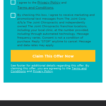
Privacy Policy
I agree to the
and
Terms and Conditions
.
By checking this box, I agree to receive marketing and
promotional text messages from The Joint Corp.
d/b/a The Joint Chiropractic and independently
owned The Joint Chiropractic franchise locations,
including your local clinic, at the number provided,
including through automated technology. Message
frequency varies. Consent is not a condition of
purchase. Reply "STOP" anytime to cancel. Message
and data rates may apply.
Claim This Offer Now
See footer for additional details regarding this offer. By
claiming this offer, you are agreeing to the
Terms and
Conditions
and
Privacy Policy
.