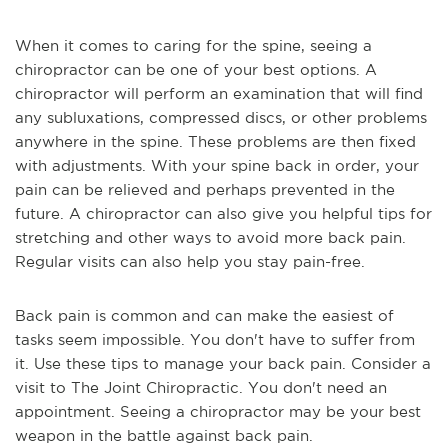
When it comes to caring for the spine, seeing a 
chiropractor can be one of your best options. A 
chiropractor will perform an examination that will find 
any subluxations, compressed discs, or other problems 
anywhere in the spine. These problems are then fixed 
with adjustments. With your spine back in order, your 
pain can be relieved and perhaps prevented in the 
future. A chiropractor can also give you helpful tips for 
stretching and other ways to avoid more back pain. 
Regular visits can also help you stay pain-free.
Back pain is common and can make the easiest of 
tasks seem impossible. You don't have to suffer from 
it. Use these tips to manage your back pain. Consider a 
visit to The Joint Chiropractic. You don't need an 
appointment. Seeing a chiropractor may be your best 
weapon in the battle against back pain.