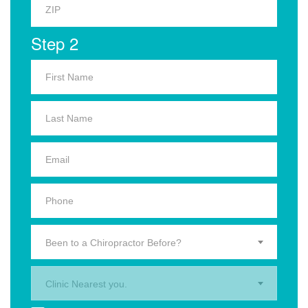
Step 2
Been to a Chiropractor Before?
Clinic Nearest you.