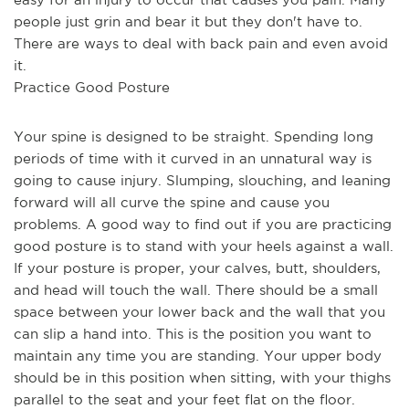
people just grin and bear it but they don't have to. 
There are ways to deal with back pain and even avoid 
it.
Practice Good Posture
Your spine is designed to be straight. Spending long 
periods of time with it curved in an unnatural way is 
going to cause injury. Slumping, slouching, and leaning 
forward will all curve the spine and cause you 
problems. A good way to find out if you are practicing 
good posture is to stand with your heels against a wall. 
If your posture is proper, your calves, butt, shoulders, 
and head will touch the wall. There should be a small 
space between your lower back and the wall that you 
can slip a hand into. This is the position you want to 
maintain any time you are standing. Your upper body 
should be in this position when sitting, with your thighs 
parallel to the seat and your feet flat on the floor.