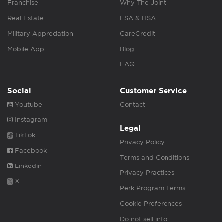
Franchise
Why The Joint
Real Estate
FSA & HSA
Military Appreciation
CareCredit
Mobile App
Blog
FAQ
Social
Customer Service
Youtube
Contact
Instagram
Legal
TikTok
Privacy Policy
Facebook
Terms and Conditions
Linkedin
Privacy Practices
X
Perk Program Terms
Cookie Preferences
Do not sell info