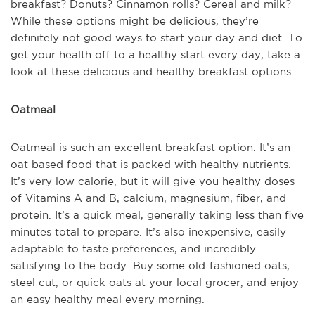
breakfast? Donuts? Cinnamon rolls? Cereal and milk?
While these options might be delicious, they’re
definitely not good ways to start your day and diet. To
get your health off to a healthy start every day, take a
look at these delicious and healthy breakfast options.
Oatmeal
Oatmeal is such an excellent breakfast option. It’s an
oat based food that is packed with healthy nutrients.
It’s very low calorie, but it will give you healthy doses
of Vitamins A and B, calcium, magnesium, fiber, and
protein. It’s a quick meal, generally taking less than five
minutes total to prepare. It’s also inexpensive, easily
adaptable to taste preferences, and incredibly
satisfying to the body. Buy some old-fashioned oats,
steel cut, or quick oats at your local grocer, and enjoy
an easy healthy meal every morning.