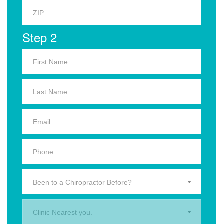
Step 2
Been to a Chiropractor Before?
Clinic Nearest you.