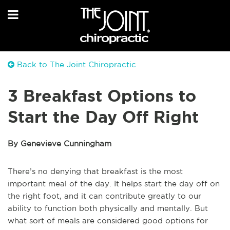
Back to The Joint Chiropractic
3 Breakfast Options to
Start the Day Off Right
By Genevieve Cunningham
There’s no denying that breakfast is the most
important meal of the day. It helps start the day off on
the right foot, and it can contribute greatly to our
ability to function both physically and mentally. But
what sort of meals are considered good options for