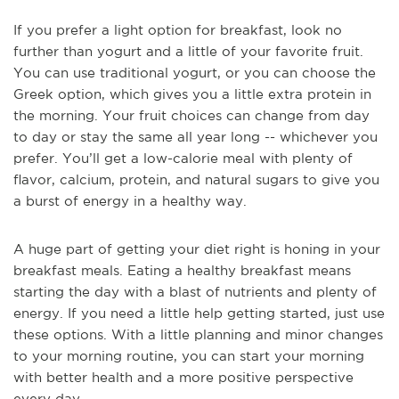
If you prefer a light option for breakfast, look no
further than yogurt and a little of your favorite fruit.
You can use traditional yogurt, or you can choose the
Greek option, which gives you a little extra protein in
the morning. Your fruit choices can change from day
to day or stay the same all year long -- whichever you
prefer. You’ll get a low-calorie meal with plenty of
flavor, calcium, protein, and natural sugars to give you
a burst of energy in a healthy way.
A huge part of getting your diet right is honing in your
breakfast meals. Eating a healthy breakfast means
starting the day with a blast of nutrients and plenty of
energy. If you need a little help getting started, just use
these options. With a little planning and minor changes
to your morning routine, you can start your morning
with better health and a more positive perspective
every day.