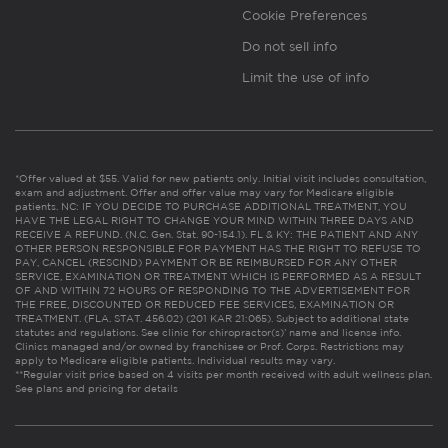
Cookie Preferences
Do not sell info
Limit the use of info
*Offer valued at $55. Valid for new patients only. Initial visit includes consultation,
exam and adjustment. Offer and offer value may vary for Medicare eligible
patients. NC: IF YOU DECIDE TO PURCHASE ADDITIONAL TREATMENT, YOU
HAVE THE LEGAL RIGHT TO CHANGE YOUR MIND WITHIN THREE DAYS AND
RECEIVE A REFUND. (N.C. Gen. Stat. 90-154.1). FL & KY: THE PATIENT AND ANY
OTHER PERSON RESPONSIBLE FOR PAYMENT HAS THE RIGHT TO REFUSE TO
PAY, CANCEL (RESCIND) PAYMENT OR BE REIMBURSED FOR ANY OTHER
SERVICE, EXAMINATION OR TREATMENT WHICH IS PERFORMED AS A RESULT
OF AND WITHIN 72 HOURS OF RESPONDING TO THE ADVERTISEMENT FOR
THE FREE, DISCOUNTED OR REDUCED FEE SERVICES, EXAMINATION OR
TREATMENT. (FLA. STAT. 456.02) (201 KAR 21:065). Subject to additional state
statutes and regulations. See clinic for chiropractor(s)’ name and license info.
Clinics managed and/or owned by franchisee or Prof. Corps. Restrictions may
apply to Medicare eligible patients. Individual results may vary.
**Regular visit price based on 4 visits per month received with adult wellness plan.
See plans and pricing for details