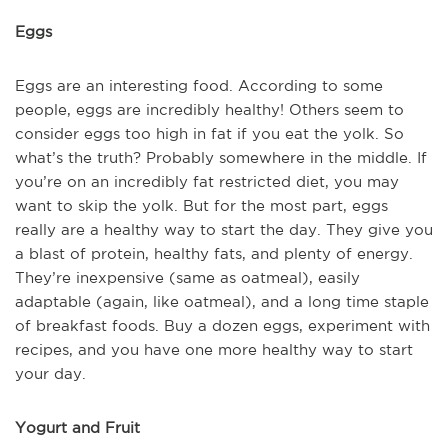
Eggs
Eggs are an interesting food. According to some
people, eggs are incredibly healthy! Others seem to
consider eggs too high in fat if you eat the yolk. So
what’s the truth? Probably somewhere in the middle. If
you’re on an incredibly fat restricted diet, you may
want to skip the yolk. But for the most part, eggs
really are a healthy way to start the day. They give you
a blast of protein, healthy fats, and plenty of energy.
They’re inexpensive (same as oatmeal), easily
adaptable (again, like oatmeal), and a long time staple
of breakfast foods. Buy a dozen eggs, experiment with
recipes, and you have one more healthy way to start
your day.
Yogurt and Fruit