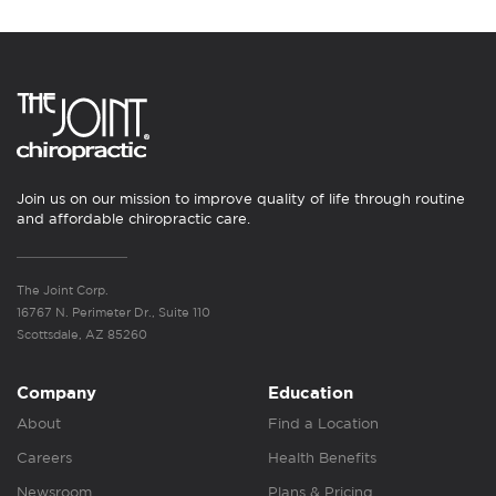
Join us on our mission to improve quality of life through routine
and affordable chiropractic care.
The Joint Corp.
16767 N. Perimeter Dr., Suite 110
Scottsdale, AZ 85260
Company
Education
About
Find a Location
Careers
Health Benefits
Newsroom
Plans & Pricing