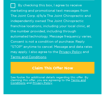
By checking this box, I agree to receive
marketing and promotional text messages from
The Joint Corp. d/b/a The Joint Chiropractic and
independently owned The Joint Chiropractic
franchise locations, including your local clinic, at
the number provided, including through
automated technology. Message frequency varies.
Consent is not a condition of purchase. Reply
"STOP" anytime to cancel. Message and data rates
may apply. I also agree to the
Privacy Policy
and
Terms and Conditions
.
Claim This Offer Now
See footer for additional details regarding this offer. By
claiming this offer, you are agreeing to the
Terms and
Conditions
and
Privacy Policy
.