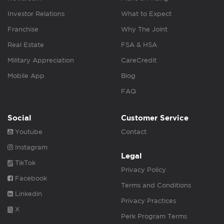
Investor Relations
What to Expect
Franchise
Why The Joint
Real Estate
FSA & HSA
Military Appreciation
CareCredit
Mobile App
Blog
FAQ
Social
Customer Service
Youtube
Contact
Instagram
Legal
TikTok
Privacy Policy
Facebook
Terms and Conditions
Linkedin
Privacy Practices
X
Perk Program Terms