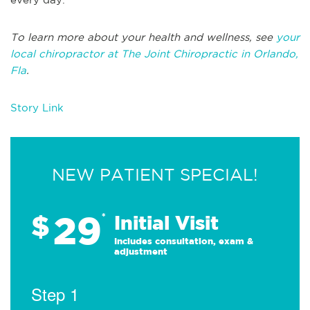
To learn more about your health and wellness, see
your
local chiropractor at The Joint Chiropractic in Orlando,
Fla
.
Story Link
NEW PATIENT SPECIAL!
29
$
*
Initial Visit
Includes consultation, exam &
adjustment
Step 1