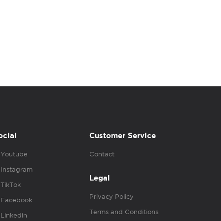
ocial
Customer Service
Youtube
Contact
Instagram
Legal
TikTok
Privacy Policy
Facebook
Terms and Conditions
Linkedin