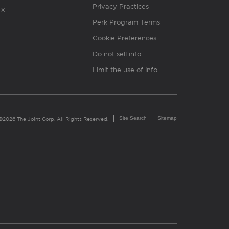
Privacy Practices
X
Perk Program Terms
Cookie Preferences
Do not sell info
Limit the use of info
Site Search
Sitemap
©2026 The Joint Corp. All Rights Reserved.