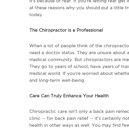
it's because of fear. If you're letting fear get
at these reasons why you should put a little tr
today.
The Chiropractor is a Professional
When a lot of people think of the chiroprac
need a doctor status. They are unsure about a
medical community. But chiropractors are medi
They go to years of school, have years of trai
medical world. If you're worried about whethe
and long-term well-being.
Care Can Truly Enhance Your Health
Chiropractic care isn't only a back pain remed
clinic -- for back pain relief -- it's certainl
health in other ways as well. You may find few