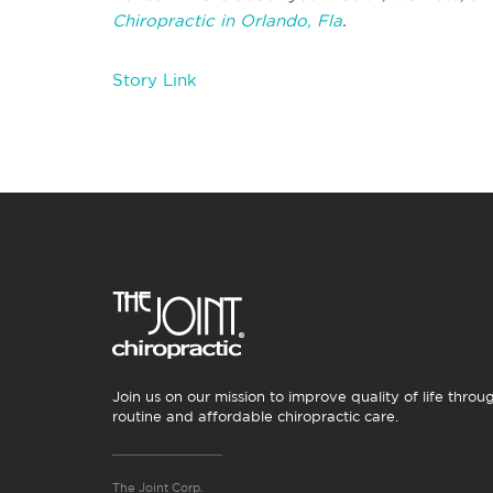
Chiropractic in Orlando, Fla
.
Story Link
Join us on our mission to improve quality of life throu
routine and affordable chiropractic care.
The Joint Corp.