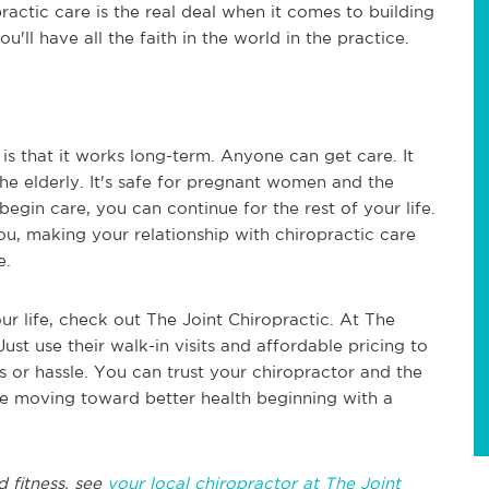
actic care is the real deal when it comes to building
u'll have all the faith in the world in the practice.
is that it works long-term. Anyone can get care. It
 the elderly. It's safe for pregnant women and the
egin care, you can continue for the rest of your life.
u, making your relationship with chiropractic care
fe.
our life, check out The Joint Chiropractic. At The
Just use their walk-in visits and affordable pricing to
s or hassle. You can trust your chiropractor and the
fe moving toward better health beginning with a
d fitness, see
your local chiropractor at The Joint