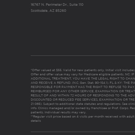
16767 N. Perimeter Dr., Suite 110
Scottsdale, AZ 85260
*Offer valued at $55. Valid for new patients only. Initial visit includ
Offer and offer value may vary for Medicare eligible patients. N
ADDITIONAL TREATMENT, YOU HAVE THE LEGAL RIGHT TO CHAN
AND RECEIVE A REFUND. (N.C. Gen. Stat. 90-154.1). FL & KY: T
RESPONSIBLE FOR PAYMENT HAS THE RIGHT TO REFUSE TO PAY,
REIMBURSED FOR ANY OTHER SERVICE, EXAMINATION OR TREA
RESULT OF AND WITHIN 72 HOURS OF RESPONDING TO THE ADV
DISCOUNTED OR REDUCED FEE SERVICES, EXAMINATION OR TREATM
21:065). Subject to additional state statutes and regulations. See clin
info. Clinics managed and/or owned by franchisee or Prof. Corps. Res
patients. Individual results may vary.
**Regular visit price based on 4 visits per month received with adult
details