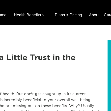
ome
Health Benefits
Plans & Pricing
About
Car
Little Trust in the
f health. But don't get caught up in its current
is incredibly beneficial to your overall well-being.
 who are missing out on these benefits. Why? Usually