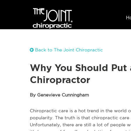
H
Back to The Joint Chiropractic
Why You Should Put a 
Chiropractor
By Genevieve Cunningham
Chiropractic care is a hot trend in the world o
popularity. The truth is that chiropractic care 
Unfortunately, there are still a lot of people