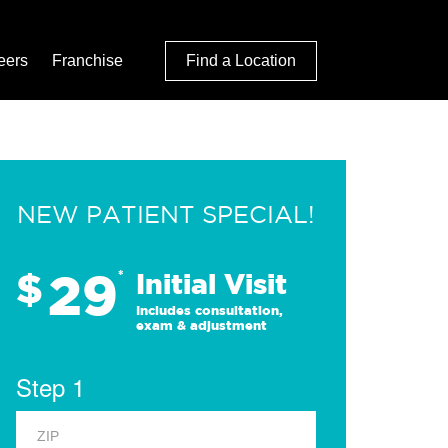
eers
Franchise
Find a Location
NEW PATIENT SPECIAL!
29
$
*
Initial Visit
Includes consultation,
exam & adjustment
Step 1