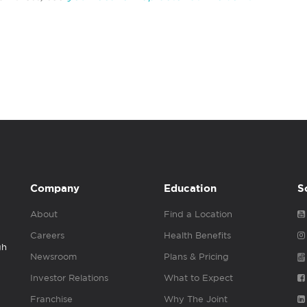
Company
Education
S
About
Find a Location
Careers
Health Benefits
gh
Newsroom
Plans & Pricing
Investor Relations
What to Expect
Franchise
Why The Joint