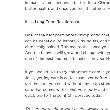
immune system, and even better sleep. Chiropr
better health, and once you feel the effects, yo
It's a Long-Term Relationship
One of the best parts about chiropractic care 
can be beneficial to infants, kids, adults, and
chronically pained. This means that once you b
And the benefits will grow and change with yo
one of the best and most beneficial in your li
If you would like to try chiropractic care in y
Joint, getting care is easier than ever before. 
get the care you need without any extra stres
care that comes with it. Get your body and li
quick trip to The Joint Chiropractic today.
To learn more about your health, wellness, an