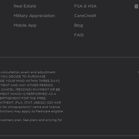
Real Estate
FSA & HSA
Military Appreciation
CareCredit
Mobile App
Blog
FAQ
es consultation, exam and adjustment.
C: IF YOU DECIDE TO PURCHASE
GE YOUR MIND WITHIN THREE DAYS
HE PATIENT AND ANY OTHER PERSON
 CANCEL (RESCIND) PAYMENT OR BE
TMENT WHICH IS PERFORMED AS A
ERTISEMENT FOR THE FREE,
ENT. (FLA. STAT. 456.02) (201 KAR
ic for chiropractor(s)’ name and license
trictions may apply to Medicare eligible
 wellness plan.
See plans and pricing for