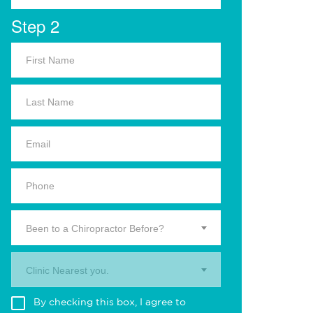
Step 2
Been to a Chiropractor Before?
Clinic Nearest you.
By checking this box, I agree to