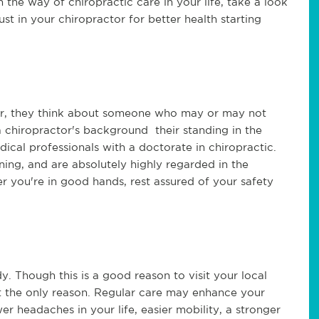
 in the way of chiropractic care in your life, take a look
ust in your chiropractor for better health starting
tor, they think about someone who may or may not
 chiropractor's background their standing in the
cal professionals with a doctorate in chiropractic.
ning, and are absolutely highly regarded in the
r you're in good hands, rest assured of your safety
y. Though this is a good reason to visit your local
y not the only reason. Regular care may enhance your
er headaches in your life, easier mobility, a stronger