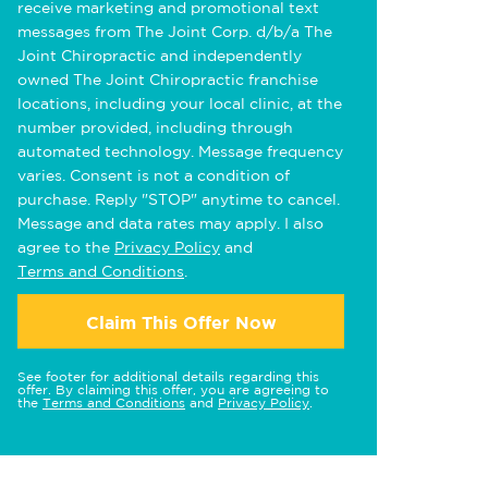
receive marketing and promotional text
messages from The Joint Corp. d/b/a The
Joint Chiropractic and independently
owned The Joint Chiropractic franchise
locations, including your local clinic, at the
number provided, including through
automated technology. Message frequency
varies. Consent is not a condition of
purchase. Reply "STOP" anytime to cancel.
Message and data rates may apply. I also
agree to the
Privacy Policy
and
Terms and Conditions
.
Claim This Offer Now
See footer for additional details regarding this
offer. By claiming this offer, you are agreeing to
the
Terms and Conditions
and
Privacy Policy
.