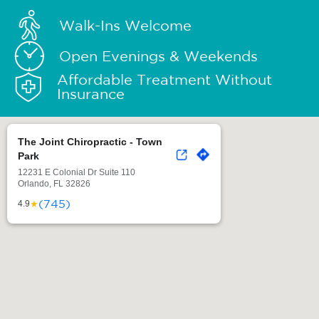
Walk-Ins Welcome
Open Evenings & Weekends
Affordable Treatment Without
Insurance
The Joint Chiropractic - Town
Park
12231 E Colonial Dr Suite 110
Orlando, FL 32826
(745)
★
4.9