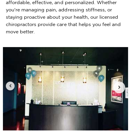
affordable, effective, and personalized. Whether
you're managing pain, addressing stiffness, or
staying proactive about your health, our licensed
chiropractors provide care that helps you feel and
move better.