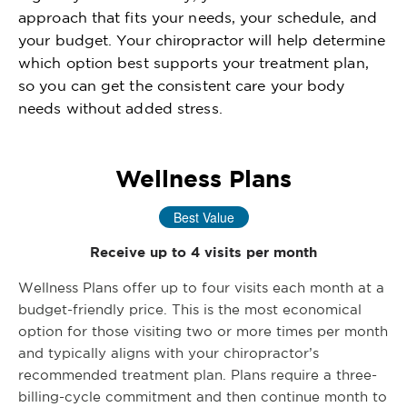
approach that fits your needs, your schedule, and
your budget. Your chiropractor will help determine
which option best supports your treatment plan,
so you can get the consistent care your body
needs without added stress.
Wellness Plans
Best Value
Receive up to 4 visits per month
Wellness Plans offer up to four visits each month at a
budget-friendly price. This is the most economical
option for those visiting two or more times per month
and typically aligns with your chiropractor’s
recommended treatment plan. Plans require a three-
billing-cycle commitment and then continue month to