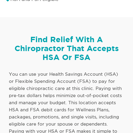
Find Relief With A
Chiropractor That Accepts
HSA Or FSA
You can use your Health Savings Account (HSA)
or Flexible Spending Account (FSA) to pay for
eligible chiropractic care at this clinic. Paying with
pre-tax dollars helps minimize out-of-pocket costs
and manage your budget. This location accepts
HSA and FSA debit cards for Wellness Plans,
packages, promotions, and single visits, including
eligible care for your spouse or dependents.
Paying with your HSA or FSA makes it simple to