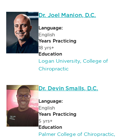
Dr. Joel Manion, D.C.
Language:
English
Years Practicing
18 yrs+
Education
Logan University, College of
Chiropractic
Dr. Devin Smalls, D.C.
Language:
English
Years Practicing
5 yrs+
Education
Palmer College of Chiropractic,