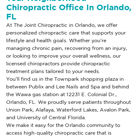
Chiropractic Office In Orlando,
FL
At The Joint Chiropractic in Orlando, we offer
personalized chiropractic care that supports your
lifestyle and health goals. Whether you're
managing chronic pain, recovering from an injury,
or looking to improve your overall wellness, our
licensed chiropractors provide chiropractic
treatment plans tailored to your needs.
You'll find us in the Townpark shopping plaza in
between Publix and Lee Nails and Spa and behind
the Wawa gas station at 12231 E. Colonial Dr.,
Orlando, FL. We proudly serve patients throughout
Union Park, Alafaya, Waterford Lakes, Avalon Park,
and University of Central Florida.
We make it easy for the Orlando community to
access high-quality chiropractic care that is