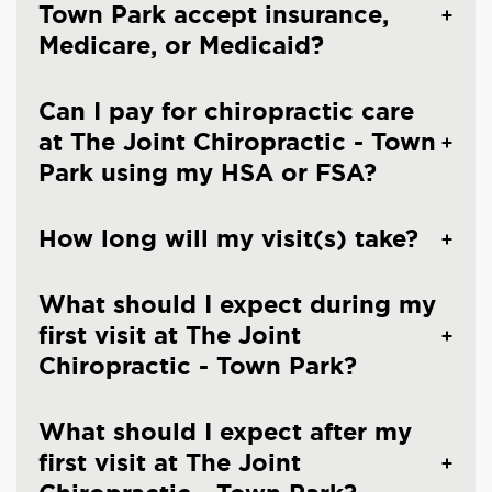
Town Park accept insurance,
Medicare, or Medicaid?
Can I pay for chiropractic care
at The Joint Chiropractic - Town
Park using my HSA or FSA?
How long will my visit(s) take?
What should I expect during my
first visit at The Joint
Chiropractic - Town Park?
What should I expect after my
first visit at The Joint