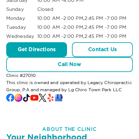
Saturday
10:00 AM -4:00 PM
Sunday
Closed
Monday
10:00 AM -2:00 PM,2:45 PM -7:00 PM
Tuesday
10:00 AM -2:00 PM,2:45 PM -7:00 PM
Wednesday
10:00 AM -2:00 PM,2:45 PM -7:00 PM
Get Directions
Contact Us
Call Now
Clinic #
27010
This clinic is owned and operated by Legacy Chiropractic
Group, P.A and managed by Lg Chiro Town Park LLC
ABOUT THE CLINIC
Your Neighborhood