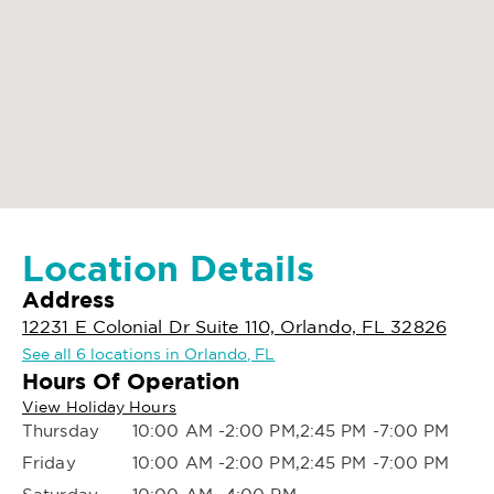
Location Details
Address
12231 E Colonial Dr Suite 110, Orlando, FL 32826
See all 6 locations in Orlando, FL
Hours Of Operation
View Holiday Hours
Thursday
10:00 AM -2:00 PM,2:45 PM -7:00 PM
Friday
10:00 AM -2:00 PM,2:45 PM -7:00 PM