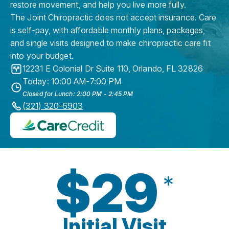
restore movement, and help you live more fully.
The Joint Chiropractic does not accept insurance. Care
is self-pay, with affordable monthly plans, packages,
and single visits designed to make chiropractic care fit
into your budget.
12231 E Colonial Dr Suite 110
,
Orlando
,
FL
32826
Today: 10:00 AM-7:00 PM
Closed for Lunch: 2:00 PM - 2:45 PM
(321) 320-6903
$29
*
Initial Visit