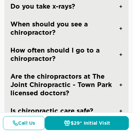
Do you take x-rays?
When should you see a
chiropractor?
How often should I go to a
chiropractor?
Are the chiropractors at The
Joint Chiropractic - Town Park
licensed doctors?
Is chiropractic care safe?
Call Us
$29* Initial Visit
Pricing
Details
Doctors
$29* Offer