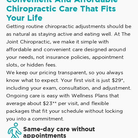
Chiropractic Care That Fits
Your Life
Getting routine chiropractic adjustments should be
as natural as staying active and eating well. At The
Joint Chiropractic, we make it simple with
affordable and convenient care designed around
your needs, not insurance policies, appointment
slots, or hidden fees.
We keep our pricing transparent, so you always
know what to expect. Your first visit is just $29*,
including your exam, consultation, and adjustment.
Ongoing care is easy with Wellness Plans that
average about $23** per visit, and flexible
packages that fit your schedule without locking
you into a commitment.
Same-day care without
appointments