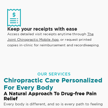
Keep your receipts with ease
Access detailed visit receipts anytime through
The
Joint Chiropractic Mobile App
, or request printed
copies in-clinic for reimbursement and recordkeeping.
OUR SERVICES
Chiropractic Care Personalized
For Every Body
A Natural Approach To Drug-free Pain
Relief
Every body is different, and so is every path to feeling