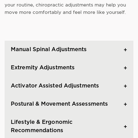
your routine, chiropractic adjustments may help you
move more comfortably and feel more like yourself.
Manual Spinal Adjustments
Extremity Adjustments
Activator Assisted Adjustments
Postural & Movement Assessments
Lifestyle & Ergonomic
Recommendations