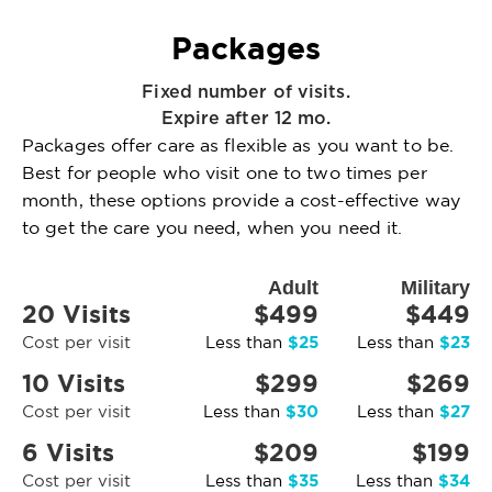
Packages
Fixed number of visits.
Expire after 12 mo.
Packages offer care as flexible as you want to be.
Best for people who visit one to two times per
month, these options provide a cost-effective way
to get the care you need, when you need it.
Adult
Military
20 Visits
$499
$449
$25
$23
Cost per visit
Less than
Less than
10 Visits
$299
$269
$30
$27
Cost per visit
Less than
Less than
6 Visits
$209
$199
$35
$34
Cost per visit
Less than
Less than