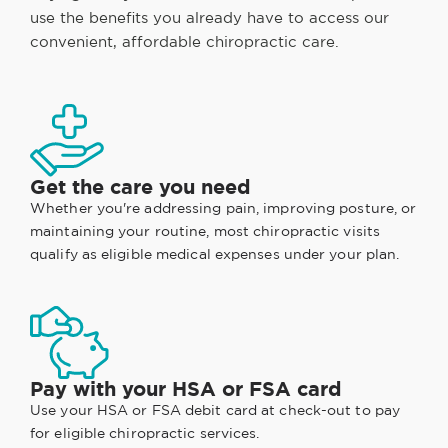
use the benefits you already have to access our
convenient, affordable chiropractic care.
Get the care you need
Whether you're addressing pain, improving posture, or
maintaining your routine, most chiropractic visits
qualify as eligible medical expenses under your plan.
Pay with your HSA or FSA card
Use your HSA or FSA debit card at check-out to pay
for eligible chiropractic services.