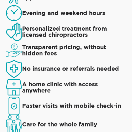
Evening and weekend hours
Personalized treatment from
licensed chiropractors
Transparent pricing, without
hidden fees
No insurance or referrals needed
A home clinic with access
anywhere
Faster visits with mobile check-in
Care for the whole family