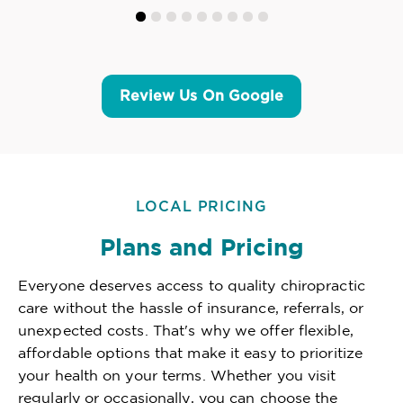
Review Us On Google
LOCAL PRICING
Plans and Pricing
Everyone deserves access to quality chiropractic
care without the hassle of insurance, referrals, or
unexpected costs. That's why we offer flexible,
affordable options that make it easy to prioritize
your health on your terms. Whether you visit
regularly or occasionally, you can choose the