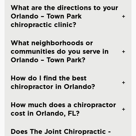
What are the directions to your
Orlando – Town Park
chiropractic clinic?
What neighborhoods or
communities do you serve in
Orlando – Town Park?
How do I find the best
chiropractor in Orlando?
How much does a chiropractor
cost in Orlando, FL?
Does The Joint Chiropractic -