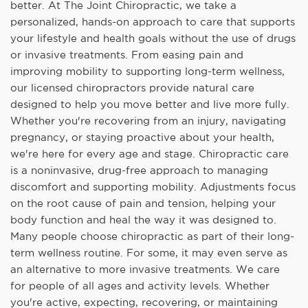
better. At The Joint Chiropractic, we take a
personalized, hands-on approach to care that supports
your lifestyle and health goals without the use of drugs
or invasive treatments. From easing pain and
improving mobility to supporting long-term wellness,
our licensed chiropractors provide natural care
designed to help you move better and live more fully.
Whether you're recovering from an injury, navigating
pregnancy, or staying proactive about your health,
we're here for every age and stage. Chiropractic care
is a noninvasive, drug-free approach to managing
discomfort and supporting mobility. Adjustments focus
on the root cause of pain and tension, helping your
body function and heal the way it was designed to.
Many people choose chiropractic as part of their long-
term wellness routine. For some, it may even serve as
an alternative to more invasive treatments. We care
for people of all ages and activity levels. Whether
you're active, expecting, recovering, or maintaining