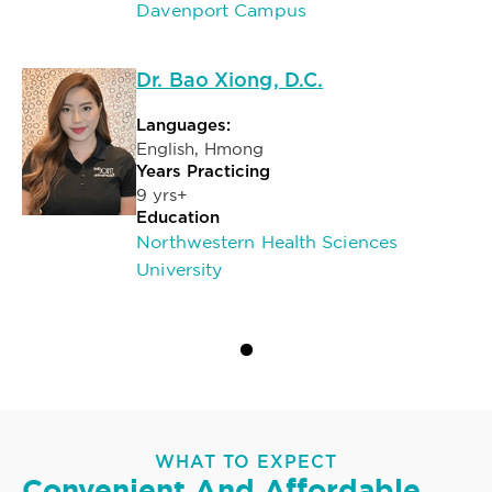
Davenport Campus
Dr. Bao Xiong, D.C.
Languages:
English, Hmong
Years Practicing
9 yrs+
Education
Northwestern Health Sciences
University
WHAT TO EXPECT
Convenient And Affordable