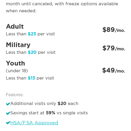
month until canceled, with freeze options available
when needed.
Adult
$89
/mo.
$23
Less than
per visit
Military
$79
/mo.
$20
Less than
per visit
Youth
$49
(under 18)
/mo.
$13
Less than
per visit
Features:
$20
Additional visits only
each
59%
Savings start at
vs single visits
HSA/FSA Approved