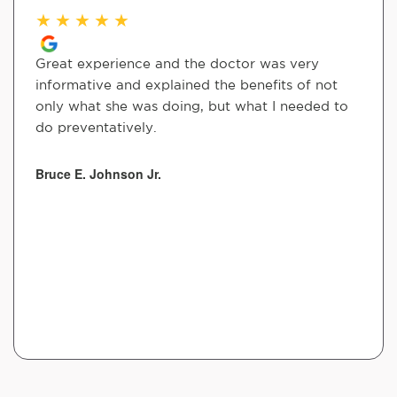
★
★
★
★
★
Great experience and the doctor was very
informative and explained the benefits of not
only what she was doing, but what I needed to
do preventatively.
Bruce E. Johnson Jr.