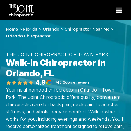
Home
>
Florida
>
Orlando
>
Chiropractor Near Me
>
Orlando Chiropractor
THE JOINT CHIROPRACTIC - TOWN PARK
Walk-In Chiropractor in
Orlando, FL
4.9
745 Google reviews
Your neighborhood chiropractor in Orlando – Town
Park, The Joint Chiropractic offers quality, convenient
chiropractic care for back pain, neck pain, headaches,
stiffness, and whole-body discomfort. Walk in when it
works for you, including evenings and weekends. You'll
receive personalized treatment designed to relieve pain,