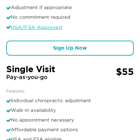
Adjustment if appropriate
No commitment required
HSA/FSA Approved
Sign Up Now
Single Visit
$55
Pay-as-you-go
Features:
Individual chiropractic adjustment
Walk-in availability
No appointment necessary
Affordable payment options
HSA and FSA eligible