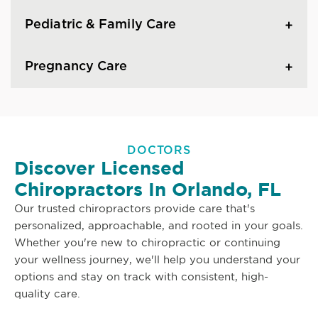
Pediatric & Family Care
Pregnancy Care
DOCTORS
Discover Licensed
Chiropractors In Orlando, FL
Our trusted chiropractors provide care that's
personalized, approachable, and rooted in your goals.
Whether you're new to chiropractic or continuing
your wellness journey, we'll help you understand your
options and stay on track with consistent, high-
quality care.