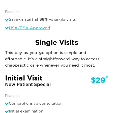
Features:
36%
Savings start at
vs single visits
HSA/FSA Approved
Single Visits
This pay-as-you-go option is simple and
affordable. It’s a straightforward way to access
chiropractic care whenever you need it most.
Initial Visit
*
$29
New Patient Special
Features:
Comprehensive consultation
Initial examination