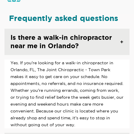
Frequently asked questions
Is there a walk-in chiropractor
near me in Orlando?
Yes. If you're looking for a walk-in chiropractor in
Orlando, FL, The Joint Chiropractic - Town Park
makes it easy to get care on your schedule. No
appointments, no referrals, and no insurance required.
Whether you're running errands, coming from work,
or trying to find relief before the week gets busier, our
evening and weekend hours make care more
convenient. Because our clinic is located where you
already shop and spend time, it's easy to stop in
without going out of your way.