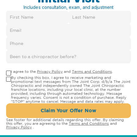
Includes consultation, exam, and adjustment
I agree to the
Privacy Policy
and
Terms and Conditions
.
By checking this box, I agree to receive marketing and
promotional text messages from The Joint Corp. d/b/a The Joint
Chiropractic and independently owned The Joint Chiropractic
franchise locations, including your local clinic, at the number
provided, including through automated technology. Message
frequency varies. Consent is not a condition of purchase. Reply
"STOP" anytime to cancel. Message and data rates may apply.
Claim Your Offer Now
See footer for additional details regarding this offer. By claiming
this offer, you are agreeing to the
Terms and Conditions
and
Privacy Policy
.