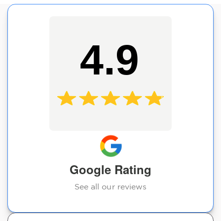
4.9
Google Rating
See all our reviews