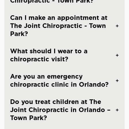
Chiropractic - Town Park?
Can I make an appointment at
The Joint Chiropractic - Town
Park?
What should I wear to a
chiropractic visit?
Are you an emergency
chiropractic clinic in Orlando?
Do you treat children at The
Joint Chiropractic in Orlando –
Town Park?