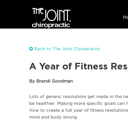
H
Back to The Joint Chiropractic
A Year of Fitness Res
By Brandi Goodman
Lots of generic resolutions get made in the new y
be healthier. Making more specific goals can he
Vow to create a full year of fitness resoluti
mind and body strong.