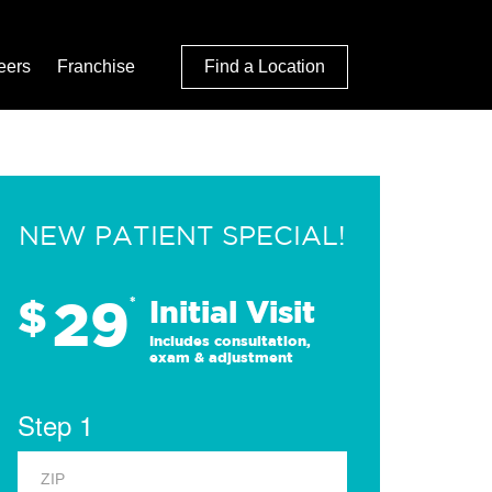
eers
Franchise
Find a Location
NEW PATIENT SPECIAL!
29
$
*
Initial Visit
Includes consultation,
exam & adjustment
Step 1