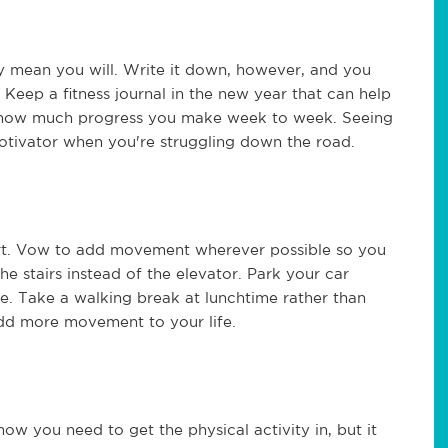
ly mean you will. Write it down, however, and you
 Keep a fitness journal in the new year that can help
e how much progress you make week to week. Seeing
tivator when you're struggling down the road.
tart. Vow to add movement wherever possible so you
e stairs instead of the elevator. Park your car
e. Take a walking break at lunchtime rather than
add more movement to your life.
w you need to get the physical activity in, but it