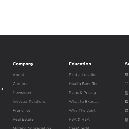
Company
Education
S
About
Find a Location
Careers
Health Benefits
gh
Newsroom
Plans & Pricing
Investor Relations
What to Expect
Franchise
Why The Joint
Real Estate
FSA & HSA
Military Appreciation
CareCredit