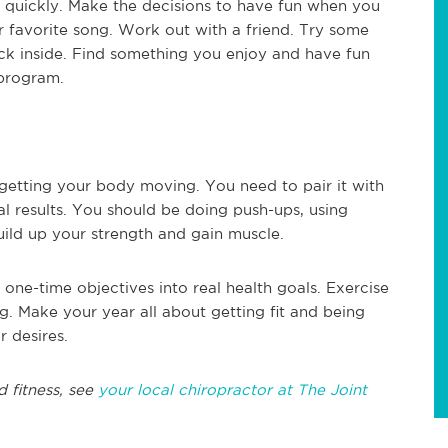
h quickly. Make the decisions to have fun when you
 favorite song. Work out with a friend. Try some
uck inside. Find something you enjoy and have fun
 program.
 getting your body moving. You need to pair it with
al results. You should be doing push-ups, using
uild up your strength and gain muscle.
 one-time objectives into real health goals. Exercise
g. Make your year all about getting fit and being
r desires.
d fitness, see
your local chiropractor at The Joint