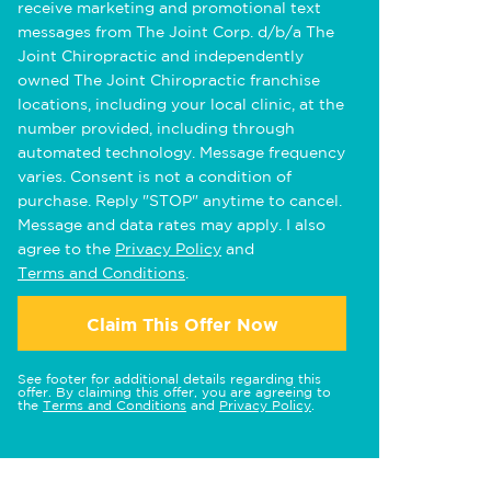
receive marketing and promotional text
messages from The Joint Corp. d/b/a The
Joint Chiropractic and independently
owned The Joint Chiropractic franchise
locations, including your local clinic, at the
number provided, including through
automated technology. Message frequency
varies. Consent is not a condition of
purchase. Reply "STOP" anytime to cancel.
Message and data rates may apply. I also
agree to the
Privacy Policy
and
Terms and Conditions
.
Claim This Offer Now
See footer for additional details regarding this
offer. By claiming this offer, you are agreeing to
the
Terms and Conditions
and
Privacy Policy
.