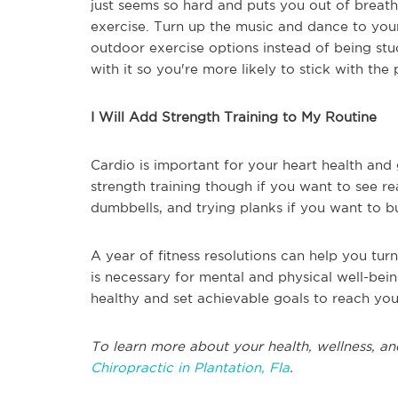
just seems so hard and puts you out of breat
exercise. Turn up the music and dance to your
outdoor exercise options instead of being st
with it so you're more likely to stick with the
I Will Add Strength Training to My Routine
Cardio is important for your heart health and
strength training though if you want to see re
dumbbells, and trying planks if you want to b
A year of fitness resolutions can help you turn
is necessary for mental and physical well-bein
healthy and set achievable goals to reach you
To learn more about your health, wellness, an
Chiropractic in Plantation, Fla
.