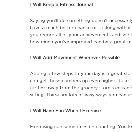
I Will Keep a Fitness Journal
Saying you'll do something doesn't necessari
have a much better chance of sticking with it.
you record all of your achievements and se
how much you've improved can be a great mo
I Will Add Movement Wherever Possible
Adding a few steps to your day is a great s
can get those numbers up even higher. Take th
farther away from the grocery store's entranc
sitting. There are lots of easy ways you can 
I Will Have Fun When I Exercise
Exercising can sometimes be daunting. You kno