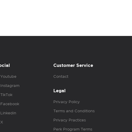
ocial
Customer Service
Youtube
Contact
Instagram
Legal
TikTok
Privacy Policy
Facebook
Terms and Conditions
Linkedin
Privacy Practices
X
Perk Program Terms