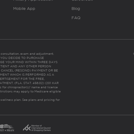
Mobile App
Blog
FAQ
es consultation, exam and adjustment.
C: IF YOU DECIDE TO PURCHASE
GE YOUR MIND WITHIN THREE DAYS
HE PATIENT AND ANY OTHER PERSON
 CANCEL (RESCIND) PAYMENT OR BE
TMENT WHICH IS PERFORMED AS A
ERTISEMENT FOR THE FREE,
ENT. (FLA. STAT. 456.02) (201 KAR
ic for chiropractor(s)’ name and license
trictions may apply to Medicare eligible
 wellness plan.
See plans and pricing for