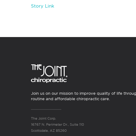
Story Link
Join us on our mission to improve quality of life throu
routine and affordable chiropractic care.
The Joint Corp.
16767 N. Perimeter Dr., Suite 110
Scottsdale, AZ 85260