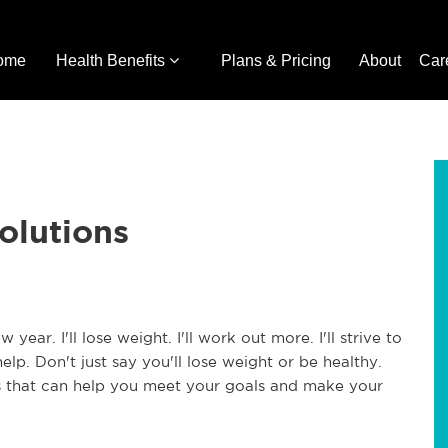
ome
Health Benefits
Plans & Pricing
About
Car
olutions
ear. I'll lose weight. I'll work out more. I'll strive to
lp. Don't just say you'll lose weight or be healthy.
ons that can help you meet your goals and make your