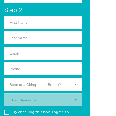
Step 2
Been to a Chiropractor Before?
Clinic Nearest you.
By checking this box, I agree to