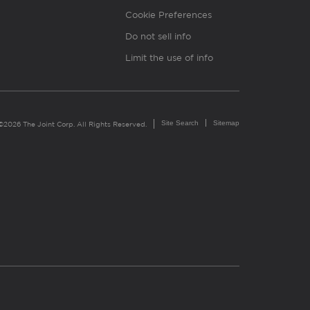
Cookie Preferences
Do not sell info
Limit the use of info
Site Search
Sitemap
©2026 The Joint Corp. All Rights Reserved.