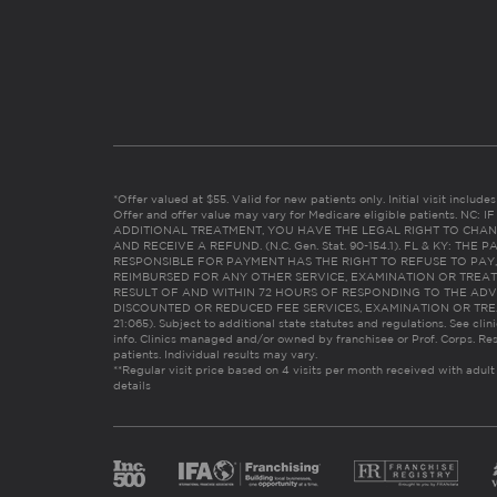
*Offer valued at $55. Valid for new patients only. Initial visit includ
Offer and offer value may vary for Medicare eligible patients. N
ADDITIONAL TREATMENT, YOU HAVE THE LEGAL RIGHT TO CHAN
AND RECEIVE A REFUND. (N.C. Gen. Stat. 90-154.1). FL & KY: T
RESPONSIBLE FOR PAYMENT HAS THE RIGHT TO REFUSE TO PAY,
REIMBURSED FOR ANY OTHER SERVICE, EXAMINATION OR TREA
RESULT OF AND WITHIN 72 HOURS OF RESPONDING TO THE ADV
DISCOUNTED OR REDUCED FEE SERVICES, EXAMINATION OR TREATM
21:065). Subject to additional state statutes and regulations. See clin
info. Clinics managed and/or owned by franchisee or Prof. Corps. Res
patients. Individual results may vary.
**Regular visit price based on 4 visits per month received with adult
details