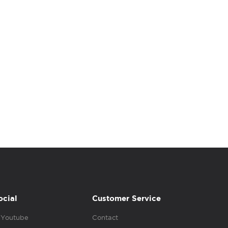
ocial
Customer Service
Youtube
Contact