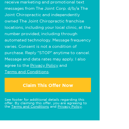
receive marketing and promotional text
messages from The Joint Corp. d/b/a The
Joint Chiropractic and independently
owned The Joint Chiropractic franchise
locations, including your local clinic, at the
number provided, including through
automated technology. Message frequency
varies. Consent is not a condition of
purchase. Reply "STOP" anytime to cancel.
Message and data rates may apply. I also
agree to the
Privacy Policy
and
Terms and Conditions
.
Claim This Offer Now
See footer for additional details regarding this
offer. By claiming this offer, you are agreeing to
the
Terms and Conditions
and
Privacy Policy
.