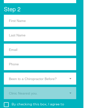
Step 2
Been to a Chiropractor Before?
Clinic Nearest you.
By checking this box, I agree to