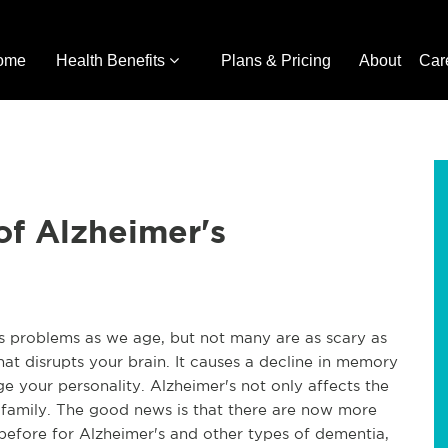
ome
Health Benefits
Plans & Pricing
About
Car
of Alzheimer's
us problems as we age, but not many are as scary as
that disrupts your brain. It causes a decline in memory
e your personality. Alzheimer's not only affects the
and family. The good news is that there are now more
before for Alzheimer's and other types of dementia,