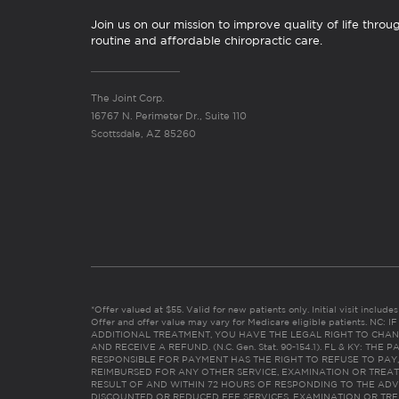
Join us on our mission to improve quality of life throu
routine and affordable chiropractic care.
The Joint Corp.
16767 N. Perimeter Dr., Suite 110
Scottsdale, AZ 85260
*Offer valued at $55. Valid for new patients only. Initial visit includ
Offer and offer value may vary for Medicare eligible patients. N
ADDITIONAL TREATMENT, YOU HAVE THE LEGAL RIGHT TO CHAN
AND RECEIVE A REFUND. (N.C. Gen. Stat. 90-154.1). FL & KY: T
RESPONSIBLE FOR PAYMENT HAS THE RIGHT TO REFUSE TO PAY,
REIMBURSED FOR ANY OTHER SERVICE, EXAMINATION OR TREA
RESULT OF AND WITHIN 72 HOURS OF RESPONDING TO THE ADV
DISCOUNTED OR REDUCED FEE SERVICES, EXAMINATION OR TREATM