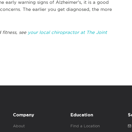
he early warning signs of Alzheimer's, it is a good
 concerns. The earlier you get diagnosed, the more
 fitness, see
your local chiropractor at The Joint
Company
Education
S
About
Find a Location