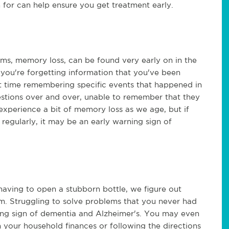
 for can help ensure you get treatment early.
, memory loss, can be found very early on in the
 you're forgetting information that you've been
ult time remembering specific events that happened in
stions over and over, unable to remember that they
 experience a bit of memory loss as we age, but if
regularly, it may be an early warning sign of
aving to open a stubborn bottle, we figure out
lem. Struggling to solve problems that you never had
ning sign of dementia and Alzheimer's. You may even
th your household finances or following the directions