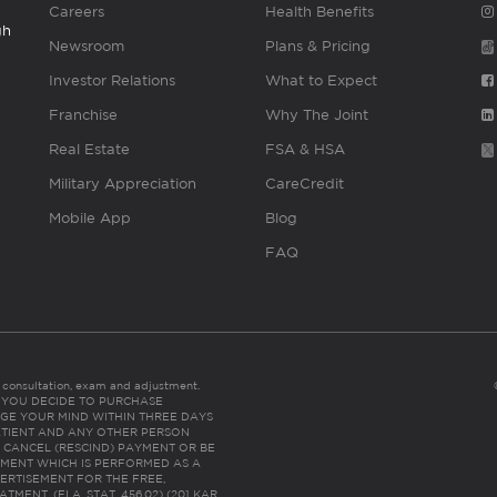
Careers
Health Benefits
gh
Newsroom
Plans & Pricing
Investor Relations
What to Expect
Franchise
Why The Joint
Real Estate
FSA & HSA
Military Appreciation
CareCredit
Mobile App
Blog
FAQ
es consultation, exam and adjustment.
C: IF YOU DECIDE TO PURCHASE
GE YOUR MIND WITHIN THREE DAYS
HE PATIENT AND ANY OTHER PERSON
 CANCEL (RESCIND) PAYMENT OR BE
TMENT WHICH IS PERFORMED AS A
ERTISEMENT FOR THE FREE,
ENT. (FLA. STAT. 456.02) (201 KAR