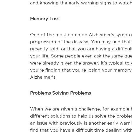
and knowing the early warning signs to watch
Memory Loss
One of the most common Alzheimer's symptoms
progression of the disease. You may find that
recently told, or that you are having a diffic
your life. Some people even ask the same que
were already given the answer. It's typical to
you're finding that you're losing your memory 
Alzheimer's.
Problems Solving Problems
When we are given a challenge, for example h
different solutions to help us solve the prob
an issue with previously is another early war
find that you have a difficult time dealing wi