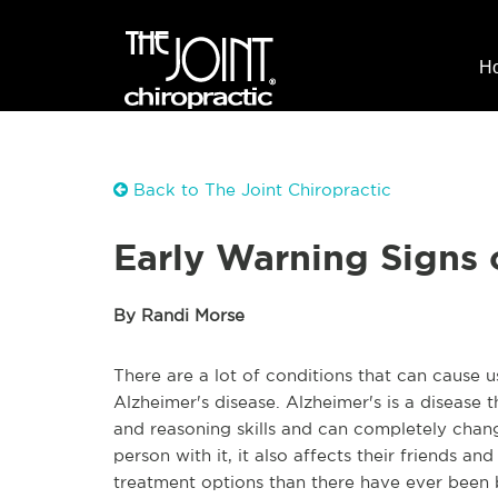
H
Back to The Joint Chiropractic
Early Warning Signs 
By Randi Morse
There are a lot of conditions that can cause 
Alzheimer's disease. Alzheimer's is a disease 
and reasoning skills and can completely chang
person with it, it also affects their friends 
treatment options than there have ever been 