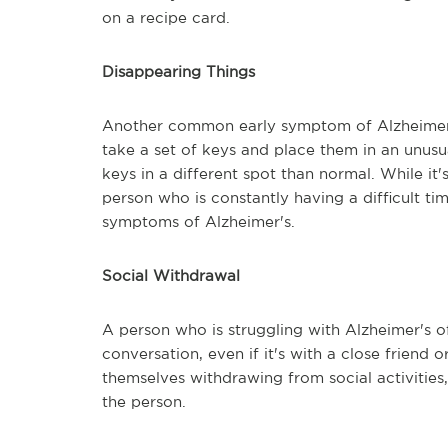
on a recipe card.
Disappearing Things
Another common early symptom of Alzheimer's
take a set of keys and place them in an unusu
keys in a different spot than normal. While it
person who is constantly having a difficult ti
symptoms of Alzheimer's.
Social Withdrawal
A person who is struggling with Alzheimer's of
conversation, even if it's with a close friend
themselves withdrawing from social activities
the person.