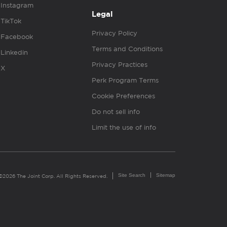
Instagram
Legal
TikTok
Privacy Policy
Facebook
Terms and Conditions
Linkedin
Privacy Practices
X
Perk Program Terms
Cookie Preferences
Do not sell info
Limit the use of info
Site Search
Sitemap
©2026 The Joint Corp. All Rights Reserved.