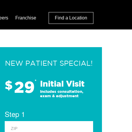
eers
Franchise
Find a Location
NEW PATIENT SPECIAL!
29
$
*
Initial Visit
Includes consultation,
exam & adjustment
Step 1