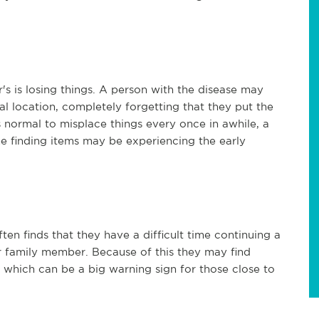
 is losing things. A person with the disease may
al location, completely forgetting that they put the
's normal to misplace things every once in awhile, a
me finding items may be experiencing the early
ten finds that they have a difficult time continuing a
 or family member. Because of this they may find
, which can be a big warning sign for those close to