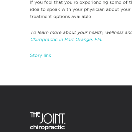
If you feel that you're experiencing some of t
idea to speak with your physician about your
treatment options available.
To learn more about your health, wellness and
Chiropractic in Port Orange, Fla.
Story link