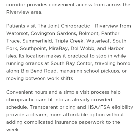
corridor provides convenient access from across the
Riverview area.
Patients visit The Joint Chiropractic - Riverview from
Waterset, Covington Gardens, Belmont, Panther
Trace, Summerfield, Triple Creek, Waterleaf, South
Fork, Southpoint, MiraBay, Del Webb, and Harbor
Isles. Its location makes it practical to stop in while
running errands at South Bay Center, traveling home
along Big Bend Road, managing school pickups, or
moving between work shifts.
Convenient hours and a simple visit process help
chiropractic care fit into an already crowded
schedule. Transparent pricing and HSA/FSA eligibility
provide a clearer, more affordable option without
adding complicated insurance paperwork to the
week.