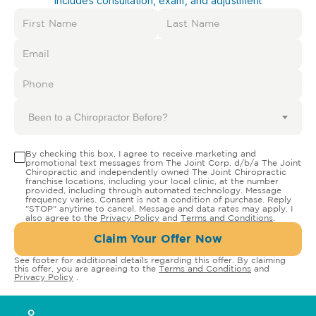
Includes consultation, exam, and adjustment
Been to a Chiropractor Before?
By checking this box, I agree to receive marketing and
promotional text messages from The Joint Corp. d/b/a The Joint
Chiropractic and independently owned The Joint Chiropractic
franchise locations, including your local clinic, at the number
provided, including through automated technology. Message
frequency varies. Consent is not a condition of purchase. Reply
"STOP" anytime to cancel. Message and data rates may apply. I
also agree to the
Privacy Policy
and
Terms and Conditions
.
Claim Your Offer Now
See footer for additional details regarding this offer. By claiming
this offer, you are agreeing to the
Terms and Conditions
and
Privacy Policy
.