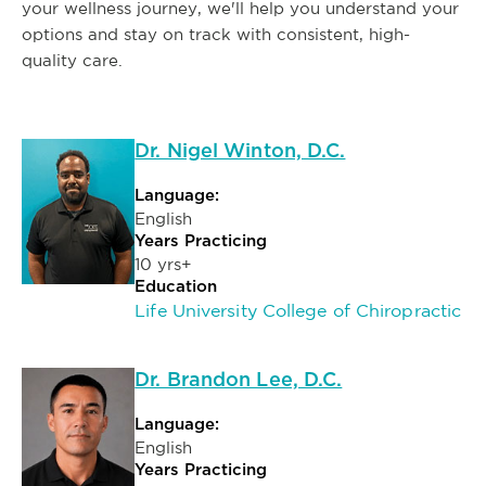
your wellness journey, we'll help you understand your
options and stay on track with consistent, high-
quality care.
Dr. Nigel Winton, D.C.
Language:
English
Years Practicing
10 yrs+
Education
Life University College of Chiropractic
Dr. Brandon Lee, D.C.
Language:
English
Years Practicing