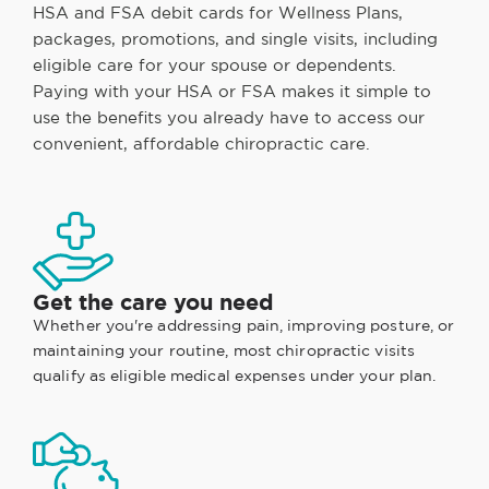
HSA and FSA debit cards for Wellness Plans,
packages, promotions, and single visits, including
eligible care for your spouse or dependents.
Paying with your HSA or FSA makes it simple to
use the benefits you already have to access our
convenient, affordable chiropractic care.
Get the care you need
Whether you're addressing pain, improving posture, or
maintaining your routine, most chiropractic visits
qualify as eligible medical expenses under your plan.