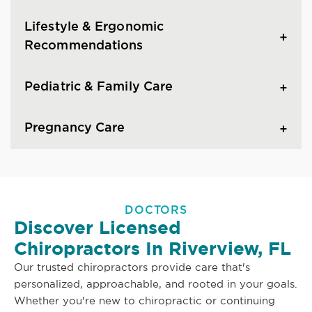
Lifestyle & Ergonomic
Recommendations
Pediatric & Family Care
Pregnancy Care
DOCTORS
Discover Licensed
Chiropractors In Riverview, FL
Our trusted chiropractors provide care that's
personalized, approachable, and rooted in your goals.
Whether you're new to chiropractic or continuing