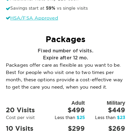
59%
Savings start at
vs single visits
HSA/FSA Approved
Packages
Fixed number of visits.
Expire after 12 mo.
Packages offer care as flexible as you want to be.
Best for people who visit one to two times per
month, these options provide a cost-effective way
to get the care you need, when you need it.
Adult
Military
20 Visits
$499
$449
$25
$23
Cost per visit
Less than
Less than
10 Visits
$299
$269