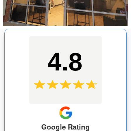
4.8
Google Rating