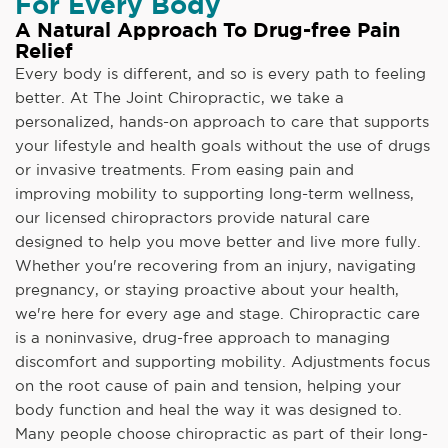
For Every Body
A Natural Approach To Drug-free Pain
Relief
Every body is different, and so is every path to feeling
better. At The Joint Chiropractic, we take a
personalized, hands-on approach to care that supports
your lifestyle and health goals without the use of drugs
or invasive treatments. From easing pain and
improving mobility to supporting long-term wellness,
our licensed chiropractors provide natural care
designed to help you move better and live more fully.
Whether you're recovering from an injury, navigating
pregnancy, or staying proactive about your health,
we're here for every age and stage. Chiropractic care
is a noninvasive, drug-free approach to managing
discomfort and supporting mobility. Adjustments focus
on the root cause of pain and tension, helping your
body function and heal the way it was designed to.
Many people choose chiropractic as part of their long-