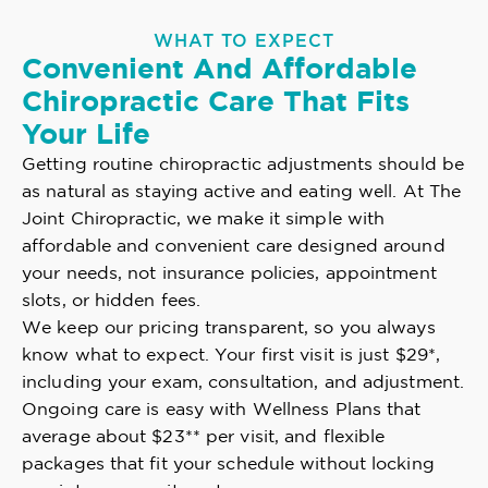
WHAT TO EXPECT
Convenient And Affordable
Chiropractic Care That Fits
Your Life
Getting routine chiropractic adjustments should be
as natural as staying active and eating well. At The
Joint Chiropractic, we make it simple with
affordable and convenient care designed around
your needs, not insurance policies, appointment
slots, or hidden fees.
We keep our pricing transparent, so you always
know what to expect. Your first visit is just $29*,
including your exam, consultation, and adjustment.
Ongoing care is easy with Wellness Plans that
average about $23** per visit, and flexible
packages that fit your schedule without locking