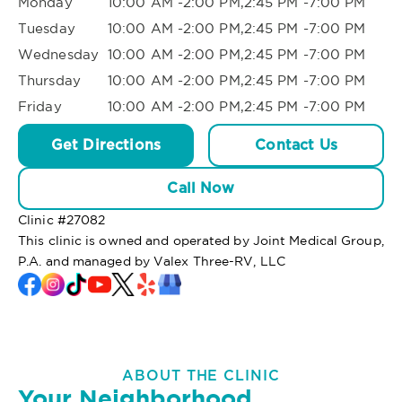
Monday
10:00 AM -2:00 PM,2:45 PM -7:00 PM
Tuesday
10:00 AM -2:00 PM,2:45 PM -7:00 PM
Wednesday
10:00 AM -2:00 PM,2:45 PM -7:00 PM
Thursday
10:00 AM -2:00 PM,2:45 PM -7:00 PM
Friday
10:00 AM -2:00 PM,2:45 PM -7:00 PM
Get Directions
Contact Us
Call Now
Clinic #
27082
This clinic is owned and operated by Joint Medical Group,
P.A. and managed by Valex Three-RV, LLC
ABOUT THE CLINIC
Your Neighborhood