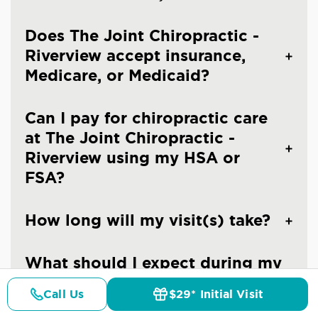
Does The Joint Chiropractic -
Riverview accept insurance,
Medicare, or Medicaid?
Can I pay for chiropractic care
at The Joint Chiropractic -
Riverview using my HSA or
FSA?
How long will my visit(s) take?
What should I expect during my
first visit at The Joint
Call Us
$29* Initial Visit
Chiropractic - Riverview?
Pricing
Details
Doctors
$29* Offer