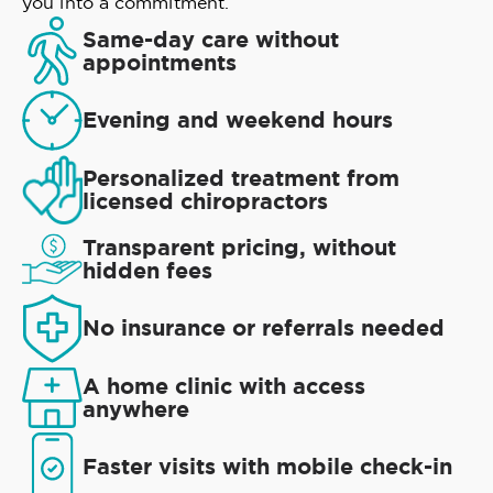
you into a commitment.
Same-day care without
appointments
Evening and weekend hours
Personalized treatment from
licensed chiropractors
Transparent pricing, without
hidden fees
No insurance or referrals needed
A home clinic with access
anywhere
Faster visits with mobile check-in