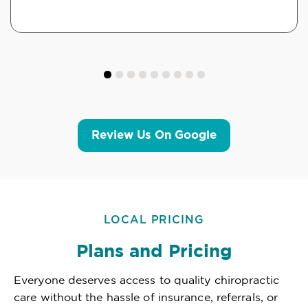
Review Us On Google
LOCAL PRICING
Plans and Pricing
Everyone deserves access to quality chiropractic
care without the hassle of insurance, referrals, or