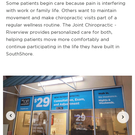
Some patients begin care because pain is interfering
with work or family life. Others want to maintain
movement and make chiropractic visits part of a
regular wellness routine. The Joint Chiropractic -
Riverview provides personalized care for both,
helping patients move more comfortably and
continue participating in the life they have built in
SouthShore.