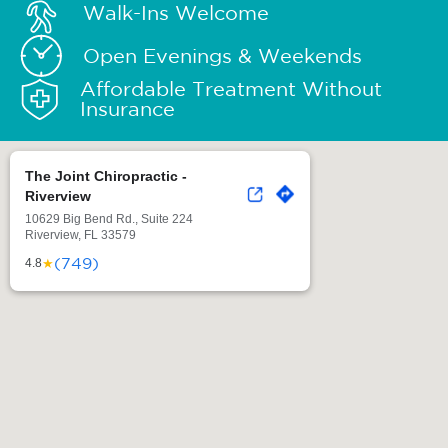
Walk-Ins Welcome
Open Evenings & Weekends
Affordable Treatment Without
Insurance
The Joint Chiropractic -
Riverview
10629 Big Bend Rd., Suite 224
Riverview, FL 33579
(749)
★
4.8