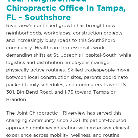
Chiropractic Office In Tampa,
FL - Southshore
Riverview’s continued growth has brought new
neighborhoods, workplaces, construction projects,
and increasingly busy roads to this SouthShore
community. Healthcare professionals work
demanding shifts at St. Joseph’s Hospital-South, while
logistics and distribution employees manage
physically active routines. Skilled tradespeople move
between local construction sites, parents coordinate
packed family schedules, and commuters travel U.S.
301, Big Bend Road, and I-75 toward Tampa or
Brandon.
The Joint Chiropractic - Riverview has served this
changing community since 2021. Its patient-focused
approach combines education with extensive clinical
experience across mobility, wellness, and routine