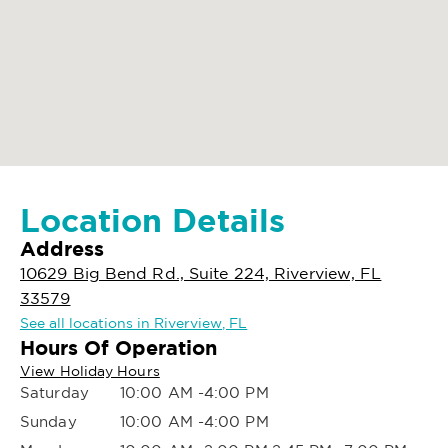
Location Details
Address
10629 Big Bend Rd., Suite 224, Riverview, FL
33579
See all locations in Riverview, FL
Hours Of Operation
View Holiday Hours
Saturday
10:00 AM -4:00 PM
Sunday
10:00 AM -4:00 PM