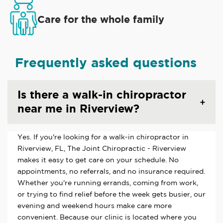
Care for the whole family
Frequently asked questions
Is there a walk-in chiropractor
near me in Riverview?
Yes. If you're looking for a walk-in chiropractor in
Riverview, FL, The Joint Chiropractic - Riverview
makes it easy to get care on your schedule. No
appointments, no referrals, and no insurance required.
Whether you're running errands, coming from work,
or trying to find relief before the week gets busier, our
evening and weekend hours make care more
convenient. Because our clinic is located where you