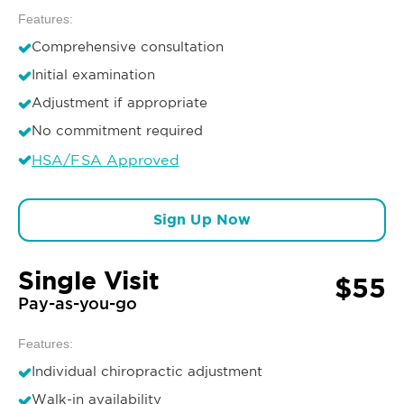
Features:
Comprehensive consultation
Initial examination
Adjustment if appropriate
No commitment required
HSA/FSA Approved
Sign Up Now
Single Visit
$55
Pay-as-you-go
Features:
Individual chiropractic adjustment
Walk-in availability