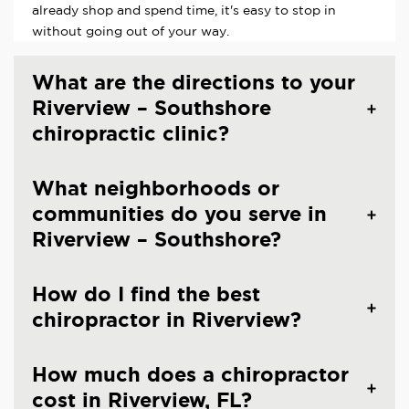
already shop and spend time, it's easy to stop in
without going out of your way.
What are the directions to your
Riverview – Southshore
chiropractic clinic?
What neighborhoods or
communities do you serve in
Riverview – Southshore?
How do I find the best
chiropractor in Riverview?
How much does a chiropractor
cost in Riverview, FL?