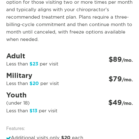
option for those visiting two or more times per month
and typically aligns with your chiropractor’s
recommended treatment plan. Plans require a three-
billing-cycle commitment and then continue month to
month until canceled, with freeze options available
when needed.
Adult
$89
/mo.
$23
Less than
per visit
Military
$79
/mo.
$20
Less than
per visit
Youth
$49
(under 18)
/mo.
$13
Less than
per visit
Features:
$20
Additional visits only
each