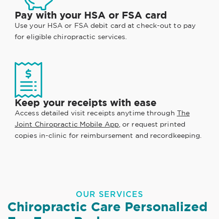
Pay with your HSA or FSA card
Use your HSA or FSA debit card at check-out to pay
for eligible chiropractic services.
Keep your receipts with ease
Access detailed visit receipts anytime through
The
Joint Chiropractic Mobile App
, or request printed
copies in-clinic for reimbursement and recordkeeping.
OUR SERVICES
Chiropractic Care Personalized