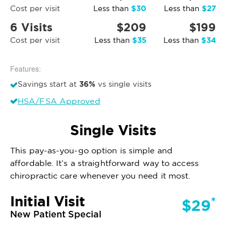
$30
$27
Cost per visit
Less than
Less than
6 Visits
$209
$199
$35
$34
Cost per visit
Less than
Less than
Features:
36%
Savings start at
vs single visits
HSA/FSA Approved
Single Visits
This pay-as-you-go option is simple and
affordable. It’s a straightforward way to access
chiropractic care whenever you need it most.
Initial Visit
*
$29
New Patient Special