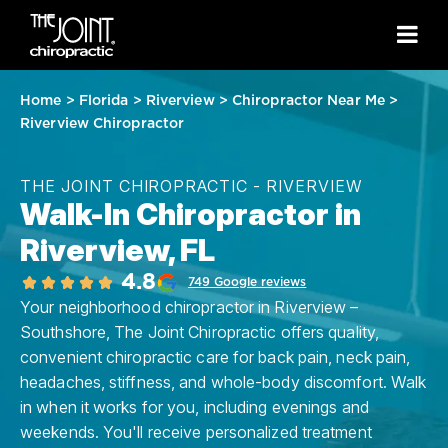
Home
>
Florida
>
Riverview
>
Chiropractor Near Me
>
Riverview Chiropractor
THE JOINT CHIROPRACTIC - RIVERVIEW
Walk-In Chiropractor in
Riverview, FL
4.8
749 Google reviews
Your neighborhood chiropractor in Riverview –
Southshore, The Joint Chiropractic offers quality,
convenient chiropractic care for back pain, neck pain,
headaches, stiffness, and whole-body discomfort. Walk
in when it works for you, including evenings and
weekends. You'll receive personalized treatment