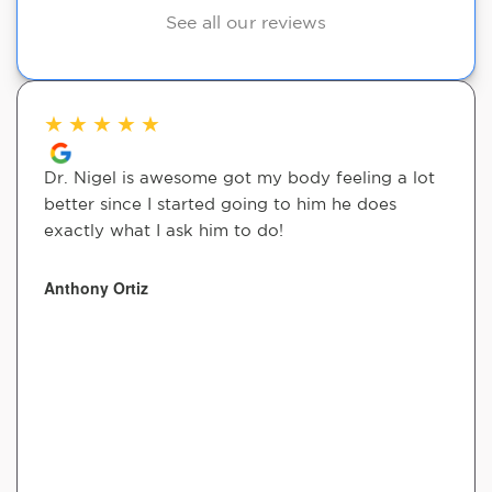
See all our reviews
★
★
★
★
★
Dr. Nigel is awesome got my body feeling a lot
better since I started going to him he does
exactly what I ask him to do!
Anthony Ortiz