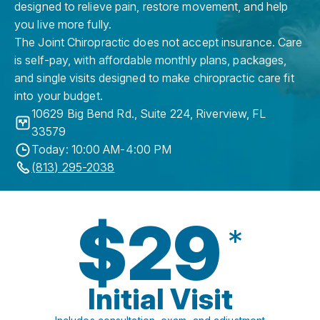
designed to relieve pain, restore movement, and help
you live more fully.
The Joint Chiropractic does not accept insurance. Care
is self-pay, with affordable monthly plans, packages,
and single visits designed to make chiropractic care fit
into your budget.
10629 Big Bend Rd., Suite 224
,
Riverview
,
FL
33579
Today: 10:00 AM-4:00 PM
(813) 295-2038
$29
*
Initial Visit