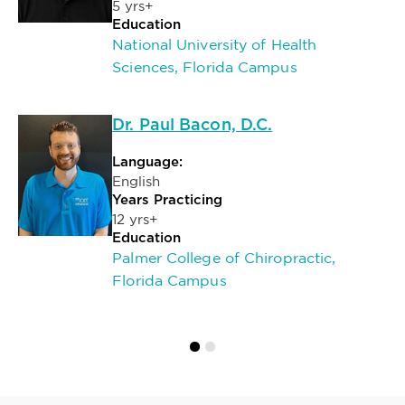
5 yrs+
Education
National University of Health
Sciences, Florida Campus
Dr. Paul Bacon, D.C.
Language:
English
Years Practicing
12 yrs+
Education
Palmer College of Chiropractic,
Florida Campus