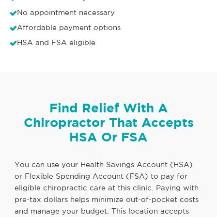
No appointment necessary
Affordable payment options
HSA and FSA eligible
Find Relief With A
Chiropractor That Accepts
HSA Or FSA
You can use your Health Savings Account (HSA)
or Flexible Spending Account (FSA) to pay for
eligible chiropractic care at this clinic. Paying with
pre-tax dollars helps minimize out-of-pocket costs
and manage your budget. This location accepts