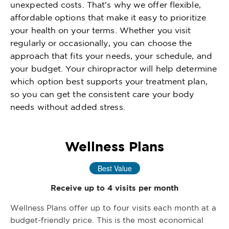
unexpected costs. That's why we offer flexible,
affordable options that make it easy to prioritize
your health on your terms. Whether you visit
regularly or occasionally, you can choose the
approach that fits your needs, your schedule, and
your budget. Your chiropractor will help determine
which option best supports your treatment plan,
so you can get the consistent care your body
needs without added stress.
Wellness Plans
Best Value
Receive up to 4 visits per month
Wellness Plans offer up to four visits each month at a
budget-friendly price. This is the most economical