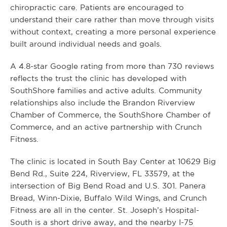
chiropractic care. Patients are encouraged to
understand their care rather than move through visits
without context, creating a more personal experience
built around individual needs and goals.
A 4.8-star Google rating from more than 730 reviews
reflects the trust the clinic has developed with
SouthShore families and active adults. Community
relationships also include the Brandon Riverview
Chamber of Commerce, the SouthShore Chamber of
Commerce, and an active partnership with Crunch
Fitness.
The clinic is located in South Bay Center at 10629 Big
Bend Rd., Suite 224, Riverview, FL 33579, at the
intersection of Big Bend Road and U.S. 301. Panera
Bread, Winn-Dixie, Buffalo Wild Wings, and Crunch
Fitness are all in the center. St. Joseph’s Hospital-
South is a short drive away, and the nearby I-75