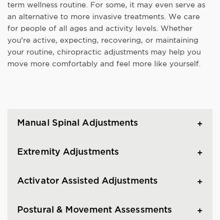
term wellness routine. For some, it may even serve as
an alternative to more invasive treatments. We care
for people of all ages and activity levels. Whether
you're active, expecting, recovering, or maintaining
your routine, chiropractic adjustments may help you
move more comfortably and feel more like yourself.
Manual Spinal Adjustments
Extremity Adjustments
Activator Assisted Adjustments
Postural & Movement Assessments