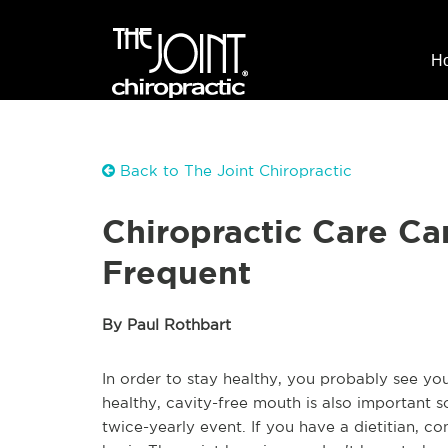
H
Back to The Joint Chiropractic
Chiropractic Care Ca
Frequent
By Paul Rothbart
In order to stay healthy, you probably see you
healthy, cavity-free mouth is also important so
twice-yearly event. If you have a dietitian, co