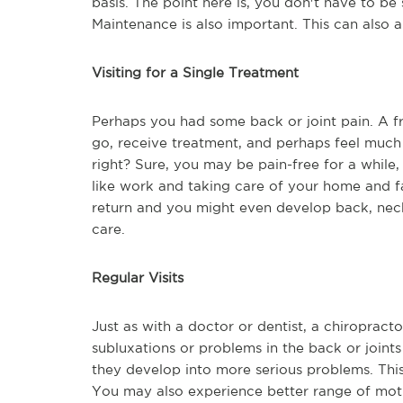
basis. The point here is, you don't have to be 
Maintenance is also important. This can also a
Visiting for a Single Treatment
Perhaps you had some back or joint pain. A 
go, receive treatment, and perhaps feel much 
right? Sure, you may be pain-free for a whil
like work and taking care of your home and f
return and you might even develop back, neck,
care.
Regular Visits
Just as with a doctor or dentist, a chiropracto
subluxations or problems in the back or join
they develop into more serious problems. This
You may also experience better range of motio