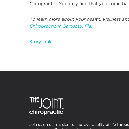
Chiropractic. You may find that you come bac
To learn more about your health, wellness and
Chiropractic in Sarasota, Fla.
Story Link
Join us on our mission to improve quality of life throu