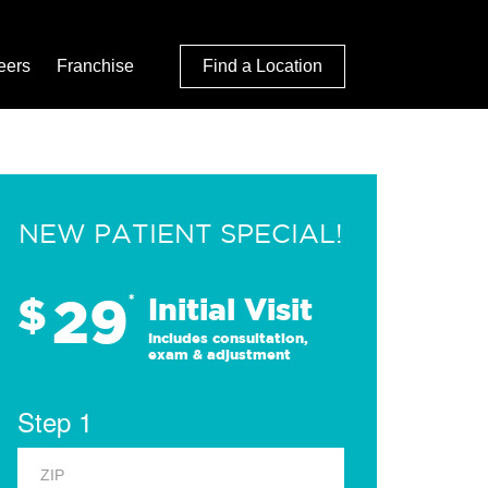
eers
Franchise
Find a Location
NEW PATIENT SPECIAL!
29
$
*
Initial Visit
Includes consultation,
exam & adjustment
Step 1