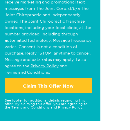
receive marketing and promotional text
messages from The Joint Corp. d/b/a The
Joint Chiropractic and independently
owned The Joint Chiropractic franchise
locations, including your local clinic, at the
number provided, including through
automated technology. Message frequency
varies. Consent is not a condition of
purchase. Reply "STOP" anytime to cancel.
Message and data rates may apply. I also
agree to the
Privacy Policy
and
Terms and Conditions
.
Claim This Offer Now
See footer for additional details regarding this
offer. By claiming this offer, you are agreeing to
the
Terms and Conditions
and
Privacy Policy
.