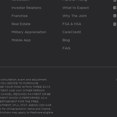
Investor Relations
What to Expect
Franchise
Why The Joint
Real Estate
FSA & HSA
Military Appreciation
CareCredit
Mobile App
Blog
FAQ
es consultation, exam and adjustment.
C: IF YOU DECIDE TO PURCHASE
GE YOUR MIND WITHIN THREE DAYS
HE PATIENT AND ANY OTHER PERSON
 CANCEL (RESCIND) PAYMENT OR BE
TMENT WHICH IS PERFORMED AS A
ERTISEMENT FOR THE FREE,
ENT. (FLA. STAT. 456.02) (201 KAR
ic for chiropractor(s)’ name and license
trictions may apply to Medicare eligible