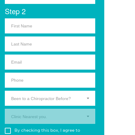
Step 2
Been to a Chiropractor Before?
Clinic Nearest you.
By checking this box, I agree to