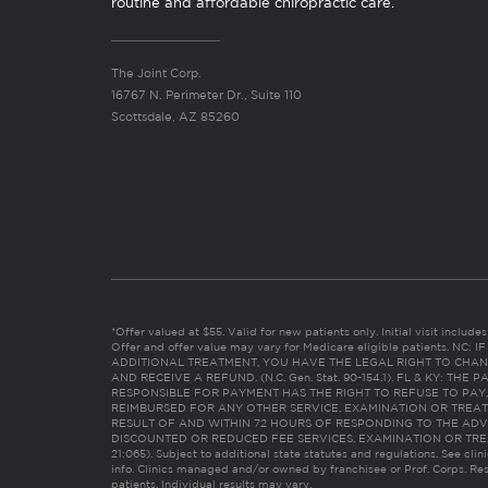
routine and affordable chiropractic care.
The Joint Corp.
16767 N. Perimeter Dr., Suite 110
Scottsdale, AZ 85260
*Offer valued at $55. Valid for new patients only. Initial visit includ
Offer and offer value may vary for Medicare eligible patients. N
ADDITIONAL TREATMENT, YOU HAVE THE LEGAL RIGHT TO CHAN
AND RECEIVE A REFUND. (N.C. Gen. Stat. 90-154.1). FL & KY: T
RESPONSIBLE FOR PAYMENT HAS THE RIGHT TO REFUSE TO PAY,
REIMBURSED FOR ANY OTHER SERVICE, EXAMINATION OR TREA
RESULT OF AND WITHIN 72 HOURS OF RESPONDING TO THE ADV
DISCOUNTED OR REDUCED FEE SERVICES, EXAMINATION OR TREATM
21:065). Subject to additional state statutes and regulations. See clin
info. Clinics managed and/or owned by franchisee or Prof. Corps. Res
patients. Individual results may vary.