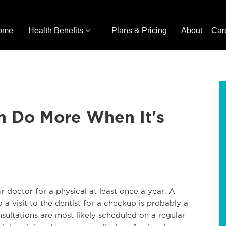
ome
Health Benefits
Plans & Pricing
About
Car
n Do More When It's
r doctor for a physical at least once a year. A
 a visit to the dentist for a checkup is probably a
nsultations are most likely scheduled on a regular