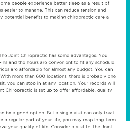
 Some people experience better sleep as a result of
ress easier to manage. This can reduce tension and
potential benefits to making chiropractic care a
. The Joint Chiropractic has some advantages. You
-ins and the hours are convenient to fit any schedule.
rices are affordable for almost any budget. You can
 With more than 600 locations, there is probably one
it, you can stop in at any location. Your records will
nt Chiropractic is set up to offer affordable, quality
an be a good option. But a single visit can only treat
e a regular part of your life, you may reap long-term
ve your quality of life. Consider a visit to The Joint