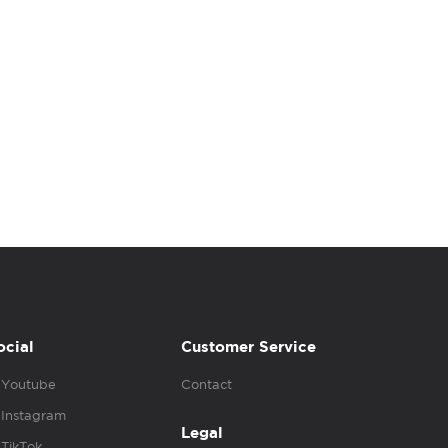
ocial
Customer Service
Youtube
Contact
Instagram
Legal
TikTok