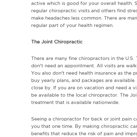
active which is good for your overall health.
regular chiropractic visits and others find st
make headaches less common. There are many 
regular part of your health regimen.
The Joint Chiropractic
There are many fine chiropractors in the U.S
don't need an appointment. All visits are walk
You also don't need health insurance as the p
buy yearly plans, and packages are available.
close by. If you are on vacation and need a vis
be available to the local chiropractor. The Joi
treatment that is available nationwide.
Seeing a chiropractor for back or joint pain c
you that one time. By making chiropractic car
benefits that reduce the risk of pain and impro