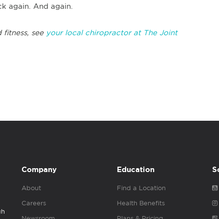
k again. And again.
 fitness, see
your local chiropractor at The Joint
Company
Education
S
About
Find a Location
Careers
Health Benefits
gh
Newsroom
Plans & Pricing