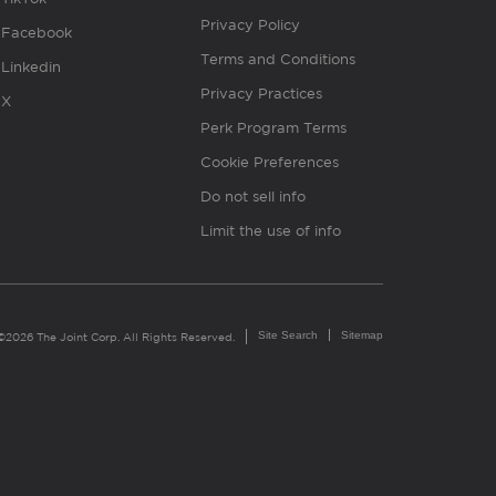
Privacy Policy
Facebook
Terms and Conditions
Linkedin
Privacy Practices
X
Perk Program Terms
Cookie Preferences
Do not sell info
Limit the use of info
Site Search
Sitemap
©2026 The Joint Corp. All Rights Reserved.