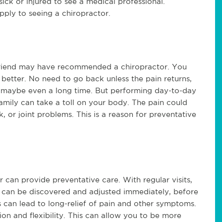
sick or injured to see a medical professional.
pply to seeing a chiropractor.
friend may have recommended a chiropractor. You
better. No need to go back unless the pain returns,
e, maybe even a long time. But performing day-to-day
amily can take a toll on your body. The pain could
 or joint problems. This is a reason for preventative
r can provide preventative care. With regular visits,
ts can be discovered and adjusted immediately, before
 can lead to long-relief of pain and other symptoms.
n and flexibility. This can allow you to be more