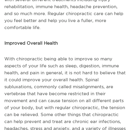
rehabilitation, immune health, headache prevention,
and so much more. Regular chiropractic care can help
you feel better and help you live a fuller, more
comfortable life.
Improved Overall Health
With chiropractic being able to improve so many
aspects of your life such as sleep, digestion, immune
health, and pain in general, it is not hard to believe that
it could improve your overall health. Spinal
subluxations, commonly called misalignments, are
vertebrae that have become restricted in their
movement and can cause tension on all different parts
of your body, but with regular chiropractic, the tension
can be relieved. Some other things that chiropractic
can help prevent and treat are chronic ear infections,
headaches, stress and anxiety, and a variety of illnesses