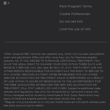
X
Perk Program Terms
Cookie Preferences
Do not sell info
Limit the use of info
*Offer valued at $55. Valid for new patients only. Initial visit includes consultation,
exam and adjustment. Offer and offer value may vary for Medicare eligible
patients. NC: IF YOU DECIDE TO PURCHASE ADDITIONAL TREATMENT, YOU
HAVE THE LEGAL RIGHT TO CHANGE YOUR MIND WITHIN THREE DAYS AND
RECEIVE A REFUND. (N.C. Gen. Stat. 90-154.1). FL & KY: THE PATIENT AND ANY
OTHER PERSON RESPONSIBLE FOR PAYMENT HAS THE RIGHT TO REFUSE TO
PAY, CANCEL (RESCIND) PAYMENT OR BE REIMBURSED FOR ANY OTHER
SERVICE, EXAMINATION OR TREATMENT WHICH IS PERFORMED AS A RESULT
OF AND WITHIN 72 HOURS OF RESPONDING TO THE ADVERTISEMENT FOR
THE FREE, DISCOUNTED OR REDUCED FEE SERVICES, EXAMINATION OR
TREATMENT. (FLA. STAT. 456.02) (201 KAR 21:065). Subject to additional state
statutes and regulations. See clinic for chiropractor(s)’ name and license info.
Clinics managed and/or owned by franchisee or Prof. Corps. Restrictions may
apply to Medicare eligible patients. Individual results may vary.
**Regular visit price based on 4 visits per month received with adult wellness plan.
See plans and pricing for details