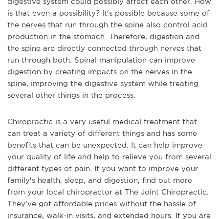
digestive system could possibly affect each other. How
is that even a possibility? It's possible because some of
the nerves that run through the spine also control acid
production in the stomach. Therefore, digestion and
the spine are directly connected through nerves that
run through both. Spinal manipulation can improve
digestion by creating impacts on the nerves in the
spine, improving the digestive system while treating
several other things in the process.
Chiropractic is a very useful medical treatment that
can treat a variety of different things and has some
benefits that can be unexpected. It can help improve
your quality of life and help to relieve you from several
different types of pain. If you want to improve your
family's health, sleep, and digestion, find out more
from your local chiropractor at The Joint Chiropractic.
They've got affordable prices without the hassle of
insurance, walk-in visits, and extended hours. If you are