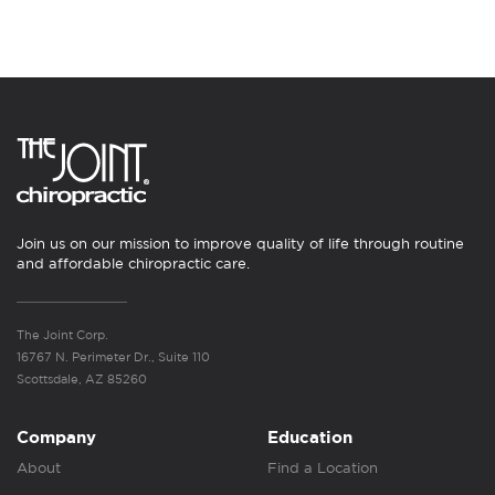
Join us on our mission to improve quality of life through routine
and affordable chiropractic care.
The Joint Corp.
16767 N. Perimeter Dr., Suite 110
Scottsdale, AZ 85260
Company
Education
About
Find a Location