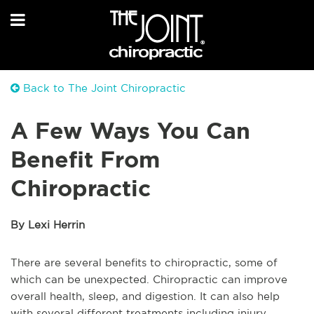
Back to The Joint Chiropractic
A Few Ways You Can
Benefit From
Chiropractic
By Lexi Herrin
There are several benefits to chiropractic, some of
which can be unexpected. Chiropractic can improve
overall health, sleep, and digestion. It can also help
with several different treatments including injury