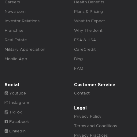
Careers
Health Benefits
Newsroom
Plans & Pricing
Investor Relations
What to Expect
Franchise
Why The Joint
Real Estate
FSA & HSA
Military Appreciation
CareCredit
Mobile App
Blog
FAQ
Social
Customer Service
Youtube
Contact
Instagram
Legal
TikTok
Privacy Policy
Facebook
Terms and Conditions
Linkedin
Privacy Practices