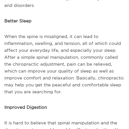
and disorders.
Better Sleep
When the spine is misaligned, it can lead to
inflammation, swelling, and tension, all of which could
affect your everyday life, and especially your sleep.
After a simple spinal manipulation, commonly called
the chiropractic adjustment, pain can be relieved,
which can improve your quality of sleep as well as
improve comfort and relaxation. Basically, chiropractic
may help you get the peaceful and comfortable sleep
that you are searching for.
Improved Digestion
It is hard to believe that spinal manipulation and the