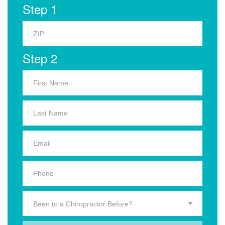
Step 1
Step 2
Been to a Chiropractor Before?