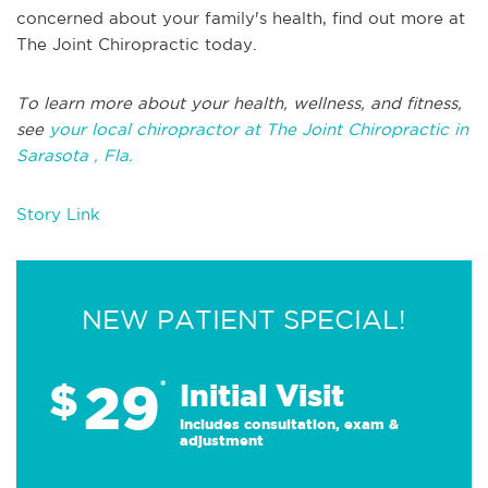
concerned about your family's health, find out more at
The Joint Chiropractic today.
To learn more about your health, wellness, and fitness,
see
your local chiropractor at The Joint Chiropractic in
Sarasota , Fla.
Story Link
NEW PATIENT SPECIAL!
29
$
*
Initial Visit
Includes consultation, exam &
adjustment