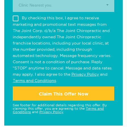
Clinic Nearest you.
By checking this box, I agree to receive
marketing and promotional text messages from
The Joint Corp. d/b/a The Joint Chiropractic and
independently owned The Joint Chiropractic
franchise locations, including your local clinic, at
the number provided, including through
automated technology. Message frequency varies.
Consent is not a condition of purchase. Reply
"STOP" anytime to cancel. Message and data rates
may apply. I also agree to the
Privacy Policy
and
Terms and Conditions
.
Claim This Offer Now
See footer for additional details regarding this offer. By
claiming this offer, you are agreeing to the
Terms and
Conditions
and
Privacy Policy
.