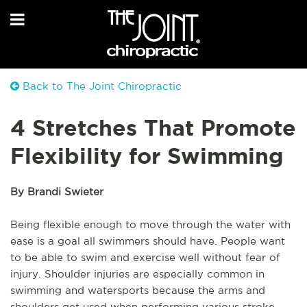
Back to The Joint Chiropractic
4 Stretches That Promote
Flexibility for Swimming
By Brandi Swieter
Being flexible enough to move through the water with
ease is a goal all swimmers should have. People want
to be able to swim and exercise well without fear of
injury. Shoulder injuries are especially common in
swimming and watersports because the arms and
shoulders get used when performing various stroke