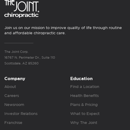
Join us on our mission to improve quality of life through routine
and affordable chiropractic care.
The Joint Corp.
16767 N. Perimeter Dr., Suite 110
Scottsdale, AZ 85260
Company
Education
About
Find a Location
Careers
Health Benefits
Newsroom
Plans & Pricing
Investor Relations
What to Expect
Franchise
Why The Joint