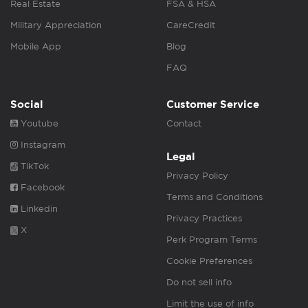
Real Estate
FSA & HSA
Military Appreciation
CareCredit
Mobile App
Blog
FAQ
Social
Customer Service
Youtube
Contact
Instagram
Legal
TikTok
Privacy Policy
Facebook
Terms and Conditions
Linkedin
Privacy Practices
X
Perk Program Terms
Cookie Preferences
Do not sell info
Limit the use of info