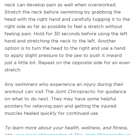
neck can develop pain as well when overworked.
Stretch the neck before swimming by grabbing the
head with the right hand and carefully tugging it to the
right side as far as possible to feel a stretch without
feeling pain. Hold for 30 seconds before using the left
hand and stretching the neck to the left. Another
option is to turn the head to the right and use a hand
to apply slight pressure to the jaw to push it inward
just a little bit. Repeat on the opposite side for an even
stretch.
Any swimmers who experience an injury during their
workout can visit The Joint Chiropractic for guidance
on what to do next. They may have some helpful
pointers for relieving pain and getting the injured
muscles healed quickly for continued use.
To learn more about your health, wellness, and fitness,
see
your local chiropractor at The Joint Chiropractic in