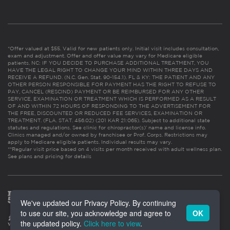
*Offer valued at $55. Valid for new patients only. Initial visit includes consultation,
exam and adjustment. Offer and offer value may vary for Medicare eligible
patients. NC: IF YOU DECIDE TO PURCHASE ADDITIONAL TREATMENT, YOU
HAVE THE LEGAL RIGHT TO CHANGE YOUR MIND WITHIN THREE DAYS AND
RECEIVE A REFUND. (N.C. Gen. Stat. 90-154.1). FL & KY: THE PATIENT AND ANY
OTHER PERSON RESPONSIBLE FOR PAYMENT HAS THE RIGHT TO REFUSE TO
PAY, CANCEL (RESCIND) PAYMENT OR BE REIMBURSED FOR ANY OTHER
SERVICE, EXAMINATION OR TREATMENT WHICH IS PERFORMED AS A RESULT
OF AND WITHIN 72 HOURS OF RESPONDING TO THE ADVERTISEMENT FOR
THE FREE, DISCOUNTED OR REDUCED FEE SERVICES, EXAMINATION OR
TREATMENT. (FLA. STAT. 456.02) (201 KAR 21:065). Subject to additional state
statutes and regulations. See clinic for chiropractor(s)’ name and license info.
Clinics managed and/or owned by franchisee or Prof. Corps. Restrictions may
apply to Medicare eligible patients. Individual results may vary.
**Regular visit price based on 4 visits per month received with adult wellness plan.
See plans and pricing for details
We've updated our Privacy Policy. By continuing
to use our site, you acknowledge and agree to
OK
the updated policy.
Click here to view
.