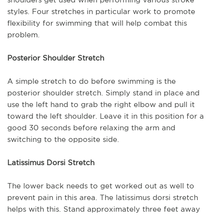
styles. Four stretches in particular work to promote
flexibility for swimming that will help combat this
problem.
Posterior Shoulder Stretch
A simple stretch to do before swimming is the
posterior shoulder stretch. Simply stand in place and
use the left hand to grab the right elbow and pull it
toward the left shoulder. Leave it in this position for a
good 30 seconds before relaxing the arm and
switching to the opposite side.
Latissimus Dorsi Stretch
The lower back needs to get worked out as well to
prevent pain in this area. The latissimus dorsi stretch
helps with this. Stand approximately three feet away