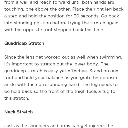
from a wall and reach forward until both hands are
touching, one above the other. Place the right leg back
a step and hold the position for 30 seconds. Go back
into standing position before trying the stretch again
with the opposite foot stepped back this time.
Quadricep Stretch
Since the legs get worked out as well when swimming,
it’s important to stretch out the lower body. The
quadricep stretch is easy yet effective. Stand on one
foot and hold your balance as you grab the opposite
ankle with the corresponding hand. The leg needs to
be held back so the front of the thigh feels a tug for
this stretch.
Neck Stretch
Just as the shoulders and arms can get injured, the