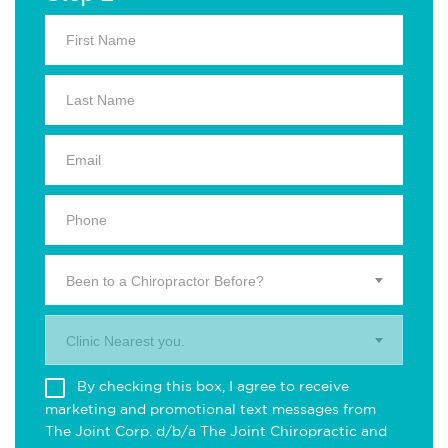
Been to a Chiropractor Before?
Clinic Nearest you.
By checking this box, I agree to receive
marketing and promotional text messages from
The Joint Corp. d/b/a The Joint Chiropractic and