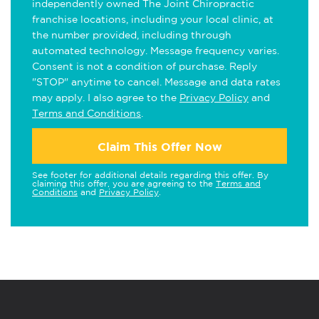
independently owned The Joint Chiropractic
franchise locations, including your local clinic, at
the number provided, including through
automated technology. Message frequency varies.
Consent is not a condition of purchase. Reply
"STOP" anytime to cancel. Message and data rates
may apply. I also agree to the
Privacy Policy
and
Terms and Conditions
.
Claim This Offer Now
See footer for additional details regarding this offer. By
claiming this offer, you are agreeing to the
Terms and
Conditions
and
Privacy Policy
.