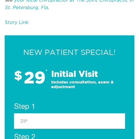
St. Petersburg, Fla
.
Story Link
NEW PATIENT SPECIAL!
29
$
*
Initial Visit
Includes consultation, exam &
adjustment
Step 1
Step 2