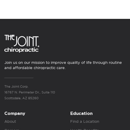
Join us on our mission to improve quality of life through routine
and affordable chiropractic care.
The Joint Corp.
16767 N. Perimeter Dr., Suite 110
Scottsdale, AZ 85260
Company
Education
About
Find a Location