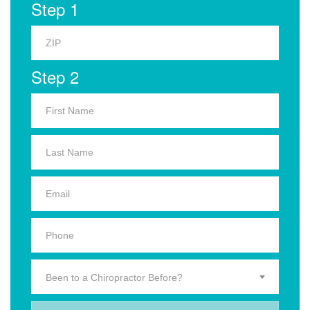
Step 1
Step 2
Been to a Chiropractor Before?