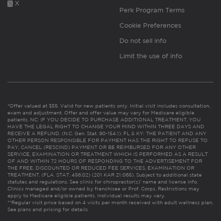
X
Perk Program Terms
Cookie Preferences
Do not sell info
Limit the use of info
*Offer valued at $55. Valid for new patients only. Initial visit includes consultation,
exam and adjustment. Offer and offer value may vary for Medicare eligible
patients. NC: IF YOU DECIDE TO PURCHASE ADDITIONAL TREATMENT, YOU
HAVE THE LEGAL RIGHT TO CHANGE YOUR MIND WITHIN THREE DAYS AND
RECEIVE A REFUND. (N.C. Gen. Stat. 90-154.1). FL & KY: THE PATIENT AND ANY
OTHER PERSON RESPONSIBLE FOR PAYMENT HAS THE RIGHT TO REFUSE TO
PAY, CANCEL (RESCIND) PAYMENT OR BE REIMBURSED FOR ANY OTHER
SERVICE, EXAMINATION OR TREATMENT WHICH IS PERFORMED AS A RESULT
OF AND WITHIN 72 HOURS OF RESPONDING TO THE ADVERTISEMENT FOR
THE FREE, DISCOUNTED OR REDUCED FEE SERVICES, EXAMINATION OR
TREATMENT. (FLA. STAT. 456.02) (201 KAR 21:065). Subject to additional state
statutes and regulations. See clinic for chiropractor(s)’ name and license info.
Clinics managed and/or owned by franchisee or Prof. Corps. Restrictions may
apply to Medicare eligible patients. Individual results may vary.
**Regular visit price based on 4 visits per month received with adult wellness plan.
See plans and pricing for details