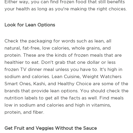
Either way, you can find frozen food that still benefits
your health as long as you're making the right choices.
Look for Lean Options
Check the packaging for words such as lean, all
natural, fat-free, low calories, whole grains, and
protein. These are the kinds of frozen meals that are
healthier to eat. Don't grab that one dollar or less
frozen TV dinner meal unless you have to. It's high in
sodium and calories. Lean Cuisine, Weight Watchers
Smart Ones, Kashi, and Healthy Choice are some of the
brands that provide lean options. You should check the
nutrition labels to get all the facts as well. Find meals
low in sodium and calories and high in vitamins,
protein, and fiber.
Get Fruit and Veggies Without the Sauce