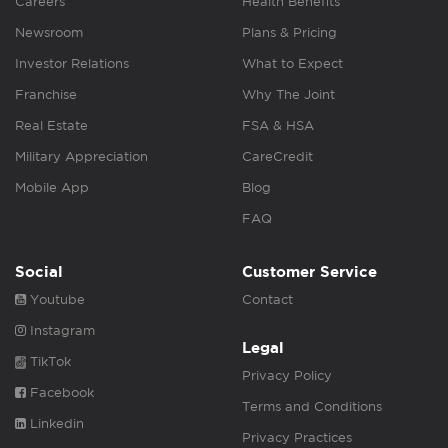
Careers
Health Benefits
Newsroom
Plans & Pricing
Investor Relations
What to Expect
Franchise
Why The Joint
Real Estate
FSA & HSA
Military Appreciation
CareCredit
Mobile App
Blog
FAQ
Social
Customer Service
Youtube
Contact
Instagram
Legal
TikTok
Privacy Policy
Facebook
Terms and Conditions
Linkedin
Privacy Practices