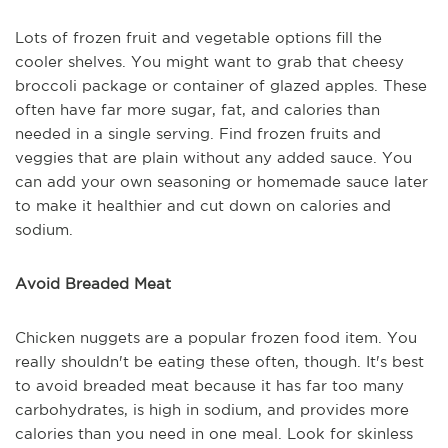
Lots of frozen fruit and vegetable options fill the
cooler shelves. You might want to grab that cheesy
broccoli package or container of glazed apples. These
often have far more sugar, fat, and calories than
needed in a single serving. Find frozen fruits and
veggies that are plain without any added sauce. You
can add your own seasoning or homemade sauce later
to make it healthier and cut down on calories and
sodium.
Avoid Breaded Meat
Chicken nuggets are a popular frozen food item. You
really shouldn't be eating these often, though. It's best
to avoid breaded meat because it has far too many
carbohydrates, is high in sodium, and provides more
calories than you need in one meal. Look for skinless