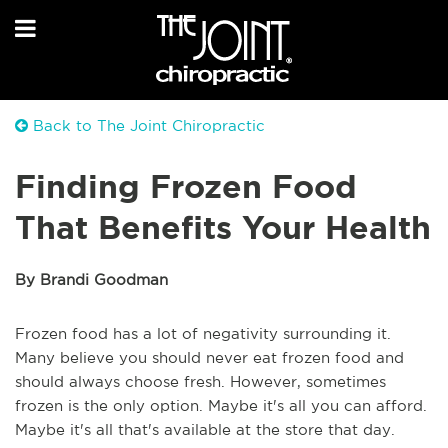
Back to The Joint Chiropractic
Finding Frozen Food
That Benefits Your Health
By Brandi Goodman
Frozen food has a lot of negativity surrounding it.
Many believe you should never eat frozen food and
should always choose fresh. However, sometimes
frozen is the only option. Maybe it's all you can afford.
Maybe it's all that's available at the store that day.