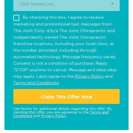
Clinic Nearest you.
By checking this box, I agree to receive
marketing and promotional text messages from
The Joint Corp. d/b/a The Joint Chiropractic and
independently owned The Joint Chiropractic
franchise locations, including your local clinic, at
the number provided, including through
automated technology. Message frequency varies.
Consent is not a condition of purchase. Reply
"STOP" anytime to cancel. Message and data rates
may apply. I also agree to the
Privacy Policy
and
Terms and Conditions
.
Claim This Offer Now
See footer for additional details regarding this offer. By
claiming this offer, you are agreeing to the
Terms and
Conditions
and
Privacy Policy
.