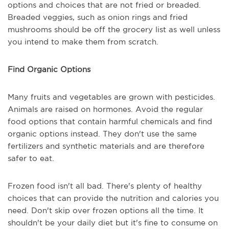
options and choices that are not fried or breaded.
Breaded veggies, such as onion rings and fried
mushrooms should be off the grocery list as well unless
you intend to make them from scratch.
Find Organic Options
Many fruits and vegetables are grown with pesticides.
Animals are raised on hormones. Avoid the regular
food options that contain harmful chemicals and find
organic options instead. They don't use the same
fertilizers and synthetic materials and are therefore
safer to eat.
Frozen food isn't all bad. There's plenty of healthy
choices that can provide the nutrition and calories you
need. Don't skip over frozen options all the time. It
shouldn't be your daily diet but it's fine to consume on