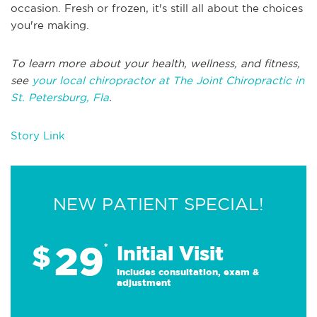
occasion. Fresh or frozen, it's still all about the choices
you're making.
To learn more about your health, wellness, and fitness,
see
your local chiropractor at The Joint Chiropractic in
St. Petersburg, Fla
.
Story Link
NEW PATIENT SPECIAL!
29
$
*
Initial Visit
Includes consultation, exam &
adjustment