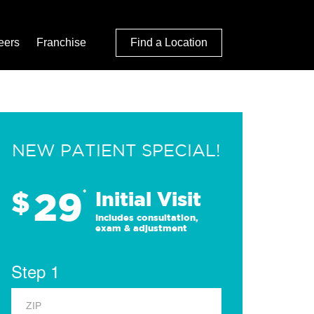
eers
Franchise
Find a Location
NEW PATIENT SPECIAL!
29
$
*
Initial Visit
Includes consultation,
exam & adjustment
Step 1