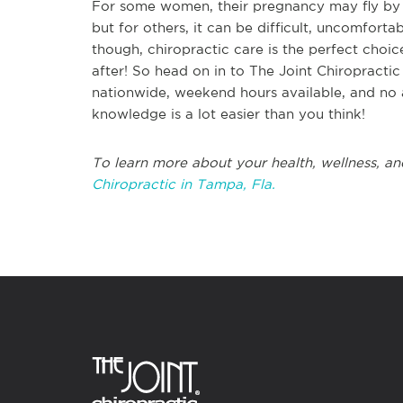
For some women, their pregnancy may fly by s
but for others, it can be difficult, uncomforta
though, chiropractic care is the perfect choi
after! So head on in to The Joint Chiropracti
nationwide, weekend hours available, and no 
knowledge is a lot easier than you think!
To learn more about your health, wellness, an
Chiropractic in Tampa, Fla.