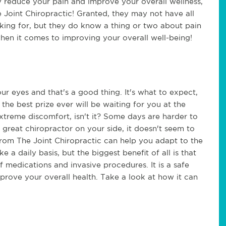
ly reduce your pain and improve your overall wellness,
he Joint Chiropractic! Granted, they may not have all
king for, but they do know a thing or two about pain
hen it comes to improving your overall well-being!
our eyes and that's a good thing. It's what to expect,
t the best prize ever will be waiting for you at the
d extreme discomfort, isn't it? Some days are harder to
great chiropractor on your side, it doesn't seem to
from The Joint Chiropractic can help you adapt to the
a daily basis, but the biggest benefit of all is that
 medications and invasive procedures. It is a safe
rove your overall health. Take a look at how it can