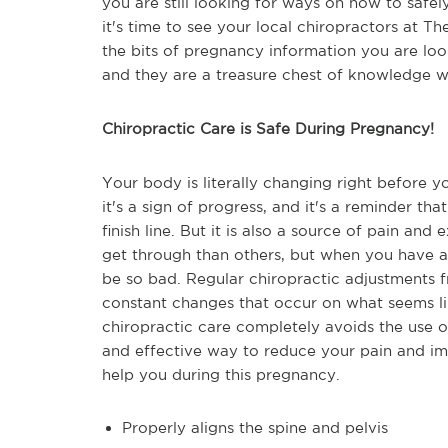
you are still looking for ways on how to safe
it's time to see your local chiropractors at T
the bits of pregnancy information you are loo
and they are a treasure chest of knowledge w
Chiropractic Care is Safe During Pregnancy!
Your body is literally changing right before y
it's a sign of progress, and it's a reminder tha
finish line. But it is also a source of pain an
get through than others, but when you have a 
be so bad. Regular chiropractic adjustments 
constant changes that occur on what seems like 
chiropractic care completely avoids the use of
and effective way to reduce your pain and imp
help you during this pregnancy.
Properly aligns the spine and pelvis