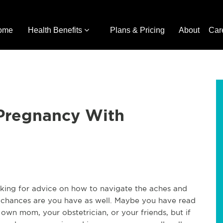
ome
Health Benefits
Plans & Pricing
About
Car
Pregnancy With
ing for advice on how to navigate the aches and
t, chances are you have as well. Maybe you have read
wn mom, your obstetrician, or your friends, but if