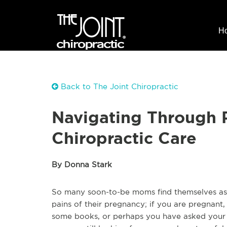
H
Back to The Joint Chiropractic
Navigating Through 
Chiropractic Care
By Donna Stark
So many soon-to-be moms find themselves ask
pains of their pregnancy; if you are pregnan
some books, or perhaps you have asked your o