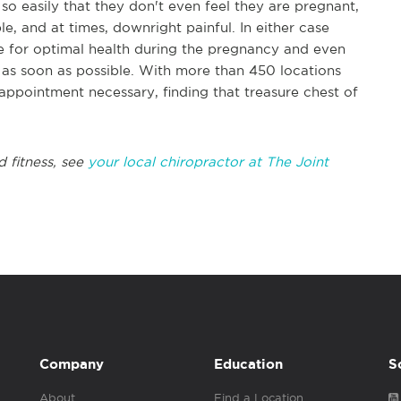
o easily that they don't even feel they are pregnant,
ble, and at times, downright painful. In either case
ce for optimal health during the pregnancy and even
c as soon as possible. With more than 450 locations
appointment necessary, finding that treasure chest of
d fitness, see
your local chiropractor at The Joint
Company
Education
S
About
Find a Location