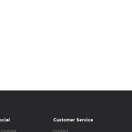
ocial
Customer Service
Youtube
Contact