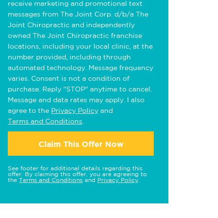
receive marketing and promotional text
messages from The Joint Corp. d/b/a The
Joint Chiropractic and independently
owned The Joint Chiropractic franchise
locations, including your local clinic, at the
number provided, including through
automated technology. Message frequency
varies. Consent is not a condition of
purchase. Reply "STOP" anytime to cancel.
Message and data rates may apply. I also
agree to the
Privacy Policy
and
Terms and Conditions
.
Claim This Offer Now
See footer for additional details regarding this
offer. By claiming this offer, you are agreeing to
the
Terms and Conditions
and
Privacy Policy
.