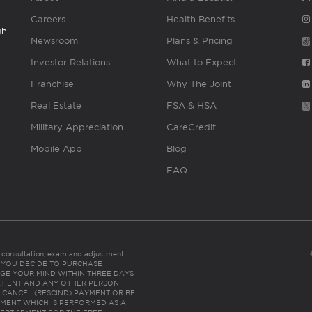
Careers
Health Benefits
gh
Newsroom
Plans & Pricing
Investor Relations
What to Expect
Franchise
Why The Joint
Real Estate
FSA & HSA
Military Appreciation
CareCredit
Mobile App
Blog
FAQ
es consultation, exam and adjustment.
C: IF YOU DECIDE TO PURCHASE
GE YOUR MIND WITHIN THREE DAYS
HE PATIENT AND ANY OTHER PERSON
 CANCEL (RESCIND) PAYMENT OR BE
TMENT WHICH IS PERFORMED AS A