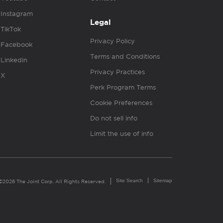
Instagram
Legal
TikTok
Privacy Policy
Facebook
Terms and Conditions
Linkedin
Privacy Practices
X
Perk Program Terms
Cookie Preferences
Do not sell info
Limit the use of info
Site Search
Sitemap
©2026 The Joint Corp. All Rights Reserved.