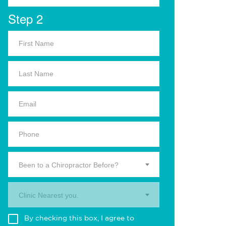
Step 2
Been to a Chiropractor Before?
Clinic Nearest you.
By checking this box, I agree to