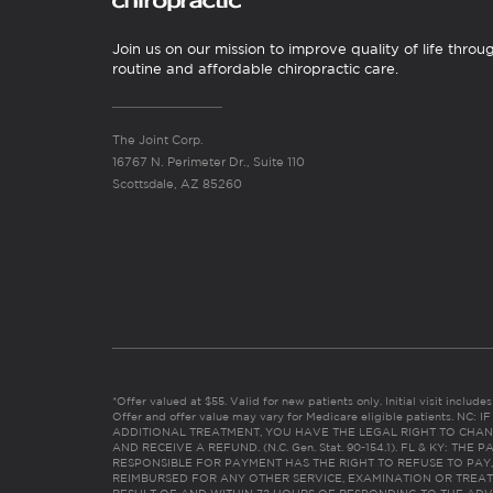
Join us on our mission to improve quality of life throu
routine and affordable chiropractic care.
The Joint Corp.
16767 N. Perimeter Dr., Suite 110
Scottsdale, AZ 85260
*Offer valued at $55. Valid for new patients only. Initial visit includ
Offer and offer value may vary for Medicare eligible patients. N
ADDITIONAL TREATMENT, YOU HAVE THE LEGAL RIGHT TO CHAN
AND RECEIVE A REFUND. (N.C. Gen. Stat. 90-154.1). FL & KY: T
RESPONSIBLE FOR PAYMENT HAS THE RIGHT TO REFUSE TO PAY,
REIMBURSED FOR ANY OTHER SERVICE, EXAMINATION OR TREA