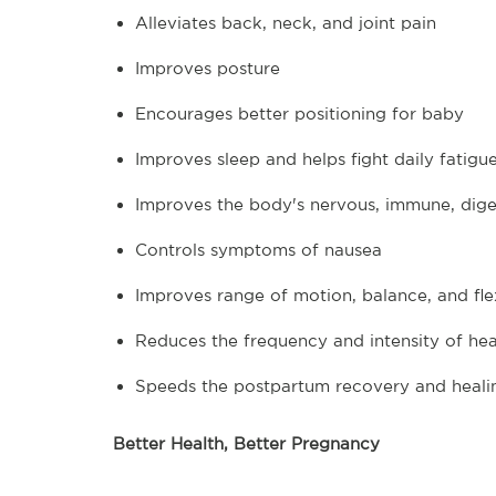
Alleviates back, neck, and joint pain
Improves posture
Encourages better positioning for baby
Improves sleep and helps fight daily fatigu
Improves the body's nervous, immune, diges
Controls symptoms of nausea
Improves range of motion, balance, and flex
Reduces the frequency and intensity of he
Speeds the postpartum recovery and heali
Better Health, Better Pregnancy