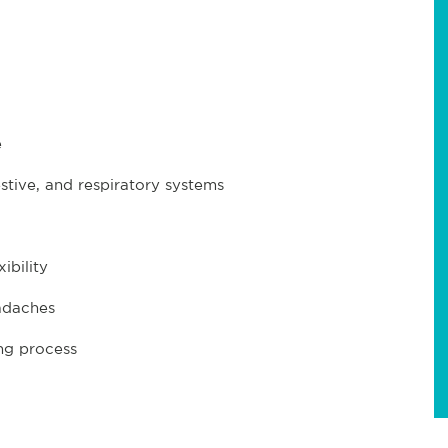
e
tive, and respiratory systems
ibility
adaches
ng process