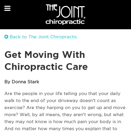
Back to The Joint Chiropractic
Get Moving With
Chiropractic Care
By Donna Stark
Are the people in your life telling you that your daily 
walk to the end of your driveway doesn't count as 
exercise? Are they harping on you to get up and move 
more? Well, by all means, they aren't wrong, but what 
they may not know is how much pain your body is in. 
And no matter how many times you explain that to 