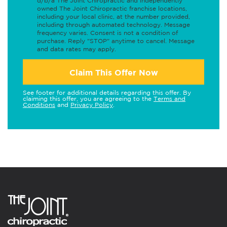
d/b/a The Joint Chiropractic and independently
owned The Joint Chiropractic franchise locations,
including your local clinic, at the number provided,
including through automated technology. Message
frequency varies. Consent is not a condition of
purchase. Reply "STOP" anytime to cancel. Message
and data rates may apply.
Claim This Offer Now
See footer for additional details regarding this offer. By
claiming this offer, you are agreeing to the
Terms and
Conditions
and
Privacy Policy
.