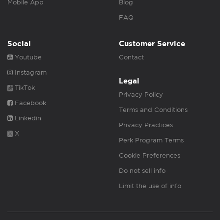
Mobile App
Blog
FAQ
Social
Customer Service
Youtube
Contact
Instagram
Legal
TikTok
Privacy Policy
Facebook
Terms and Conditions
Linkedin
Privacy Practices
X
Perk Program Terms
Cookie Preferences
Do not sell info
Limit the use of info