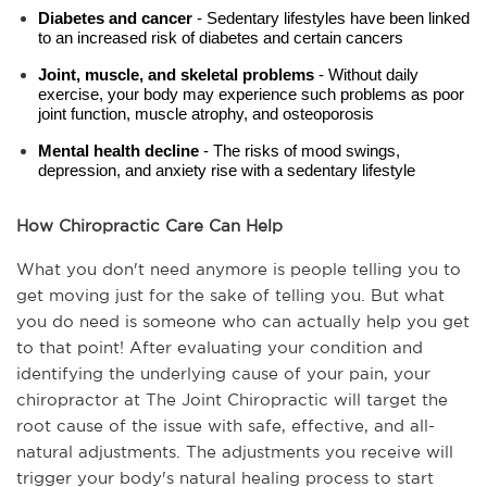
Diabetes and cancer 
- Sedentary lifestyles have been linked 
to an increased risk of diabetes and certain cancers
Joint, muscle, and skeletal problems
 - Without daily 
exercise, your body may experience such problems as poor 
joint function, muscle atrophy, and osteoporosis
Mental health decline
 - The risks of mood swings, 
depression, and anxiety rise with a sedentary lifestyle
How Chiropractic Care Can Help
What you don't need anymore is people telling you to 
get moving just for the sake of telling you. But what 
you do need is someone who can actually help you get 
to that point! After evaluating your condition and 
identifying the underlying cause of your pain, your 
chiropractor at The Joint Chiropractic will target the 
root cause of the issue with safe, effective, and all-
natural adjustments. The adjustments you receive will 
trigger your body's natural healing process to start 