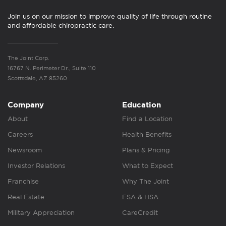
Join us on our mission to improve quality of life through routine
and affordable chiropractic care.
The Joint Corp.
16767 N. Perimeter Dr., Suite 110
Scottsdale, AZ 85260
Company
Education
About
Find a Location
Careers
Health Benefits
Newsroom
Plans & Pricing
Investor Relations
What to Expect
Franchise
Why The Joint
Real Estate
FSA & HSA
Military Appreciation
CareCredit