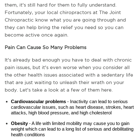
them, it's still hard for them to fully understand. 
Fortunately, your local chiropractors at The Joint 
Chiropractic know what you are going through and 
they can help bring the relief you need so you can 
become active once again.
Pain Can Cause So Many Problems
It's already bad enough you have to deal with chronic 
pain issues, but it's even worse when you consider all 
the other health issues associated with a sedentary life 
that are just waiting to unleash their wrath on your 
body. Let's take a look at a few of them here.
Cardiovascular problems
 - Inactivity can lead to serious 
cardiovascular issues, such as heart disease, strokes, heart 
attacks, high blood pressure, and high cholesterol
Obesity
 - A life with limited mobility may cause you to gain 
weight which can lead to a long list of serious and debilitating 
health conditions