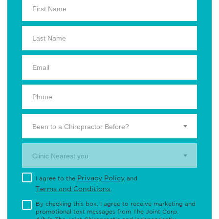
Been to a Chiropractor Before?
Clinic Nearest you.
Privacy Policy
I agree to the
and
Terms and Conditions
.
By checking this box, I agree to receive marketing and
promotional text messages from The Joint Corp.