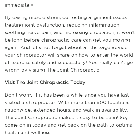
immediately.
By easing muscle strain, correcting alignment issues, 
treating joint dysfunction, reducing inflammation, 
soothing nerve pain, and increasing circulation, it won't 
be long before chiropractic care can get you moving 
again. And let's not forget about all the sage advice 
your chiropractor will share on how to enter the world 
of exercise safely and successfully! You really can't go 
wrong by visiting The Joint Chiropractic.
Visit The Joint Chiropractic Today
Don't worry if it has been a while since you have last 
visited a chiropractor. With more than 600 locations 
nationwide, extended hours, and walk-in availability, 
The Joint Chiropractic makes it easy to be seen! So, 
come on in today and get back on the path to optimal 
health and wellness!