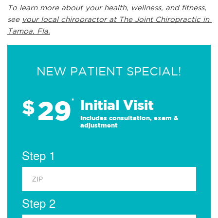
To learn more about your health, wellness, and fitness, 
see 
your local chiropractor at The Joint Chiropractic in 
Tampa, Fla.
NEW PATIENT SPECIAL!
29
$
*
Initial Visit
Includes consultation, exam &
adjustment
Step 1
Step 2