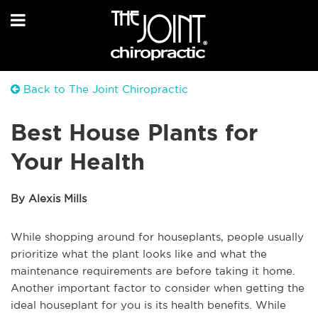
Back to The Joint Chiropractic
Best House Plants for
Your Health
By Alexis Mills
While shopping around for houseplants, people usually
prioritize what the plant looks like and what the
maintenance requirements are before taking it home.
Another important factor to consider when getting the
ideal houseplant for you is its health benefits. While