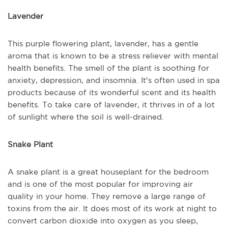
Lavender
This purple flowering plant, lavender, has a gentle
aroma that is known to be a stress reliever with mental
health benefits. The smell of the plant is soothing for
anxiety, depression, and insomnia. It's often used in spa
products because of its wonderful scent and its health
benefits. To take care of lavender, it thrives in of a lot
of sunlight where the soil is well-drained.
Snake Plant
A snake plant is a great houseplant for the bedroom
and is one of the most popular for improving air
quality in your home. They remove a large range of
toxins from the air. It does most of its work at night to
convert carbon dioxide into oxygen as you sleep,