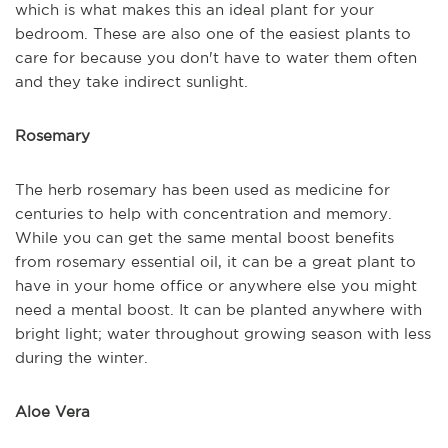
which is what makes this an ideal plant for your
bedroom. These are also one of the easiest plants to
care for because you don't have to water them often
and they take indirect sunlight.
Rosemary
The herb rosemary has been used as medicine for
centuries to help with concentration and memory.
While you can get the same mental boost benefits
from rosemary essential oil, it can be a great plant to
have in your home office or anywhere else you might
need a mental boost. It can be planted anywhere with
bright light; water throughout growing season with less
during the winter.
Aloe Vera