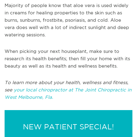
Majority of people know that aloe vera is used widely
in creams for healing properties to the skin such as
burns, sunburns, frostbite, psoriasis, and cold. Aloe
vera does well with a lot of indirect sunlight and deep
watering sessions.
When picking your next houseplant, make sure to
research its health benefits; then fill your home with its
beauty as well as its health and wellness benefits.
To learn more about your health, wellness and fitness,
see
your local chiropractor at The Joint Chiropractic in
West Melbourne, Fla.
NEW PATIENT SPECIAL!