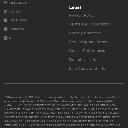
Instagram
Legal
TikTok
Privacy Policy
Facebook
Terms and Conditions
Linkedin
Privacy Practices
X
Perk Program Terms
Cookie Preferences
Do not sell info
Limit the use of info
*Offer valued at $55. Valid for new patients only. Initial visit includes consultation,
exam and adjustment. Offer and offer value may vary for Medicare eligible
patients. NC: IF YOU DECIDE TO PURCHASE ADDITIONAL TREATMENT, YOU
HAVE THE LEGAL RIGHT TO CHANGE YOUR MIND WITHIN THREE DAYS AND
RECEIVE A REFUND. (N.C. Gen. Stat. 90-154.1). FL & KY: THE PATIENT AND ANY
OTHER PERSON RESPONSIBLE FOR PAYMENT HAS THE RIGHT TO REFUSE TO
PAY, CANCEL (RESCIND) PAYMENT OR BE REIMBURSED FOR ANY OTHER
SERVICE, EXAMINATION OR TREATMENT WHICH IS PERFORMED AS A RESULT