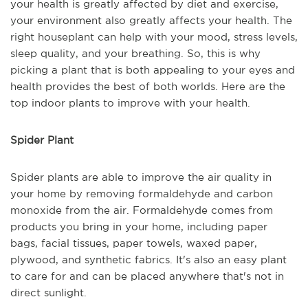
your health is greatly affected by diet and exercise,
your environment also greatly affects your health. The
right houseplant can help with your mood, stress levels,
sleep quality, and your breathing. So, this is why
picking a plant that is both appealing to your eyes and
health provides the best of both worlds. Here are the
top indoor plants to improve with your health.
Spider Plant
Spider plants are able to improve the air quality in
your home by removing formaldehyde and carbon
monoxide from the air. Formaldehyde comes from
products you bring in your home, including paper
bags, facial tissues, paper towels, waxed paper,
plywood, and synthetic fabrics. It's also an easy plant
to care for and can be placed anywhere that's not in
direct sunlight.