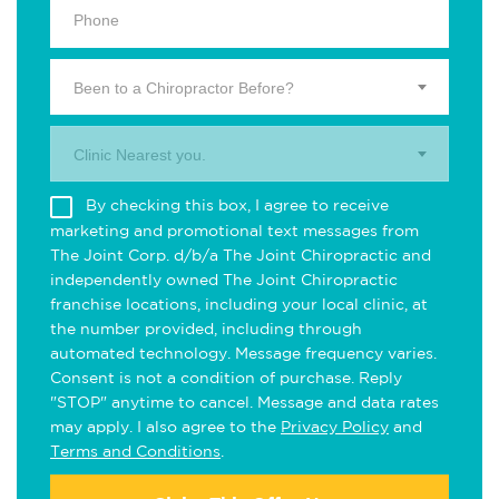
Been to a Chiropractor Before?
Clinic Nearest you.
By checking this box, I agree to receive
marketing and promotional text messages from
The Joint Corp. d/b/a The Joint Chiropractic and
independently owned The Joint Chiropractic
franchise locations, including your local clinic, at
the number provided, including through
automated technology. Message frequency varies.
Consent is not a condition of purchase. Reply
"STOP" anytime to cancel. Message and data rates
may apply. I also agree to the
Privacy Policy
and
Terms and Conditions
.