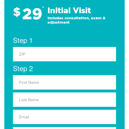
29
$
*
Initial Visit
Includes consultation, exam &
adjustment
Step 1
Step 2