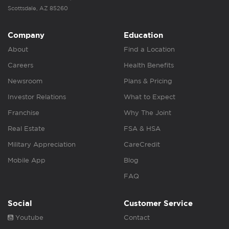
Scottsdale, AZ 85260
Company
Education
About
Find a Location
Careers
Health Benefits
Newsroom
Plans & Pricing
Investor Relations
What to Expect
Franchise
Why The Joint
Real Estate
FSA & HSA
Military Appreciation
CareCredit
Mobile App
Blog
FAQ
Social
Customer Service
Youtube
Contact