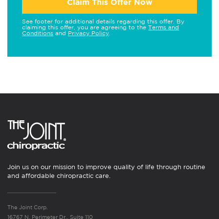
Claim This Offer Now
See footer for additional details regarding this offer. By
claiming this offer, you are agreeing to the
Terms and
Conditions
and
Privacy Policy
.
Join us on our mission to improve quality of life through routine
and affordable chiropractic care.
The Joint Corp.
16767 N. Perimeter Dr., Suite 110