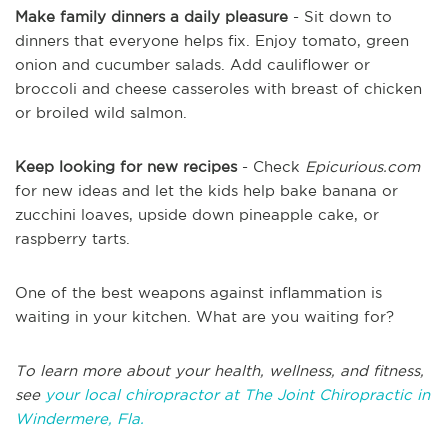
Make family dinners a daily pleasure
- Sit down to
dinners that everyone helps fix. Enjoy tomato, green
onion and cucumber salads. Add cauliflower or
broccoli and cheese casseroles with breast of chicken
or broiled wild salmon.
Keep looking for new recipes
- Check
Epicurious.com
for new ideas and let the kids help bake banana or
zucchini loaves, upside down pineapple cake, or
raspberry tarts.
One of the best weapons against inflammation is
waiting in your kitchen. What are you waiting for?
To learn more about your health, wellness, and fitness,
see
your local chiropractor at The Joint Chiropractic in
Windermere, Fla.