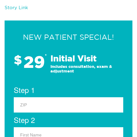
Story Link
NEW PATIENT SPECIAL!
29
$
*
Initial Visit
Includes consultation, exam &
adjustment
Step 1
Step 2