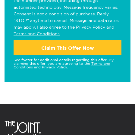
the number provided, including through
automated technology. Message frequency varies.
Consent is not a condition of purchase. Reply
"STOP" anytime to cancel. Message and data rates
may apply. I also agree to the
Privacy Policy
and
Terms and Conditions
.
Claim This Offer Now
See footer for additional details regarding this offer. By
claiming this offer, you are agreeing to the
Terms and
Conditions
and
Privacy Policy
.