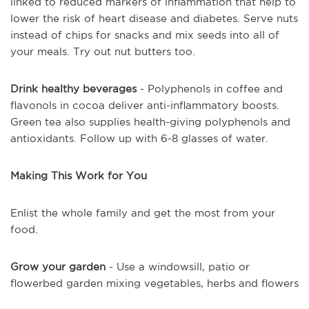
linked to reduced markers of inflammation that help to
lower the risk of heart disease and diabetes. Serve nuts
instead of chips for snacks and mix seeds into all of
your meals. Try out nut butters too.
Drink healthy beverages
- Polyphenols in coffee and
flavonols in cocoa deliver anti-inflammatory boosts.
Green tea also supplies health-giving polyphenols and
antioxidants. Follow up with 6-8 glasses of water.
Making This Work for You
Enlist the whole family and get the most from your
food.
Grow your garden
- Use a windowsill, patio or
flowerbed garden mixing vegetables, herbs and flowers