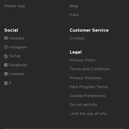
Mobile App
Blog
FAQ
Social
Customer Service
Youtube
Contact
Instagram
Legal
TikTok
Privacy Policy
Facebook
Terms and Conditions
Linkedin
Privacy Practices
X
Perk Program Terms
Cookie Preferences
Do not sell info
Limit the use of info