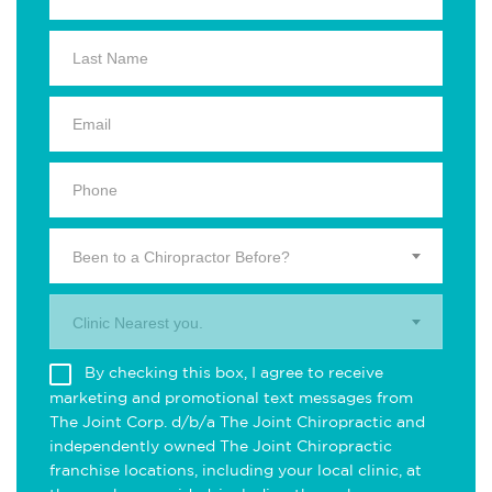
Been to a Chiropractor Before?
Clinic Nearest you.
By checking this box, I agree to receive
marketing and promotional text messages from
The Joint Corp. d/b/a The Joint Chiropractic and
independently owned The Joint Chiropractic
franchise locations, including your local clinic, at