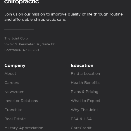
Join us on our mission to improve quality of life through routine
and affordable chiropractic care.
The Joint Corp.
16767 N. Perimeter Dr., Suite 110
Scottsdale, AZ 85260
Company
Education
About
Find a Location
Careers
Health Benefits
Newsroom
Plans & Pricing
Investor Relations
What to Expect
Franchise
Why The Joint
Real Estate
FSA & HSA
Military Appreciation
CareCredit