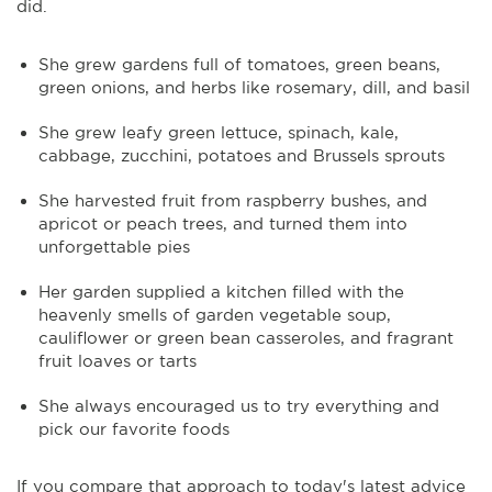
did.
She grew gardens full of tomatoes, green beans,
green onions, and herbs like rosemary, dill, and basil
She grew leafy green lettuce, spinach, kale,
cabbage, zucchini, potatoes and Brussels sprouts
She harvested fruit from raspberry bushes, and
apricot or peach trees, and turned them into
unforgettable pies
Her garden supplied a kitchen filled with the
heavenly smells of garden vegetable soup,
cauliflower or green bean casseroles, and fragrant
fruit loaves or tarts
She always encouraged us to try everything and
pick our favorite foods
If you compare that approach to today's latest advice