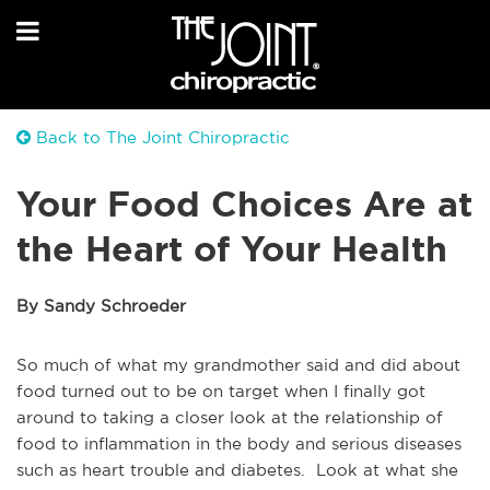
Back to The Joint Chiropractic
Your Food Choices Are at
the Heart of Your Health
By Sandy Schroeder
So much of what my grandmother said and did about
food turned out to be on target when I finally got
around to taking a closer look at the relationship of
food to inflammation in the body and serious diseases
such as heart trouble and diabetes. Look at what she