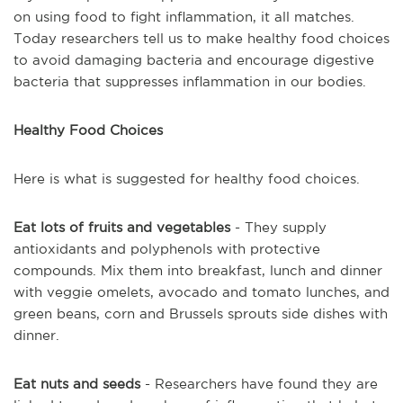
on using food to fight inflammation, it all matches.
Today researchers tell us to make healthy food choices
to avoid damaging bacteria and encourage digestive
bacteria that suppresses inflammation in our bodies.
Healthy Food Choices
Here is what is suggested for healthy food choices.
Eat lots of fruits and vegetables
- They supply
antioxidants and polyphenols with protective
compounds. Mix them into breakfast, lunch and dinner
with veggie omelets, avocado and tomato lunches, and
green beans, corn and Brussels sprouts side dishes with
dinner.
Eat nuts and seeds
- Researchers have found they are