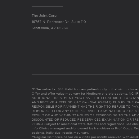
The Joint Corp.
16767 N. Perimeter Dr., Suite 110
Scottsdale, AZ 85260
*Offer valued at $55. Valid for new patients only. Initial visit includ
Offer and offer value may vary for Medicare eligible patients. N
ADDITIONAL TREATMENT, YOU HAVE THE LEGAL RIGHT TO CHAN
AND RECEIVE A REFUND. (N.C. Gen. Stat. 90-154.1). FL & KY: T
RESPONSIBLE FOR PAYMENT HAS THE RIGHT TO REFUSE TO PAY,
REIMBURSED FOR ANY OTHER SERVICE, EXAMINATION OR TREA
RESULT OF AND WITHIN 72 HOURS OF RESPONDING TO THE ADV
DISCOUNTED OR REDUCED FEE SERVICES, EXAMINATION OR TREATM
21:065). Subject to additional state statutes and regulations. See clin
info. Clinics managed and/or owned by franchisee or Prof. Corps. Res
patients. Individual results may vary.
**Regular visit price based on 4 visits per month received with adult