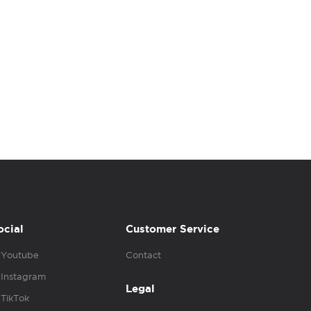
ocial
Customer Service
Youtube
Contact
Instagram
Legal
TikTok