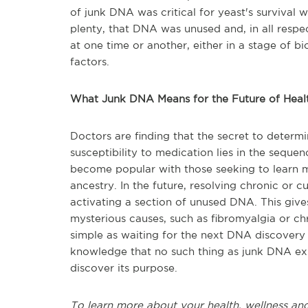
of junk DNA was critical for yeast's survival
plenty, that DNA was unused and, in all respec
at one time or another, either in a stage of 
factors.
What Junk DNA Means for the Future of Heal
Doctors are finding that the secret to determi
susceptibility to medication lies in the sequ
become popular with those seeking to learn mo
ancestry. In the future, resolving chronic or 
activating a section of unused DNA. This gives
mysterious causes, such as fibromyalgia or ch
simple as waiting for the next DNA discovery 
knowledge that no such thing as junk DNA exi
discover its purpose.
To learn more about your health, wellness and