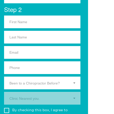
Step 2
Been to a Chiropractor Before?
Clinic Nearest you.
By checking this box, I agree to