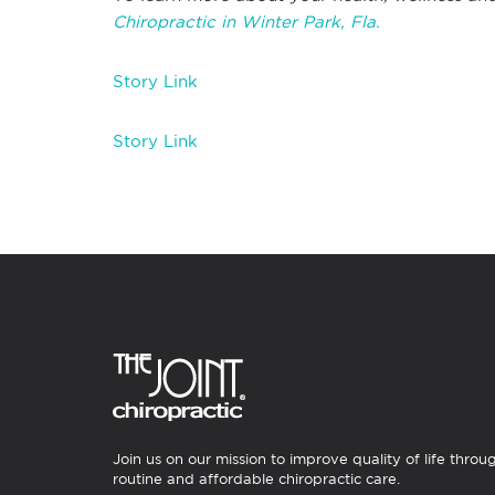
Chiropractic in Winter Park, Fla.
Story Link
Story Link
Join us on our mission to improve quality of life throu
routine and affordable chiropractic care.