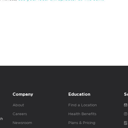
Company
Education
S
About
Find a Location
Careers
Health Benefits
gh
Newsroom
Plans & Pricing