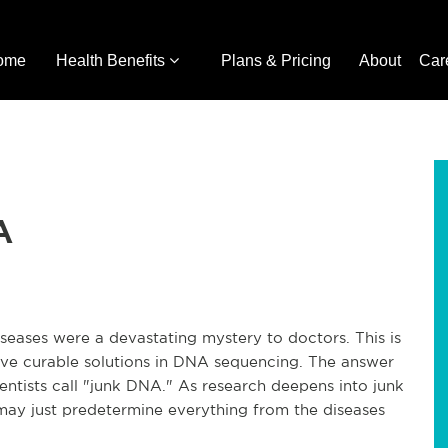
ome
Health Benefits
Plans & Pricing
About
Car
A
diseases were a devastating mystery to doctors. This is
ve curable solutions in DNA sequencing. The answer
ientists call "junk DNA." As research deepens into junk
may just predetermine everything from the diseases