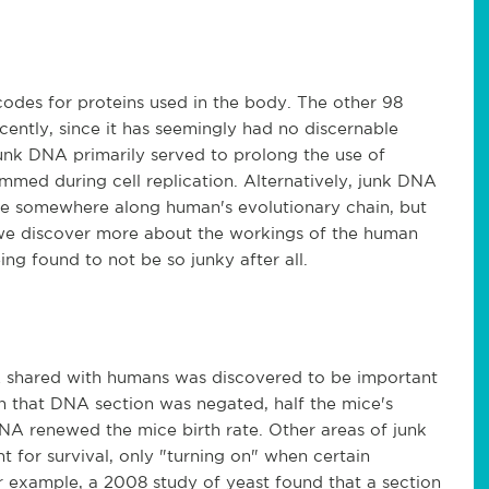
odes for proteins used in the body. The other 98
cently, since it has seemingly had no discernable
junk DNA primarily served to prolong the use of
mmed during cell replication. Alternatively, junk DNA
se somewhere along human's evolutionary chain, but
s we discover more about the workings of the human
ng found to not be so junky after all.
A shared with humans was discovered to be important
that DNA section was negated, half the mice's
DNA renewed the mice birth rate. Other areas of junk
 for survival, only "turning on" when certain
r example, a 2008 study of yeast found that a section