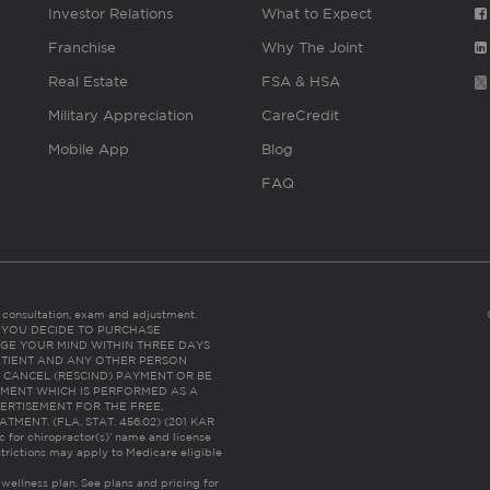
Investor Relations
What to Expect
Franchise
Why The Joint
Real Estate
FSA & HSA
Military Appreciation
CareCredit
Mobile App
Blog
FAQ
es consultation, exam and adjustment.
C: IF YOU DECIDE TO PURCHASE
GE YOUR MIND WITHIN THREE DAYS
HE PATIENT AND ANY OTHER PERSON
 CANCEL (RESCIND) PAYMENT OR BE
TMENT WHICH IS PERFORMED AS A
ERTISEMENT FOR THE FREE,
ENT. (FLA. STAT. 456.02) (201 KAR
ic for chiropractor(s)’ name and license
trictions may apply to Medicare eligible
 wellness plan.
See plans and pricing for