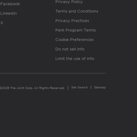
Privacy Policy
Facebook
Terms and Conditions
Linkedin
Privacy Practices
X
Perk Program Terms
Cookie Preferences
Do not sell info
Limit the use of info
Site Search
Sitemap
©2026 The Joint Corp. All Rights Reserved.