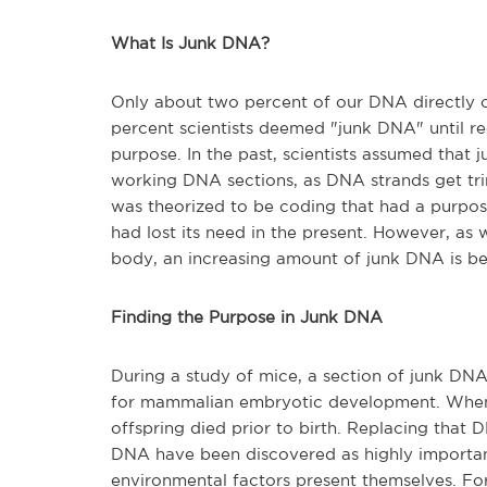
What Is Junk DNA?
Only about two percent of our DNA directly c
percent scientists deemed "junk DNA" until re
purpose. In the past, scientists assumed that 
working DNA sections, as DNA strands get tri
was theorized to be coding that had a purpo
had lost its need in the present. However, a
body, an increasing amount of junk DNA is bei
Finding the Purpose in Junk DNA
During a study of mice, a section of junk DN
for mammalian embryotic development. When 
offspring died prior to birth. Replacing that 
DNA have been discovered as highly important
environmental factors present themselves. Fo