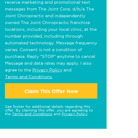
receive marketing and promotional text
messages from The Joint Corp. d/b/a The
Joint Chiropractic and independently
owned The Joint Chiropractic franchise
locations, including your local clinic, at the
number provided, including through
automated technology. Message frequency
varies. Consent is not a condition of
purchase. Reply "STOP" anytime to cancel.
Message and data rates may apply. I also
agree to the
Privacy Policy
and
Terms and Conditions
.
Claim This Offer Now
See footer for additional details regarding this
offer. By claiming this offer, you are agreeing to
the
Terms and Conditions
and
Privacy Policy
.