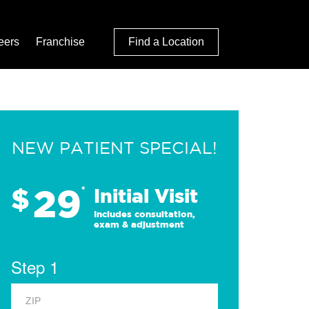
eers
Franchise
Find a Location
NEW PATIENT SPECIAL!
29
$
*
Initial Visit
Includes consultation,
exam & adjustment
Step 1