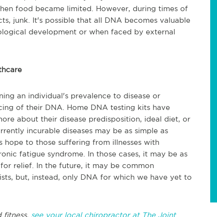
 when food became limited. However, during times of
ts, junk. It's possible that all DNA becomes valuable
biological development or when faced by external
thcare
ning an individual's prevalence to disease or
encing of their DNA. Home DNA testing kits have
re about their disease predisposition, ideal diet, or
currently incurable diseases may be as simple as
 hope to those suffering from illnesses with
ronic fatigue syndrome. In those cases, it may be as
for relief. In the future, it may be common
sts, but, instead, only DNA for which we have yet to
 fitness,
see your local chiropractor at The Joint