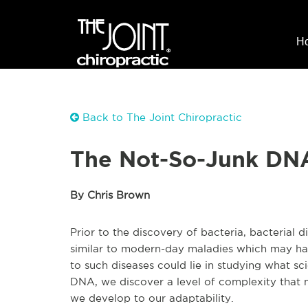
H
Back to The Joint Chiropractic
The Not-So-Junk DN
By Chris Brown
Prior to the discovery of bacteria, bacterial 
similar to modern-day maladies which may ha
to such diseases could lie in studying what sc
DNA, we discover a level of complexity that 
we develop to our adaptability.