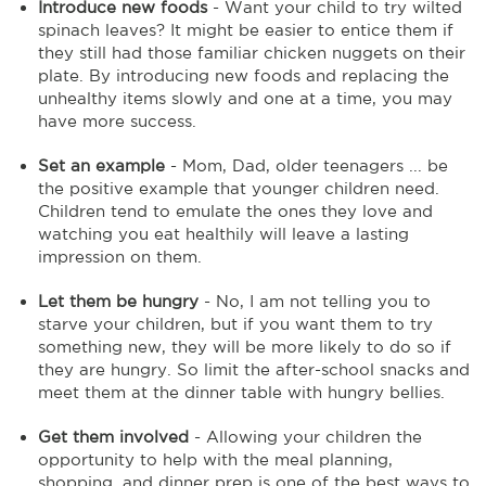
Introduce new foods
- Want your child to try wilted
spinach leaves? It might be easier to entice them if
they still had those familiar chicken nuggets on their
plate. By introducing new foods and replacing the
unhealthy items slowly and one at a time, you may
have more success.
Set an example
- Mom, Dad, older teenagers ... be
the positive example that younger children need.
Children tend to emulate the ones they love and
watching you eat healthily will leave a lasting
impression on them.
Let them be hungry
- No, I am not telling you to
starve your children, but if you want them to try
something new, they will be more likely to do so if
they are hungry. So limit the after-school snacks and
meet them at the dinner table with hungry bellies.
Get them involved
- Allowing your children the
opportunity to help with the meal planning,
shopping, and dinner prep is one of the best ways to