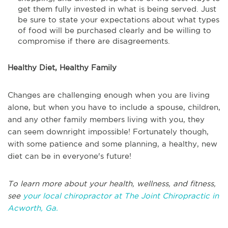
get them fully invested in what is being served. Just
be sure to state your expectations about what types
of food will be purchased clearly and be willing to
compromise if there are disagreements.
Healthy Diet, Healthy Family
Changes are challenging enough when you are living
alone, but when you have to include a spouse, children,
and any other family members living with you, they
can seem downright impossible! Fortunately though,
with some patience and some planning, a healthy, new
diet can be in everyone's future!
To learn more about your health, wellness, and fitness,
see
your local chiropractor at The Joint Chiropractic in
Acworth, Ga.