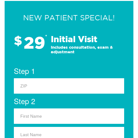
NEW PATIENT SPECIAL!
29
$
*
Initial Visit
Includes consultation, exam &
adjustment
Step 1
Step 2