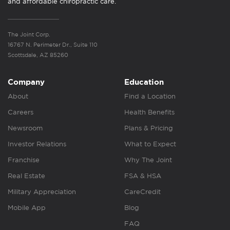
and affordable chiropractic care.
The Joint Corp.
16767 N. Perimeter Dr., Suite 110
Scottsdale, AZ 85260
Company
Education
About
Find a Location
Careers
Health Benefits
Newsroom
Plans & Pricing
Investor Relations
What to Expect
Franchise
Why The Joint
Real Estate
FSA & HSA
Military Appreciation
CareCredit
Mobile App
Blog
FAQ