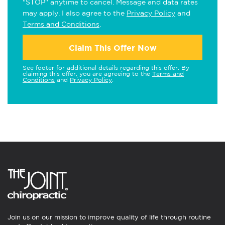
"STOP" anytime to cancel. Message and data rates
may apply. I also agree to the
Privacy Policy
and
Terms and Conditions
.
Claim This Offer Now
See footer for additional details regarding this offer. By
claiming this offer, you are agreeing to the
Terms and
Conditions
and
Privacy Policy
.
Join us on our mission to improve quality of life through routine