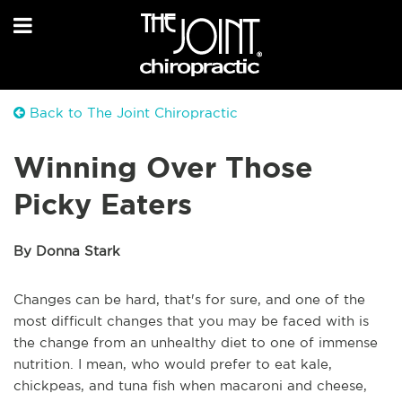
Back to The Joint Chiropractic
Winning Over Those
Picky Eaters
By Donna Stark
Changes can be hard, that's for sure, and one of the
most difficult changes that you may be faced with is
the change from an unhealthy diet to one of immense
nutrition. I mean, who would prefer to eat kale,
chickpeas, and tuna fish when macaroni and cheese,