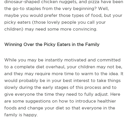
dinosaur-shaped chicken nuggets, and pizza have been
the go-to staples from the very beginning? Well,
maybe you would prefer those types of food, but your
picky eaters (those lovely people you call your
children) may need some more convincing.
Winning Over the Picky Eaters in the Family
While you may be instantly motivated and committed
to a complete diet overhaul, your children may not be,
and they may require more time to warm to the idea. It
would probably be in your best interest to take things
slowly during the early stages of this process and to
give everyone the time they need to fully adjust. Here
are some suggestions on how to introduce healthier
foods and change your diet so that everyone in the
family is happy.