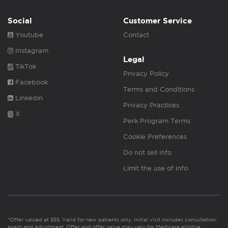
Social
Customer Service
Youtube
Contact
Instagram
Legal
TikTok
Privacy Policy
Facebook
Terms and Conditions
Linkedin
Privacy Practices
X
Perk Program Terms
Cookie Preferences
Do not sell info
Limit the use of info
*Offer valued at $55. Valid for new patients only. Initial visit includes consultation,
exam and adjustment. Offer and offer value may vary for Medicare eligible