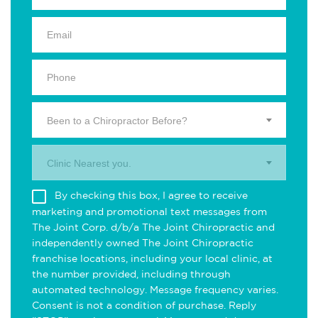
Been to a Chiropractor Before?
Clinic Nearest you.
By checking this box, I agree to receive
marketing and promotional text messages from
The Joint Corp. d/b/a The Joint Chiropractic and
independently owned The Joint Chiropractic
franchise locations, including your local clinic, at
the number provided, including through
automated technology. Message frequency varies.
Consent is not a condition of purchase. Reply