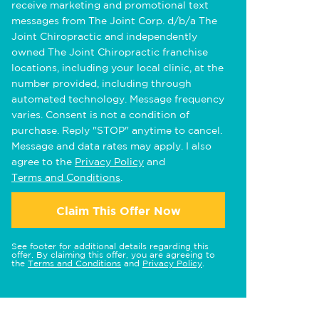
receive marketing and promotional text
messages from The Joint Corp. d/b/a The
Joint Chiropractic and independently
owned The Joint Chiropractic franchise
locations, including your local clinic, at the
number provided, including through
automated technology. Message frequency
varies. Consent is not a condition of
purchase. Reply "STOP" anytime to cancel.
Message and data rates may apply. I also
agree to the
Privacy Policy
and
Terms and Conditions
.
Claim This Offer Now
See footer for additional details regarding this
offer. By claiming this offer, you are agreeing to
the
Terms and Conditions
and
Privacy Policy
.