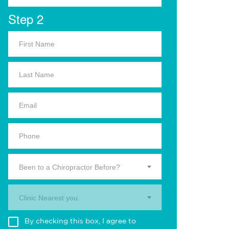
Step 2
Been to a Chiropractor Before?
Clinic Nearest you.
By checking this box, I agree to