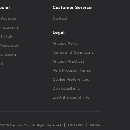
ocial
Customer Service
Youtube
Contact
Instagram
Legal
TikTok
Privacy Policy
Facebook
Terms and Conditions
Linkedin
Privacy Practices
X
Perk Program Terms
Cookie Preferences
Do not sell info
Limit the use of info
Site Search
Sitemap
©2026 The Joint Corp. All Rights Reserved.