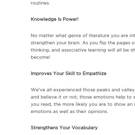
routines.
Knowledge Is Power!
No matter what genre of literature you are int
strengthen your brain. As you flip the pages of
thinking, and associative learning will all be
become!
Improves Your Skill to Empathize
We've all experienced those peaks and valley
and believe it or not, those emotions help to
you read, the more likely you are to show an i
emotions as well as their opinions.
Strengthens Your Vocabulary