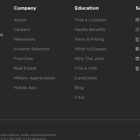
Company
Education
S
About
Find a Location
Careers
Health Benefits
gh
Newsroom
Plans & Pricing
Investor Relations
What to Expect
Franchise
Why The Joint
Real Estate
FSA & HSA
Military Appreciation
CareCredit
Mobile App
Blog
FAQ
es consultation, exam and adjustment.
C: IF YOU DECIDE TO PURCHASE