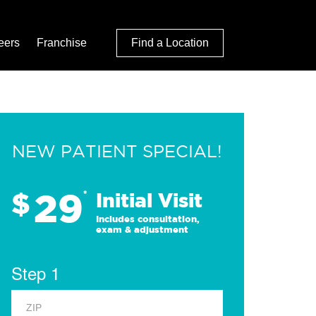
eers
Franchise
Find a Location
NEW PATIENT SPECIAL!
29
$
*
Initial Visit
Includes consultation,
exam & adjustment
Step 1