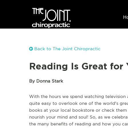
H
Back to The Joint Chiropractic
Reading Is Great for 
By Donna Stark
With the hours we spend watching television a
quite easy to overlook one of the world's gre
books at your local bookstore or check them o
nourish your mind and soul! So, as we celebrat
the many benefits of reading and how you can