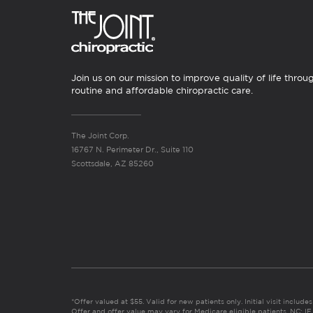
Join us on our mission to improve quality of life throu
routine and affordable chiropractic care.
The Joint Corp.
16767 N. Perimeter Dr., Suite 110
Scottsdale, AZ 85260
*Offer valued at $55. Valid for new patients only. Initial visit includ
Offer and offer value may vary for Medicare eligible patients. N