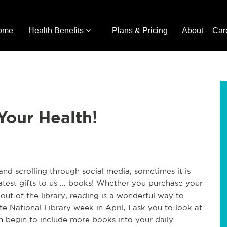
ome
Health Benefits
Plans & Pricing
About
Car
Your Health!
nd scrolling through social media, sometimes it is
atest gifts to us ... books! Whether you purchase your
ut of the library, reading is a wonderful way to
e National Library week in April, I ask you to look at
 begin to include more books into your daily