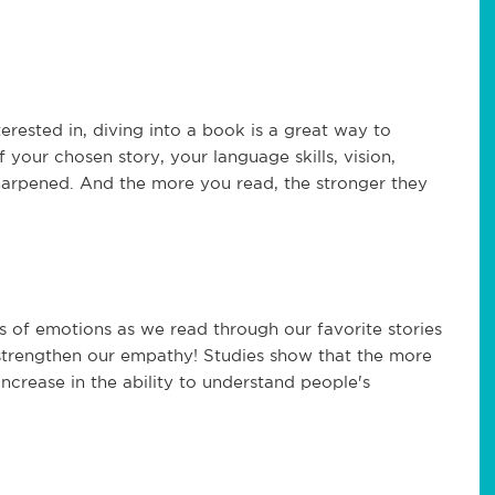
erested in, diving into a book is a great way to
 your chosen story, your language skills, vision,
 sharpened. And the more you read, the stronger they
s of emotions as we read through our favorite stories
 strengthen our empathy! Studies show that the more
ncrease in the ability to understand people's