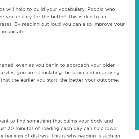
ds will help to build your vocabulary. People who
ir vocabulary for the better! This is due to an
rases. By reading out loud you can also improve your
ommunicate.
ngaged, even as you begin to approach your older
puzzles, you are stimulating the brain and improving
 that the earlier you start, the better your outcome,
l want to find something that calms your body and
ust 30 minutes of reading each day can help lower
e feelings of distress. This is why reading is such an