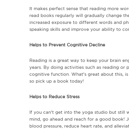
It makes perfect sense that reading more wor
read books regularly will gradually change the
increased exposure to different words and ph
speaking skills and improve your ability to c
Helps to Prevent Cognitive Decline
Reading is a great way to keep your brain e
years. By doing activities such as reading or 
cognitive function. What's great about this, is
so pick up a book today!
Helps to Reduce Stress
If you can't get into the yoga studio but stil
mind, go ahead and reach for a good book! J
blood pressure, reduce heart rate, and alleviat