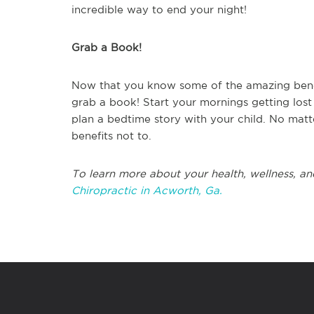
incredible way to end your night!
Grab a Book!
Now that you know some of the amazing benefit
grab a book! Start your mornings getting lost
plan a bedtime story with your child. No matt
benefits not to.
To learn more about your health, wellness, an
Chiropractic in Acworth, Ga.