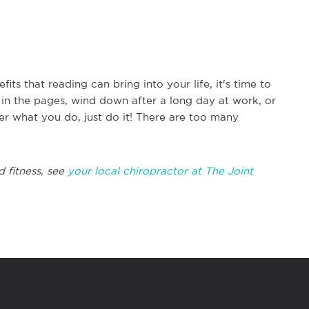
s that reading can bring into your life, it's time to
 in the pages, wind down after a long day at work, or
er what you do, just do it! There are too many
d fitness, see
your local chiropractor at The Joint