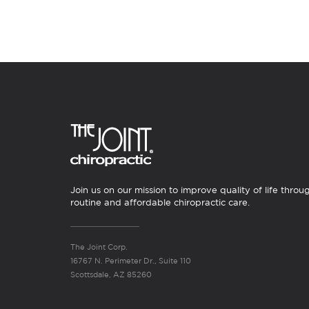
Join us on our mission to improve quality of life throu
routine and affordable chiropractic care.
The Joint Corp.
16767 N. Perimeter Dr., Suite 110
Scottsdale, AZ 85260