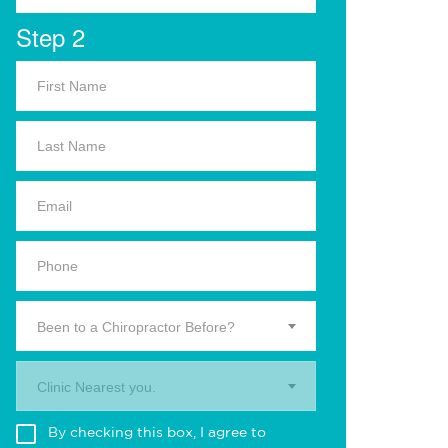
Step 2
Been to a Chiropractor Before?
Clinic Nearest you.
By checking this box, I agree to