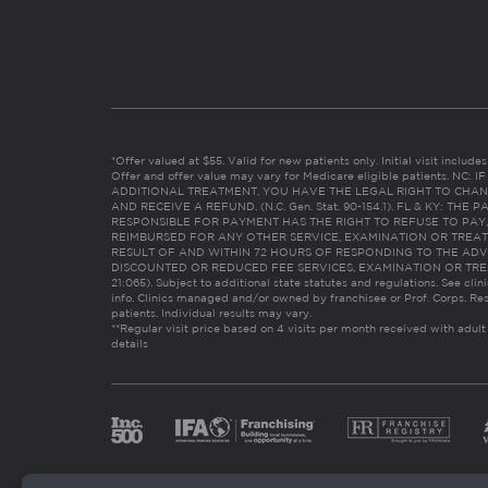
*Offer valued at $55. Valid for new patients only. Initial visit includ
Offer and offer value may vary for Medicare eligible patients. N
ADDITIONAL TREATMENT, YOU HAVE THE LEGAL RIGHT TO CHAN
AND RECEIVE A REFUND. (N.C. Gen. Stat. 90-154.1). FL & KY: T
RESPONSIBLE FOR PAYMENT HAS THE RIGHT TO REFUSE TO PAY,
REIMBURSED FOR ANY OTHER SERVICE, EXAMINATION OR TREA
RESULT OF AND WITHIN 72 HOURS OF RESPONDING TO THE ADV
DISCOUNTED OR REDUCED FEE SERVICES, EXAMINATION OR TREATM
21:065). Subject to additional state statutes and regulations. See clin
info. Clinics managed and/or owned by franchisee or Prof. Corps. Res
patients. Individual results may vary.
**Regular visit price based on 4 visits per month received with adult
details