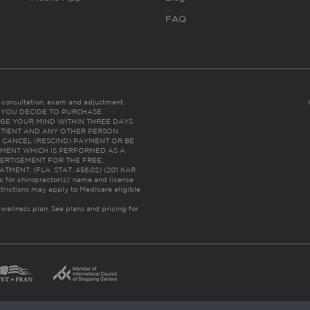
FAQ
es consultation, exam and adjustment.
C: IF YOU DECIDE TO PURCHASE
GE YOUR MIND WITHIN THREE DAYS
HE PATIENT AND ANY OTHER PERSON
 CANCEL (RESCIND) PAYMENT OR BE
TMENT WHICH IS PERFORMED AS A
ERTISEMENT FOR THE FREE,
ENT. (FLA. STAT. 456.02) (201 KAR
ic for chiropractor(s)’ name and license
trictions may apply to Medicare eligible
 wellness plan.
See plans and pricing for