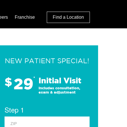
eers
Franchise
Find a Location
NEW PATIENT SPECIAL!
29
$
*
Initial Visit
Includes consultation,
exam & adjustment
Step 1