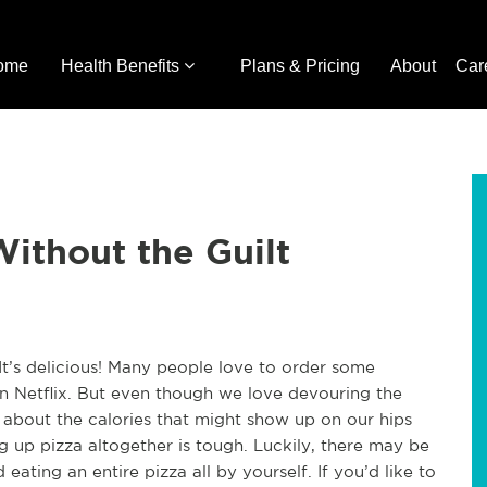
ome
Health Benefits
Plans & Pricing
About
Car
Without the Guilt
t’s delicious! Many people love to order some
on Netflix. But even though we love devouring the
 about the calories that might show up on our hips
ing up pizza altogether is tough. Luckily, there may be
ating an entire pizza all by yourself. If you’d like to