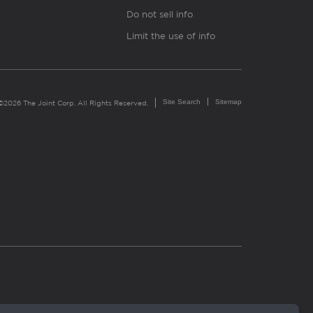
Do not sell info
Limit the use of info
Site Search
Sitemap
©2026 The Joint Corp. All Rights Reserved.