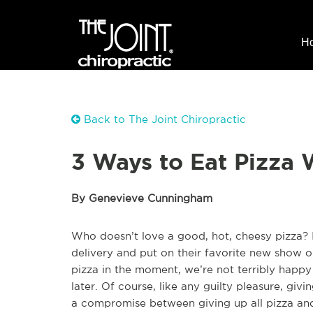
H
Back to The Joint Chiropractic
3 Ways to Eat Pizza 
By Genevieve Cunningham
Who doesn’t love a good, hot, cheesy pizza? I
delivery and put on their favorite new show 
pizza in the moment, we’re not terribly happy
later. Of course, like any guilty pleasure, giv
a compromise between giving up all pizza and e