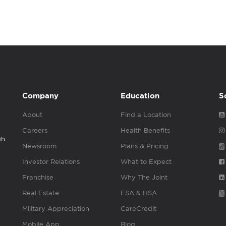
Company
Education
S
About
Find a Location
Careers
Health Benefits
gh
Newsroom
Plans & Pricing
Investor Relations
What to Expect
Franchise
Why The Joint
Real Estate
FSA & HSA
Military Appreciation
CareCredit
Mobile App
Blog