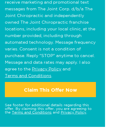
receive marketing and promotional text
messages from The Joint Corp. d/b/a The
Joint Chiropractic and independently
owned The Joint Chiropractic franchise
locations, including your local clinic, at the
number provided, including through
automated technology. Message frequency
varies. Consent is not a condition of
purchase. Reply "STOP" anytime to cancel.
Message and data rates may apply. I also
agree to the
Privacy Policy
and
Terms and Conditions
.
Claim This Offer Now
See footer for additional details regarding this
offer. By claiming this offer, you are agreeing to
the
Terms and Conditions
and
Privacy Policy
.