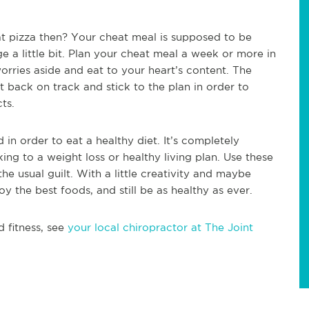
at pizza then? Your cheat meal is supposed to be
ge a little bit. Plan your cheat meal a week or more in
ries aside and eat to your heart’s content. The
 back on track and stick to the plan in order to
ts.
in order to eat a healthy diet. It’s completely
king to a weight loss or healthy living plan. Use these
the usual guilt. With a little creativity and maybe
oy the best foods, and still be as healthy as ever.
d fitness, see
your local chiropractor at The Joint