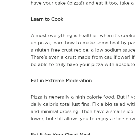
have your cake (pizza!) and eat it too, take a 
Learn to Cook
Almost everything is healthier when it’s cook
up pizza, learn how to make some healthy pas
a gluten-free crust recipe, a low sodium sauce
There’s even a crust made from cauliflower! If
be able to truly have your pizza with absolute
Eat in Extreme Moderation
Pizza is generally a high calorie food. But if 
daily calorie total just fine. Fix a big salad w
and minimal dressing. Then have a small slice 
lower, but still allows you to enjoy a slice no
Eat It for Your Cheat Meal