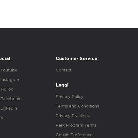
ocial
Customer Service
Youtube
Contact
Instagram
Legal
TikTok
Privacy Policy
Facebook
Terms and Conditions
Linkedin
Privacy Practices
X
Perk Program Terms
Cookie Preferences