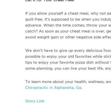
If you allow yourself a cheat meal, why not e
guilt-free. It’s supposed to be when you indul
advance. When the time comes, throw your wor
catch? As soon as your cheat meal is over, get
avoid weight gain or other negative side effec
We don’t have to give up every delicious food 
possible to enjoy your old favorites while stic
tips to enjoy your favorite pizza dish without 
some planning, you can live your best life, enj
To learn more about your health, wellness, an
Chiropractic in Alpharetta, Ga
.
Story Link