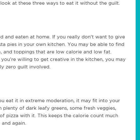
look at these three ways to eat it without the guilt.
ed and eaten at home. If you really don’t want to give
ta pies in your own kitchen. You may be able to find
, and toppings that are low calorie and low fat.
 you’re willing to get creative in the kitchen, you may
ly zero guilt involved.
you eat it in extreme moderation, it may fit into your
ith plenty of dark leafy greens, some fresh veggies,
of pizza with it. This keeps the calorie count much
w and again.