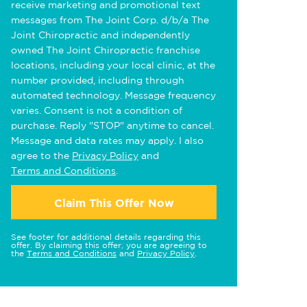
receive marketing and promotional text
messages from The Joint Corp. d/b/a The
Joint Chiropractic and independently
owned The Joint Chiropractic franchise
locations, including your local clinic, at the
number provided, including through
automated technology. Message frequency
varies. Consent is not a condition of
purchase. Reply "STOP" anytime to cancel.
Message and data rates may apply. I also
agree to the
Privacy Policy
and
Terms and Conditions
.
Claim This Offer Now
See footer for additional details regarding this
offer. By claiming this offer, you are agreeing to
the
Terms and Conditions
and
Privacy Policy
.