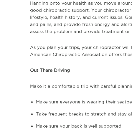
Hanging onto your health as you move around
good chiropractic support. Your chiropractor 
lifestyle, health history, and current issues. 
and pains, and provide fresh energy and alertn
assess the problem and provide treatment or 
As you plan your trips, your chiropractor wil
American Chiropractic Association offers these
Out There Driving
Make it a comfortable trip with careful planni
Make sure everyone is wearing their seatbe
Take frequent breaks to stretch and stay al
Make sure your back is well supported