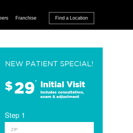
eers
Franchise
Find a Location
NEW PATIENT SPECIAL!
29
$
*
Initial Visit
Includes consultation,
exam & adjustment
Step 1