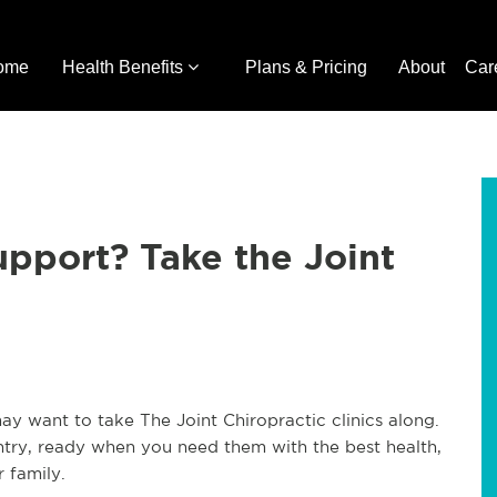
ome
Health Benefits
Plans & Pricing
About
Car
pport? Take the Joint
 want to take The Joint Chiropractic clinics along.
ntry, ready when you need them with the best health,
r family.