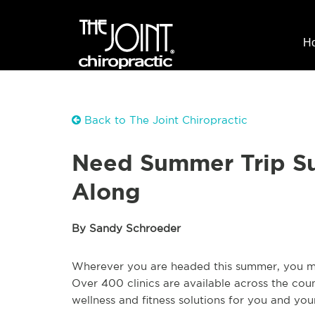
H
Back to The Joint Chiropractic
Need Summer Trip Su
Along
By Sandy Schroeder
Wherever you are headed this summer, you may
Over 400 clinics are available across the cou
wellness and fitness solutions for you and you