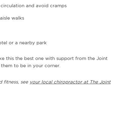
n circulation and avoid cramps
aisle walks
tel or a nearby park
 this the best one with support from the Joint
 them to be in your corner.
d fitness, see
your local chiropractor at The Joint