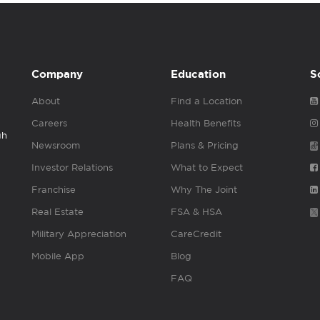
Company
Education
S
About
Find a Location
Careers
Health Benefits
gh
Newsroom
Plans & Pricing
Investor Relations
What to Expect
Franchise
Why The Joint
Real Estate
FSA & HSA
Military Appreciation
CareCredit
Mobile App
Blog
FAQ