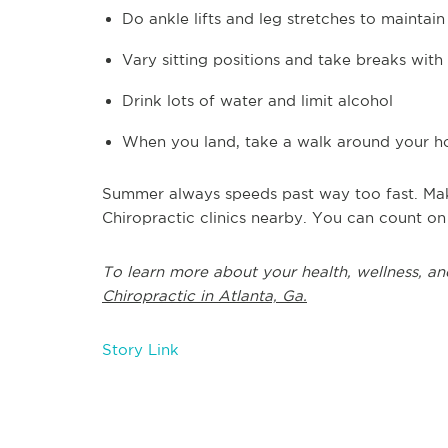
Do ankle lifts and leg stretches to maintai
Vary sitting positions and take breaks with 
Drink lots of water and limit alcohol
When you land, take a walk around your ho
Summer always speeds past way too fast. Make
Chiropractic clinics nearby. You can count on
To learn more about your health, wellness, an
Chiropractic in Atlanta, Ga.
Story Link