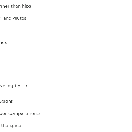
igher than hips
s, and glutes
hes
eling by air.
weight
upper compartments
 the spine