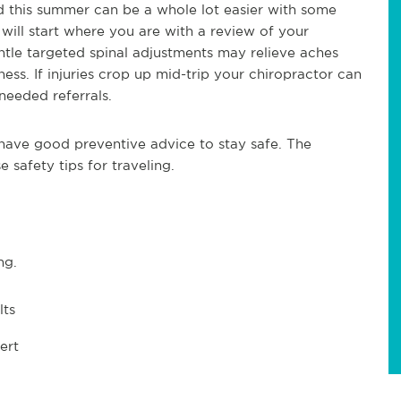
 this summer can be a whole lot easier with some
will start where you are with a review of your
Gentle targeted spinal adjustments may relieve aches
ess. If injuries crop up mid-trip your chiropractor can
needed referrals.
l have good preventive advice to stay safe. The
 safety tips for traveling.
ng.
lts
ert