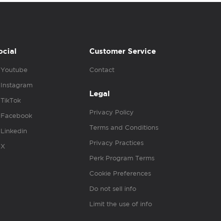
ocial
Customer Service
Youtube
Contact
Instagram
Legal
TikTok
Privacy Policy
Facebook
Terms and Conditions
Linkedin
Privacy Practices
X
Perk Program Terms
Cookie Preferences
Do not sell info
Limit the use of info