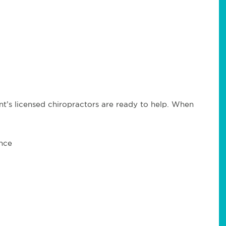
t’s licensed chiropractors are ready to help. When
ance