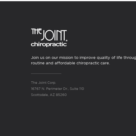
Join us on our mission to improve quality of life throu
routine and affordable chiropractic care.
The Joint Corp.
16767 N. Perimeter Dr., Suite 110
Scottsdale, AZ 85260