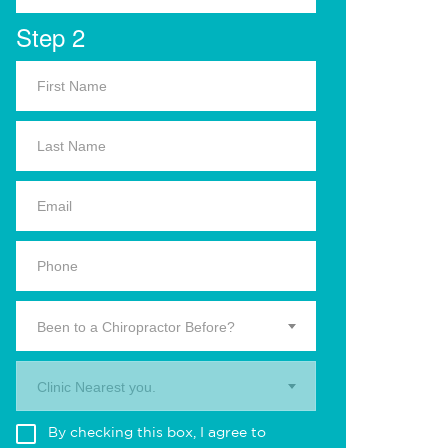
Step 2
Been to a Chiropractor Before?
Clinic Nearest you.
By checking this box, I agree to