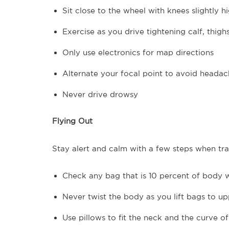
Sit close to the wheel with knees slightly h
Exercise as you drive tightening calf, thigh
Only use electronics for map directions
Alternate your focal point to avoid headac
Never drive drowsy
Flying Out
Stay alert and calm with a few steps when trav
Check any bag that is 10 percent of body 
Never twist the body as you lift bags to 
Use pillows to fit the neck and the curve of