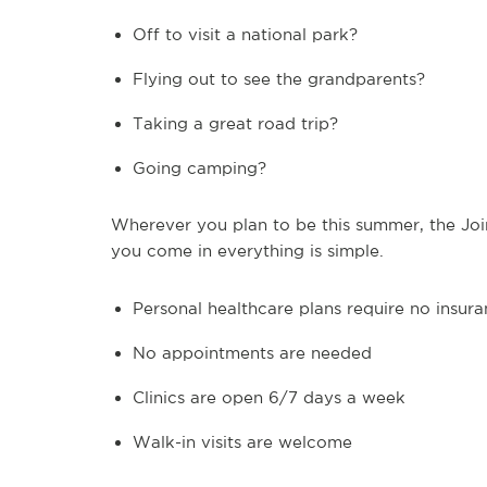
Off to visit a national park?
Flying out to see the grandparents?
Taking a great road trip?
Going camping?
Wherever you plan to be this summer, the Join
you come in everything is simple.
Personal healthcare plans require no insur
No appointments are needed
Clinics are open 6/7 days a week
Walk-in visits are welcome