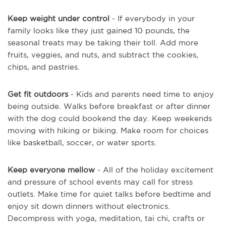
Keep weight under control
- If everybody in your
family looks like they just gained 10 pounds, the
seasonal treats may be taking their toll. Add more
fruits, veggies, and nuts, and subtract the cookies,
chips, and pastries.
Get fit outdoors
- Kids and parents need time to enjoy
being outside. Walks before breakfast or after dinner
with the dog could bookend the day. Keep weekends
moving with hiking or biking. Make room for choices
like basketball, soccer, or water sports.
Keep everyone mellow
- All of the holiday excitement
and pressure of school events may call for stress
outlets. Make time for quiet talks before bedtime and
enjoy sit down dinners without electronics.
Decompress with yoga, meditation, tai chi, crafts or