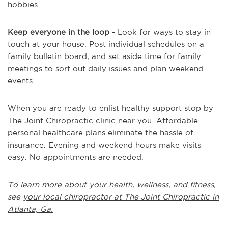
hobbies.
Keep everyone in the loop
- Look for ways to stay in
touch at your house. Post individual schedules on a
family bulletin board, and set aside time for family
meetings to sort out daily issues and plan weekend
events.
When you are ready to enlist healthy support stop by
The Joint Chiropractic clinic near you. Affordable
personal healthcare plans eliminate the hassle of
insurance. Evening and weekend hours make visits
easy. No appointments are needed.
To learn more about your health, wellness, and fitness,
see
your local chiropractor at The Joint Chiropractic in
Atlanta, Ga.