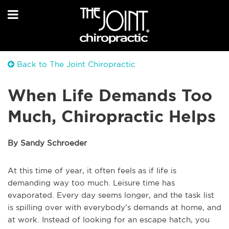
Back to The Joint Chiropractic
When Life Demands Too
Much, Chiropractic Helps
By Sandy Schroeder
At this time of year, it often feels as if life is
demanding way too much. Leisure time has
evaporated. Every day seems longer, and the task list
is spilling over with everybody’s demands at home, and
at work. Instead of looking for an escape hatch, you