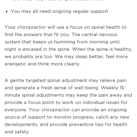
You may all need ongoing regular support
Your chiropractor will use a focus on spinal health to
find the answers that fit you. The central nervous
system that keeps us humming from morning until
night is encased in the spine. When the spine is healthy,
we probably are too: We may sleep better, feel more
energetic and think more clearly.
A gentle targeted spinal adjustment may relieve pain
and generate a fresh sense of well-being. Weekly 15-
minute spinal adjustments may keep the pain away and
provide a focus point to work on individual issues for
everyone. Your chiropractor can provide an ongoing
source of support to monitor progress, catch any new
developments, and provide preventive tips for health
and safety.