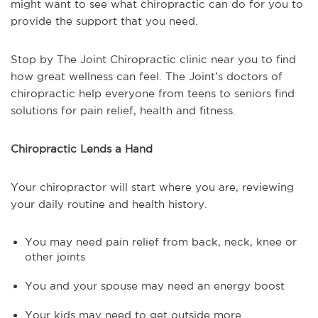
might want to see what chiropractic can do for you to
provide the support that you need.
Stop by The Joint Chiropractic clinic near you to find
how great wellness can feel. The Joint’s doctors of
chiropractic help everyone from teens to seniors find
solutions for pain relief, health and fitness.
Chiropractic Lends a Hand
Your chiropractor will start where you are, reviewing
your daily routine and health history.
You may need pain relief from back, neck, knee or
other joints
You and your spouse may need an energy boost
Your kids may need to get outside more