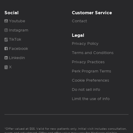
Social
Customer Service
Youtube
Contact
Instagram
Legal
TikTok
Privacy Policy
Facebook
Terms and Conditions
Linkedin
Privacy Practices
X
Perk Program Terms
Cookie Preferences
Do not sell info
Limit the use of info
*Offer valued at $55. Valid for new patients only. Initial visit includes consultation,
exam and adjustment. Offer and offer value may vary for Medicare eligible