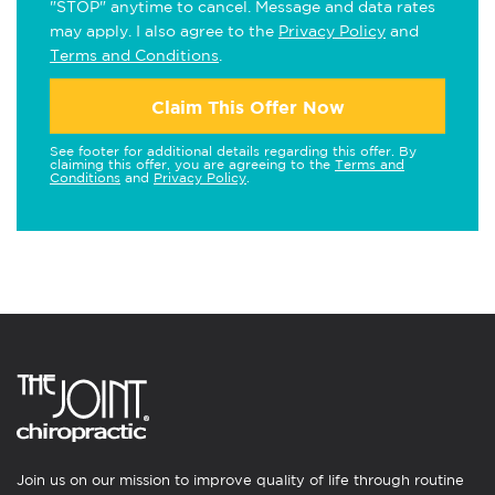
"STOP" anytime to cancel. Message and data rates
may apply. I also agree to the
Privacy Policy
and
Terms and Conditions
.
Claim This Offer Now
See footer for additional details regarding this offer. By
claiming this offer, you are agreeing to the
Terms and
Conditions
and
Privacy Policy
.
Join us on our mission to improve quality of life through routine