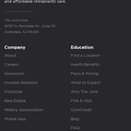
and affordable chiropractic care.
The Joint Corp.
16767 N. Perimeter Dr., Suite 110
Scottsdale, AZ 85260
Company
Education
About
Find a Location
Careers
Health Benefits
Newsroom
Plans & Pricing
Investor Relations
What to Expect
Franchise
Why The Joint
Real Estate
FSA & HSA
Military Appreciation
CareCredit
Mobile App
Blog
FAQ