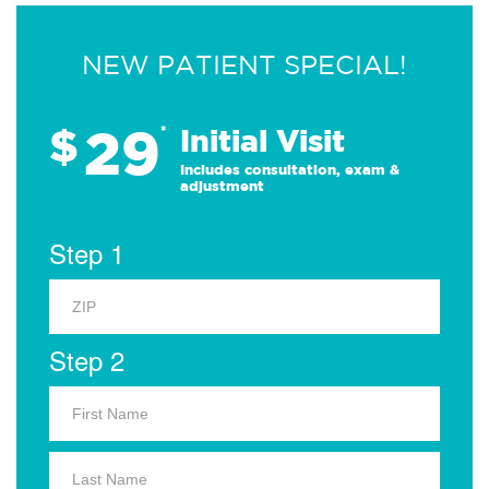
NEW PATIENT SPECIAL!
29
$
*
Initial Visit
Includes consultation, exam &
adjustment
Step 1
Step 2