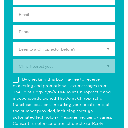
Been to a Chiropractor Before?
Clinic Nearest you.
By checking this box, I agree to receive
marketing and promotional text messages from
The Joint Corp. d/b/a The Joint Chiropractic and
independently owned The Joint Chiropractic
franchise locations, including your local clinic, at
the number provided, including through
automated technology. Message frequency varies.
Consent is not a condition of purchase. Reply