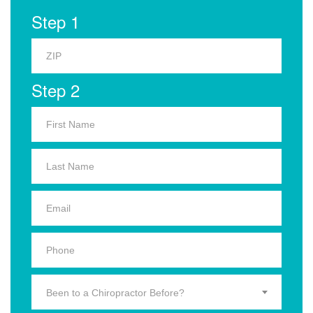
Step 1
Step 2
Been to a Chiropractor Before?