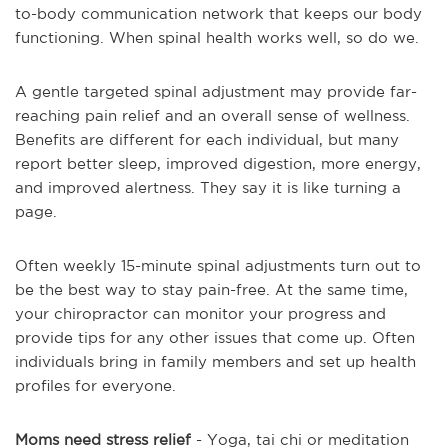
to-body communication network that keeps our body
functioning. When spinal health works well, so do we.
A gentle targeted spinal adjustment may provide far-
reaching pain relief and an overall sense of wellness.
Benefits are different for each individual, but many
report better sleep, improved digestion, more energy,
and improved alertness. They say it is like turning a
page.
Often weekly 15-minute spinal adjustments turn out to
be the best way to stay pain-free. At the same time,
your chiropractor can monitor your progress and
provide tips for any other issues that come up. Often
individuals bring in family members and set up health
profiles for everyone.
Moms need stress relief
- Yoga, tai chi or meditation