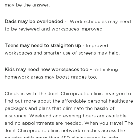
may be the answer.
Dads may be overloaded
- Work schedules may need
to be reviewed and workspaces improved
Teens may need to straighten up
- Improved
workspaces and smarter use of screens may help.
Kids may need new workspaces too -
Rethinking
homework areas may boost grades too.
Check in with The Joint Chiropractic clinic near you to
find out more about the affordable personal healthcare
packages and plans that eliminate the hassle of
insurance. Weekend and evening hours are available
and no appointments are needed. When you travel The
Joint Chiropractic clinic network reaches across the
country with more than 450 clinics ready to help.