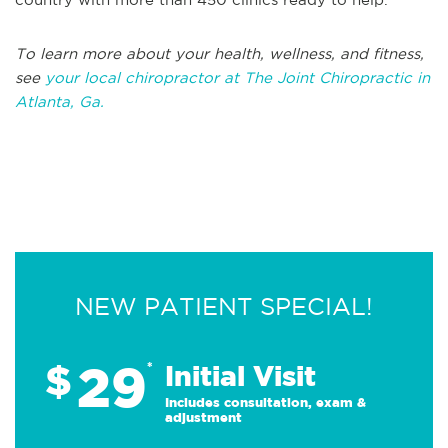
To learn more about your health, wellness, and fitness,
see
your local chiropractor at The Joint Chiropractic in
Atlanta, Ga.
NEW PATIENT SPECIAL!
29
$
*
Initial Visit
Includes consultation, exam &
adjustment