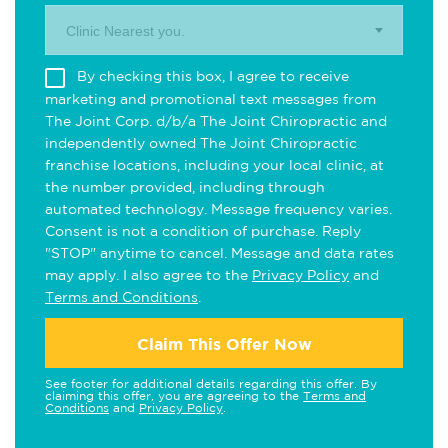
Clinic Nearest you.
By checking this box, I agree to receive
marketing and promotional text messages from
The Joint Corp. d/b/a The Joint Chiropractic and
independently owned The Joint Chiropractic
franchise locations, including your local clinic, at
the number provided, including through
automated technology. Message frequency varies.
Consent is not a condition of purchase. Reply
"STOP" anytime to cancel. Message and data rates
may apply. I also agree to the
Privacy Policy
and
Terms and Conditions
.
Claim This Offer Now
See footer for additional details regarding this offer. By
claiming this offer, you are agreeing to the
Terms and
Conditions
and
Privacy Policy
.