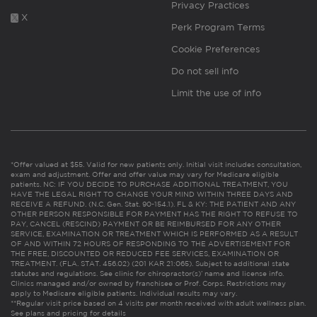
Privacy Practices
X
Perk Program Terms
Cookie Preferences
Do not sell info
Limit the use of info
*Offer valued at $55. Valid for new patients only. Initial visit includes consultation,
exam and adjustment. Offer and offer value may vary for Medicare eligible
patients. NC: IF YOU DECIDE TO PURCHASE ADDITIONAL TREATMENT, YOU
HAVE THE LEGAL RIGHT TO CHANGE YOUR MIND WITHIN THREE DAYS AND
RECEIVE A REFUND. (N.C. Gen. Stat. 90-154.1). FL & KY: THE PATIENT AND ANY
OTHER PERSON RESPONSIBLE FOR PAYMENT HAS THE RIGHT TO REFUSE TO
PAY, CANCEL (RESCIND) PAYMENT OR BE REIMBURSED FOR ANY OTHER
SERVICE, EXAMINATION OR TREATMENT WHICH IS PERFORMED AS A RESULT
OF AND WITHIN 72 HOURS OF RESPONDING TO THE ADVERTISEMENT FOR
THE FREE, DISCOUNTED OR REDUCED FEE SERVICES, EXAMINATION OR
TREATMENT. (FLA. STAT. 456.02) (201 KAR 21:065). Subject to additional state
statutes and regulations. See clinic for chiropractor(s)’ name and license info.
Clinics managed and/or owned by franchisee or Prof. Corps. Restrictions may
apply to Medicare eligible patients. Individual results may vary.
**Regular visit price based on 4 visits per month received with adult wellness plan.
See plans and pricing for details