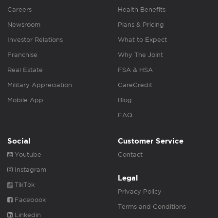
Careers
Health Benefits
Newsroom
Plans & Pricing
Investor Relations
What to Expect
Franchise
Why The Joint
Real Estate
FSA & HSA
Military Appreciation
CareCredit
Mobile App
Blog
FAQ
Social
Customer Service
Youtube
Contact
Instagram
Legal
TikTok
Privacy Policy
Facebook
Terms and Conditions
Linkedin