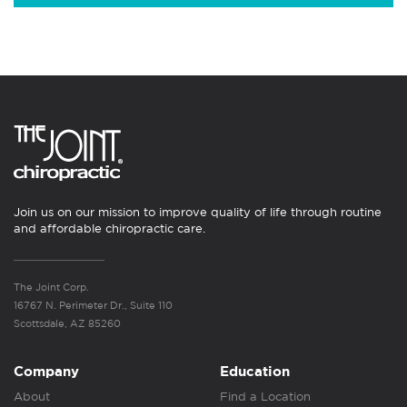
Join us on our mission to improve quality of life through routine
and affordable chiropractic care.
The Joint Corp.
16767 N. Perimeter Dr., Suite 110
Scottsdale, AZ 85260
Company
Education
About
Find a Location