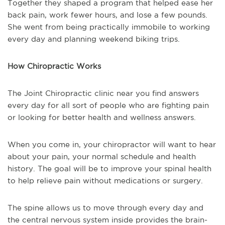
Together they shaped a program that helped ease her
back pain, work fewer hours, and lose a few pounds.
She went from being practically immobile to working
every day and planning weekend biking trips.
How Chiropractic Works
The Joint Chiropractic clinic near you find answers
every day for all sort of people who are fighting pain
or looking for better health and wellness answers.
When you come in, your chiropractor will want to hear
about your pain, your normal schedule and health
history. The goal will be to improve your spinal health
to help relieve pain without medications or surgery.
The spine allows us to move through every day and
the central nervous system inside provides the brain-