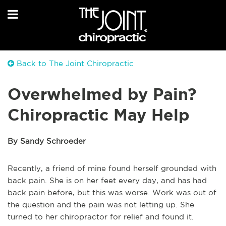
Back to The Joint Chiropractic
Overwhelmed by Pain?
Chiropractic May Help
By Sandy Schroeder
Recently, a friend of mine found herself grounded with
back pain. She is on her feet every day, and has had
back pain before, but this was worse. Work was out of
the question and the pain was not letting up. She
turned to her chiropractor for relief and found it.