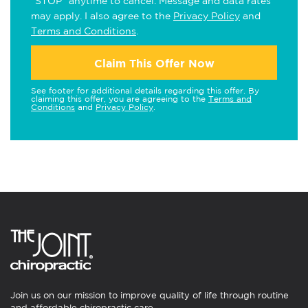
"STOP" anytime to cancel. Message and data rates
may apply. I also agree to the
Privacy Policy
and
Terms and Conditions
.
Claim This Offer Now
See footer for additional details regarding this offer. By
claiming this offer, you are agreeing to the
Terms and
Conditions
and
Privacy Policy
.
Join us on our mission to improve quality of life through routine
and affordable chiropractic care.