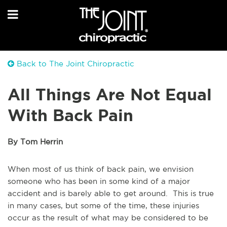
Back to The Joint Chiropractic
All Things Are Not Equal
With Back Pain
By Tom Herrin
When most of us think of back pain, we envision
someone who has been in some kind of a major
accident and is barely able to get around. This is true
in many cases, but some of the time, these injuries
occur as the result of what may be considered to be