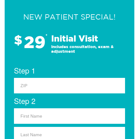
NEW PATIENT SPECIAL!
29
$
*
Initial Visit
Includes consultation, exam &
adjustment
Step 1
Step 2