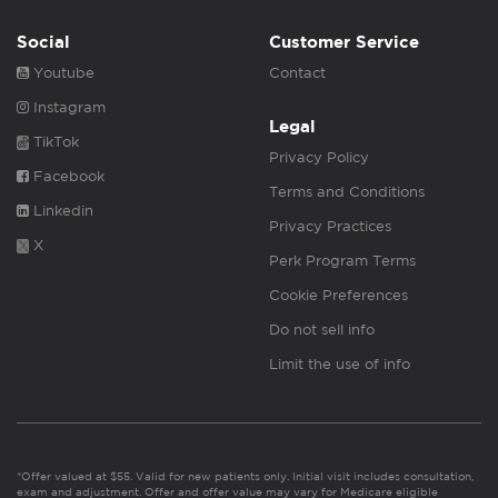
Social
Customer Service
Youtube
Contact
Instagram
Legal
TikTok
Privacy Policy
Facebook
Terms and Conditions
Linkedin
Privacy Practices
X
Perk Program Terms
Cookie Preferences
Do not sell info
Limit the use of info
*Offer valued at $55. Valid for new patients only. Initial visit includes consultation,
exam and adjustment. Offer and offer value may vary for Medicare eligible