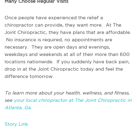
Many Choose Regular Visits
Once people have experienced the relief a
chiropractor can provide, they want more. At The
Joint Chiropractic, they have plans that are affordable.
No insurance is required, no appointments are
necessary. They are open days and evenings,
weekdays and weekends at all of their more than 600
locations nationwide. If you suddenly have back pain,
drop in at the Joint Chiropractic today and feel the
difference tomorrow.
To learn more about your health, wellness, and fitness,
see
your local chiropractor at The Joint Chiropractic in
Atlanta, Ga.
Story Link