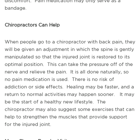
discomfort. Pain medication may only serve as a
bandage.
Chiropractors Can Help
When people go to a chiropractor with back pain, they
will be given an adjustment in which the spine is gently
manipulated so that the injured joint is restored to its
optimal position. This can take the pressure off of the
nerve and relieve the pain. It is all done naturally, so
no pain medication is used. There is no risk of
addiction or side effects. Healing may be faster, and a
return to normal activities may happen sooner. It may
be the start of a healthy new lifestyle. The
chiropractor may also suggest some exercises that can
help to strengthen the muscles that provide support
for the injured joint.