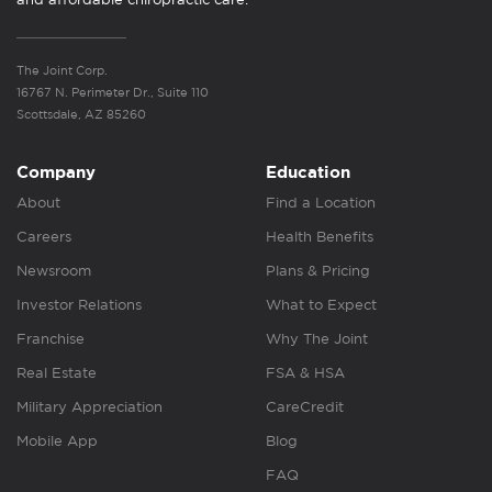
The Joint Corp.
16767 N. Perimeter Dr., Suite 110
Scottsdale, AZ 85260
Company
Education
About
Find a Location
Careers
Health Benefits
Newsroom
Plans & Pricing
Investor Relations
What to Expect
Franchise
Why The Joint
Real Estate
FSA & HSA
Military Appreciation
CareCredit
Mobile App
Blog
FAQ