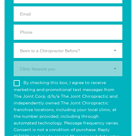
Been to a Chiropractor Before?
Clinic Nearest you.
By checking this box, I agree to receive
marketing and promotional text messages from
The Joint Corp. d/b/a The Joint Chiropractic and
independently owned The Joint Chiropractic
franchise locations, including your local clinic, at
the number provided, including through
automated technology. Message frequency varies.
Consent is not a condition of purchase. Reply