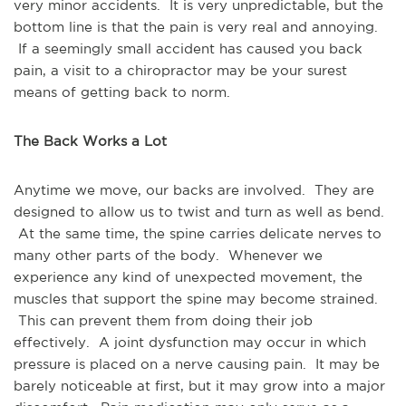
very minor accidents. It is very unpredictable, but the
bottom line is that the pain is very real and annoying.
If a seemingly small accident has caused you back
pain, a visit to a chiropractor may be your surest
means of getting back to norm.
The Back Works a Lot
Anytime we move, our backs are involved. They are
designed to allow us to twist and turn as well as bend.
At the same time, the spine carries delicate nerves to
many other parts of the body. Whenever we
experience any kind of unexpected movement, the
muscles that support the spine may become strained.
This can prevent them from doing their job
effectively. A joint dysfunction may occur in which
pressure is placed on a nerve causing pain. It may be
barely noticeable at first, but it may grow into a major