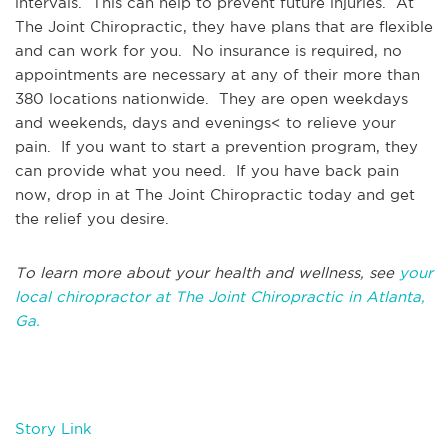
intervals. This can help to prevent future injuries. At
The Joint Chiropractic, they have plans that are flexible
and can work for you. No insurance is required, no
appointments are necessary at any of their more than
380 locations nationwide. They are open weekdays
and weekends, days and evenings< to relieve your
pain. If you want to start a prevention program, they
can provide what you need. If you have back pain
now, drop in at The Joint Chiropractic today and get
the relief you desire.
To learn more about your health and wellness, see
your
local chiropractor at The Joint Chiropractic in Atlanta,
Ga.
Story Link