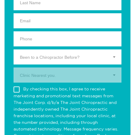
Been to a Chiropractor Before?
Clinic Nearest you.
By checking this box, I agree to receive
marketing and promotional text messages from
The Joint Corp. d/b/a The Joint Chiropractic and
independently owned The Joint Chiropractic
franchise locations, including your local clinic, at
the number provided, including through
automated technology. Message frequency varies.