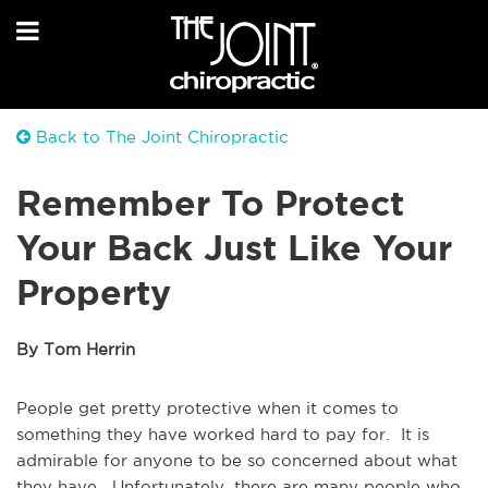
Back to The Joint Chiropractic
Remember To Protect
Your Back Just Like Your
Property
By Tom Herrin
People get pretty protective when it comes to
something they have worked hard to pay for. It is
admirable for anyone to be so concerned about what
they have. Unfortunately, there are many people who