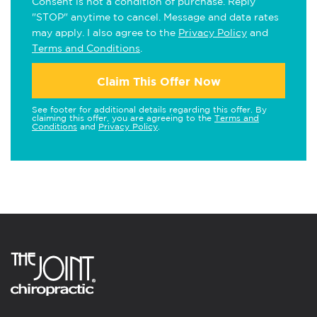
Consent is not a condition of purchase. Reply
"STOP" anytime to cancel. Message and data rates
may apply. I also agree to the
Privacy Policy
and
Terms and Conditions
.
Claim This Offer Now
See footer for additional details regarding this offer. By
claiming this offer, you are agreeing to the
Terms and
Conditions
and
Privacy Policy
.