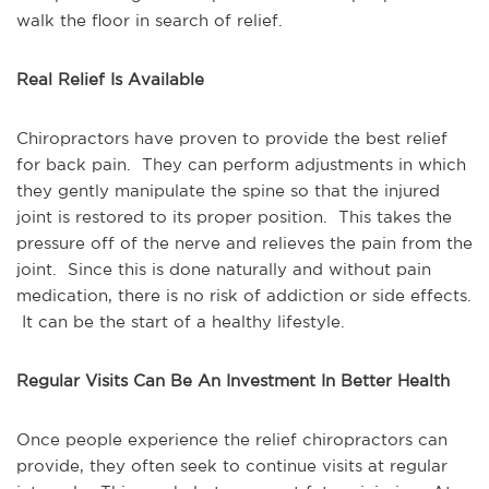
walk the floor in search of relief.
Real Relief Is Available
Chiropractors have proven to provide the best relief
for back pain. They can perform adjustments in which
they gently manipulate the spine so that the injured
joint is restored to its proper position. This takes the
pressure off of the nerve and relieves the pain from the
joint. Since this is done naturally and without pain
medication, there is no risk of addiction or side effects.
It can be the start of a healthy lifestyle.
Regular Visits Can Be An Investment In Better Health
Once people experience the relief chiropractors can
provide, they often seek to continue visits at regular