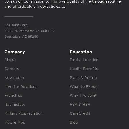
Join us on our mission to improve quality of life through routine
and affordable chiropractic care.
The Joint Corp.
16767 N. Perimeter Dr., Suite 110
Scottsdale, AZ 85260
Company
Education
About
Find a Location
Careers
Health Benefits
Newsroom
Plans & Pricing
Investor Relations
What to Expect
Franchise
Why The Joint
Real Estate
FSA & HSA
Military Appreciation
CareCredit
Mobile App
Blog