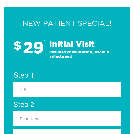
NEW PATIENT SPECIAL!
29
$
*
Initial Visit
Includes consultation, exam &
adjustment
Step 1
Step 2