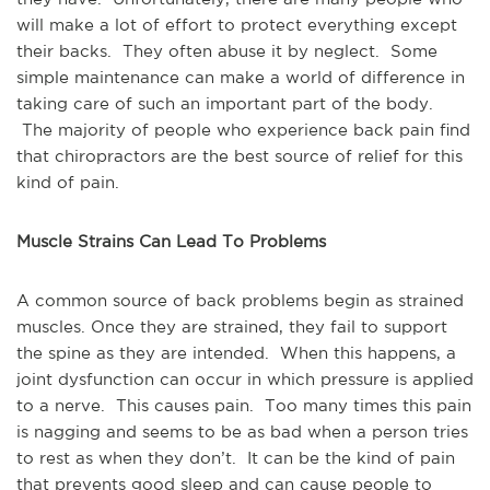
will make a lot of effort to protect everything except
their backs. They often abuse it by neglect. Some
simple maintenance can make a world of difference in
taking care of such an important part of the body.
The majority of people who experience back pain find
that chiropractors are the best source of relief for this
kind of pain.
Muscle Strains Can Lead To Problems
A common source of back problems begin as strained
muscles. Once they are strained, they fail to support
the spine as they are intended. When this happens, a
joint dysfunction can occur in which pressure is applied
to a nerve. This causes pain. Too many times this pain
is nagging and seems to be as bad when a person tries
to rest as when they don’t. It can be the kind of pain
that prevents good sleep and can cause people to