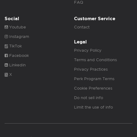
FAQ
Social
Customer Service
Youtube
Contact
Instagram
Legal
TikTok
Privacy Policy
Facebook
Terms and Conditions
Linkedin
Privacy Practices
X
Perk Program Terms
Cookie Preferences
Do not sell info
Limit the use of info