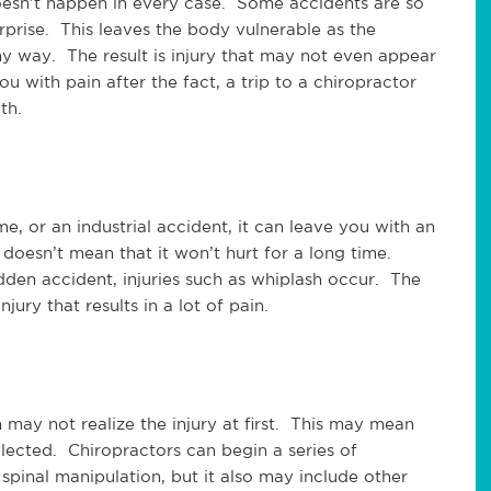
doesn’t happen in every case. Some accidents are so
rprise. This leaves the body vulnerable as the
y way. The result is injury that may not even appear
u with pain after the fact, a trip to a chiropractor
th.
e, or an industrial accident, it can leave you with an
 doesn’t mean that it won’t hurt for a long time.
den accident, injuries such as whiplash occur. The
jury that results in a lot of pain.
n may not realize the injury at first. This may mean
lected. Chiropractors can begin a series of
 spinal manipulation, but it also may include other