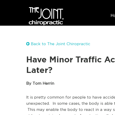
H
Back to The Joint Chiropractic
Have Minor Traffic A
Later?
By Tom Herrin
It is pretty common for people to have accid
unexpected. In some cases, the body is able t
This may enable the body to react in a way so