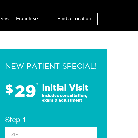
eers
Franchise
Find a Location
NEW PATIENT SPECIAL!
29
$
*
Initial Visit
Includes consultation,
exam & adjustment
Step 1