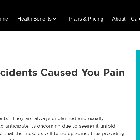
ome
Health Benefits
Plans & Pricing
About
Car
ccidents Caused You Pain
ents. They are always unplanned and usually
o anticipate its oncoming due to seeing it unfold.
 that the muscles will tense up some, thus providing