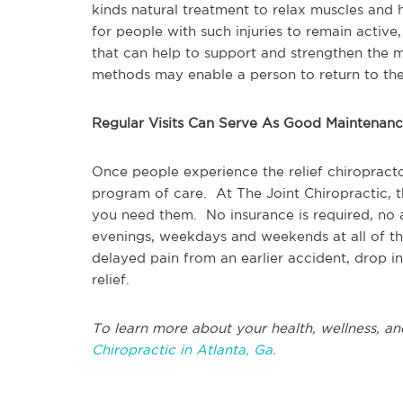
kinds natural treatment to relax muscles and h
for people with such injuries to remain active,
that can help to support and strengthen the mu
methods may enable a person to return to their
Regular Visits Can Serve As Good Maintenan
Once people experience the relief chiropracto
program of care. At The Joint Chiropractic, t
you need them. No insurance is required, no
evenings, weekdays and weekends at all of th
delayed pain from an earlier accident, drop in
relief.
To learn more about your health, wellness, an
Chiropractic in Atlanta, Ga.