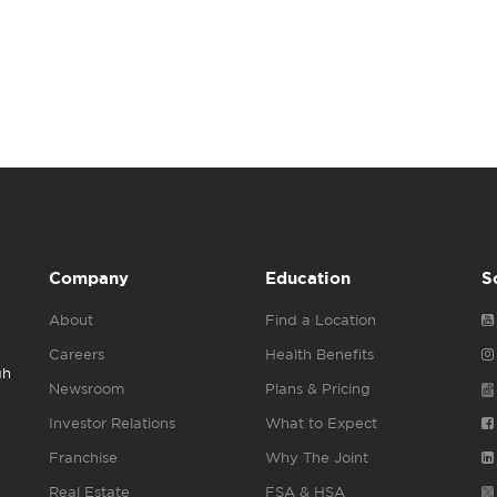
Company
Education
S
About
Find a Location
Careers
Health Benefits
gh
Newsroom
Plans & Pricing
Investor Relations
What to Expect
Franchise
Why The Joint
Real Estate
FSA & HSA