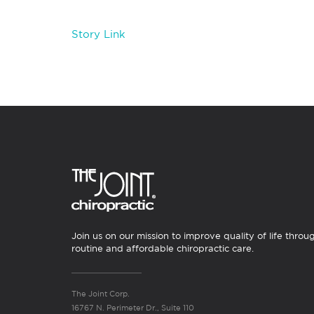
Story Link
Join us on our mission to improve quality of life throu
routine and affordable chiropractic care.
The Joint Corp.
16767 N. Perimeter Dr., Suite 110