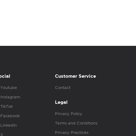
ocial
Customer Service
Youtube
Contact
Instagram
Legal
TikTok
Privacy Policy
Facebook
Terms and Conditions
Linkedin
Privacy Practices
X