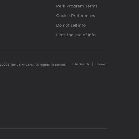
Perk Program Terms
Cookie Preferences
Do not sell info
Limit the use of info
Site Search
Sitemap
©2026 The Joint Corp. All Rights Reserved.