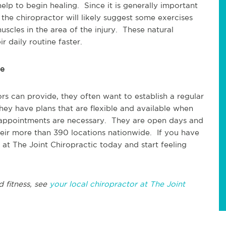
elp to begin healing. Since it is generally important
 the chiropractor will likely suggest some exercises
scles in the area of the injury. These natural
 daily routine faster.
ce
rs can provide, they often want to establish a regular
hey have plans that are flexible and available when
 appointments are necessary. They are open days and
eir more than 390 locations nationwide. If you have
 at The Joint Chiropractic today and start feeling
d fitness, see
your local chiropractor at The Joint