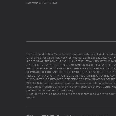
Scottsdale, AZ 85260
*Offer valued at $55. Valid for new patients only. Initial visit includ
Offer and offer value may vary for Medicare eligible patients. N
ADDITIONAL TREATMENT, YOU HAVE THE LEGAL RIGHT TO CHAN
AND RECEIVE A REFUND. (N.C. Gen. Stat. 90-154.1). FL & KY: T
RESPONSIBLE FOR PAYMENT HAS THE RIGHT TO REFUSE TO PAY,
REIMBURSED FOR ANY OTHER SERVICE, EXAMINATION OR TREA
RESULT OF AND WITHIN 72 HOURS OF RESPONDING TO THE ADV
DISCOUNTED OR REDUCED FEE SERVICES, EXAMINATION OR TREATM
21:065). Subject to additional state statutes and regulations. See clin
info. Clinics managed and/or owned by franchisee or Prof. Corps. Res
patients. Individual results may vary.
**Regular visit price based on 4 visits per month received with adult
details