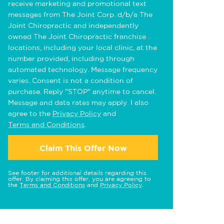
receive marketing and promotional text
messages from The Joint Corp. d/b/a The
Joint Chiropractic and independently
owned The Joint Chiropractic franchise
locations, including your local clinic, at the
number provided, including through
automated technology. Message frequency
varies. Consent is not a condition of
purchase. Reply "STOP" anytime to cancel.
Message and data rates may apply. I also
agree to the
Privacy Policy
and
Terms and Conditions
.
Claim This Offer Now
See footer for additional details regarding this
offer. By claiming this offer, you are agreeing to
the
Terms and Conditions
and
Privacy Policy
.