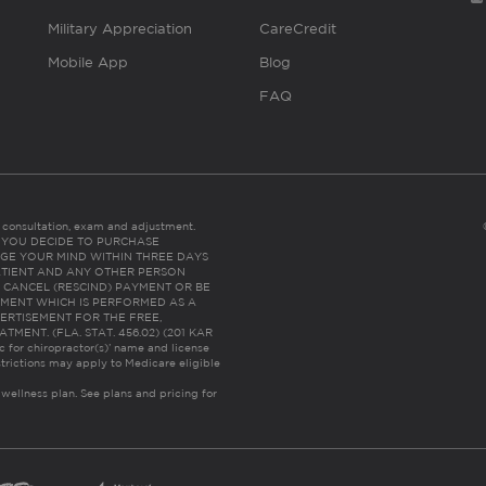
Military Appreciation
CareCredit
Mobile App
Blog
FAQ
es consultation, exam and adjustment.
C: IF YOU DECIDE TO PURCHASE
GE YOUR MIND WITHIN THREE DAYS
HE PATIENT AND ANY OTHER PERSON
 CANCEL (RESCIND) PAYMENT OR BE
TMENT WHICH IS PERFORMED AS A
ERTISEMENT FOR THE FREE,
ENT. (FLA. STAT. 456.02) (201 KAR
ic for chiropractor(s)’ name and license
trictions may apply to Medicare eligible
 wellness plan.
See plans and pricing for