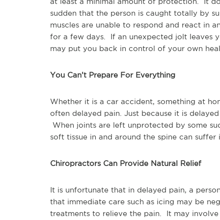
at least a minimal amount of protection. It 
sudden that the person is caught totally by su
muscles are unable to respond and react in an
for a few days. If an unexpected jolt leaves yo
may put you back in control of your own heal
You Can’t Prepare For Everything
Whether it is a car accident, something at hom
often delayed pain. Just because it is delayed
When joints are left unprotected by some sud
soft tissue in and around the spine can suffer in
Chiropractors Can Provide Natural Relief
It is unfortunate that in delayed pain, a perso
that immediate care such as icing may be neg
treatments to relieve the pain. It may involve