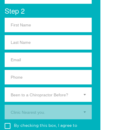
Step 2
Been to a Chiropractor Before?
Clinic Nearest you.
By checking this box, I agree to