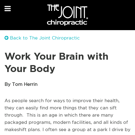
Back to The Joint Chiropractic
Work Your Brain with
Your Body
By Tom Herrin
As people search for ways to improve their health,
they can easily find more things that they can sift
through. This is an age in which there are many
packaged programs, modern facilities, and all kinds of
makeshift plans. I often see a group at a park I drive by