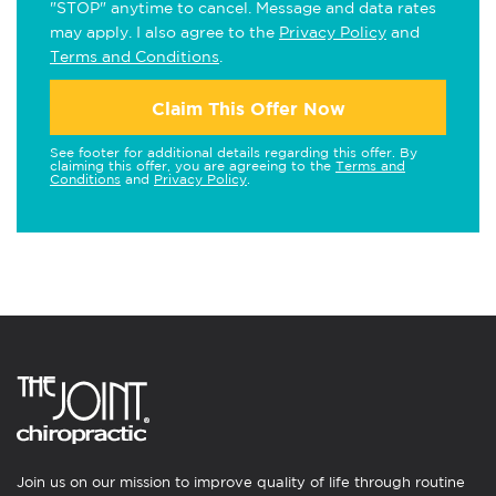
"STOP" anytime to cancel. Message and data rates
may apply. I also agree to the
Privacy Policy
and
Terms and Conditions
.
Claim This Offer Now
See footer for additional details regarding this offer. By
claiming this offer, you are agreeing to the
Terms and
Conditions
and
Privacy Policy
.
Join us on our mission to improve quality of life through routine