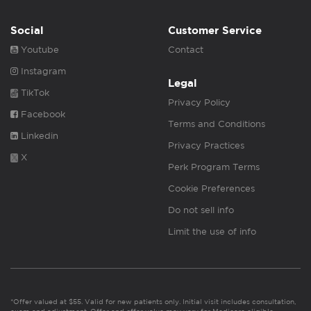
Social
Customer Service
Youtube
Contact
Instagram
Legal
TikTok
Privacy Policy
Facebook
Terms and Conditions
Linkedin
Privacy Practices
X
Perk Program Terms
Cookie Preferences
Do not sell info
Limit the use of info
*Offer valued at $55. Valid for new patients only. Initial visit includes consultation,