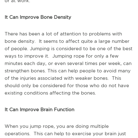
or at work.
It Can Improve Bone Density
There has been a lot of attention to problems with
bone density. It seems to affect quite a large number
of people. Jumping is considered to be one of the best
ways to improve it. Jumping rope for only a few
minutes each day, or even several times per week, can
strengthen bones. This can help people to avoid many
of the injuries associated with weaker bones. This
should only be considered for those who do not have
existing conditions affecting the bones.
It Can Improve Brain Function
When you jump rope, you are doing multiple
operations. This can help to exercise your brain just