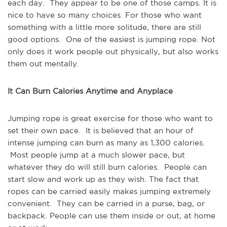
each day. They appear to be one of those camps. It is
nice to have so many choices. For those who want
something with a little more solitude, there are still
good options. One of the easiest is jumping rope. Not
only does it work people out physically, but also works
them out mentally.
It Can Burn Calories Anytime and Anyplace
Jumping rope is great exercise for those who want to
set their own pace. It is believed that an hour of
intense jumping can burn as many as 1,300 calories.
Most people jump at a much slower pace, but
whatever they do will still burn calories. People can
start slow and work up as they wish. The fact that
ropes can be carried easily makes jumping extremely
convenient. They can be carried in a purse, bag, or
backpack. People can use them inside or out, at home