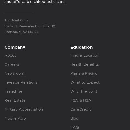
and affordable chiropractic care.
The Joint Corp.
16767 N. Perimeter Dr., Suite 110
Scottsdale, AZ 85260
Company
Education
About
Find a Location
Careers
Health Benefits
Newsroom
Plans & Pricing
Investor Relations
What to Expect
Franchise
Why The Joint
Real Estate
FSA & HSA
Military Appreciation
CareCredit
Mobile App
Blog
FAQ