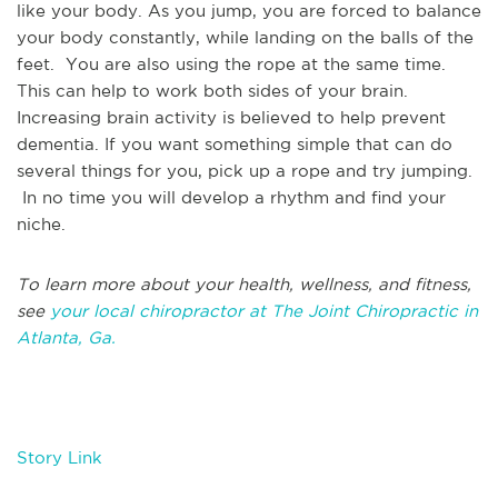
like your body. As you jump, you are forced to balance
your body constantly, while landing on the balls of the
feet. You are also using the rope at the same time.
This can help to work both sides of your brain.
Increasing brain activity is believed to help prevent
dementia. If you want something simple that can do
several things for you, pick up a rope and try jumping.
In no time you will develop a rhythm and find your
niche.
To learn more about your health, wellness, and fitness,
see
your local chiropractor at The Joint Chiropractic in
Atlanta, Ga.
Story Link