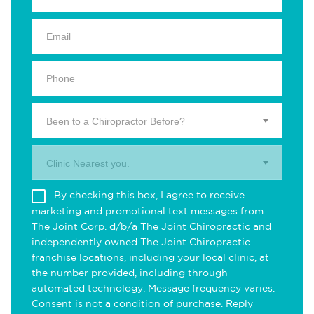
Been to a Chiropractor Before?
Clinic Nearest you.
By checking this box, I agree to receive
marketing and promotional text messages from
The Joint Corp. d/b/a The Joint Chiropractic and
independently owned The Joint Chiropractic
franchise locations, including your local clinic, at
the number provided, including through
automated technology. Message frequency varies.
Consent is not a condition of purchase. Reply