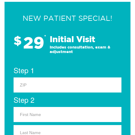
NEW PATIENT SPECIAL!
29
$
*
Initial Visit
Includes consultation, exam &
adjustment
Step 1
Step 2