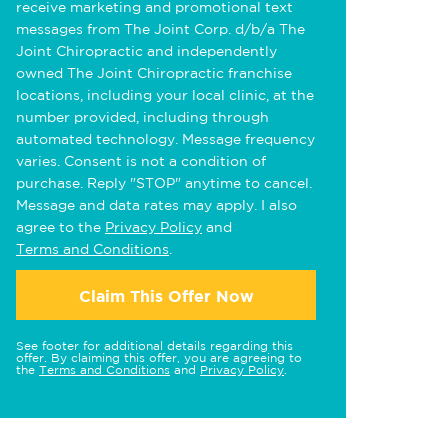
receive marketing and promotional text
messages from The Joint Corp. d/b/a The
Joint Chiropractic and independently
owned The Joint Chiropractic franchise
locations, including your local clinic, at the
number provided, including through
automated technology. Message frequency
varies. Consent is not a condition of
purchase. Reply "STOP" anytime to cancel.
Message and data rates may apply. I also
agree to the
Privacy Policy
and
Terms and Conditions
.
Claim This Offer Now
See footer for additional details regarding this
offer. By claiming this offer, you are agreeing to
the
Terms and Conditions
and
Privacy Policy
.