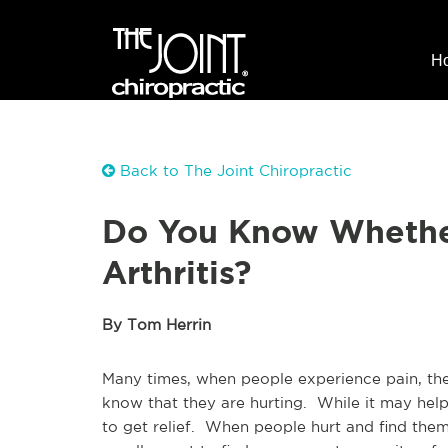
H
Back to The Joint Chiropractic
Do You Know Whether
Arthritis?
By Tom Herrin
Many times, when people experience pain, they
know that they are hurting. While it may help 
to get relief. When people hurt and find them