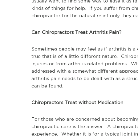
usually want to find some way to ease it as fa
kinds of things for help. If you suffer from ch
chiropractor for the natural relief only they c
Can Chiropractors Treat Arthritis Pain?
Sometimes people may feel as if arthritis is a 
true that is of a little different nature. Chir
injuries or from arthritis related problems. W
addressed with a somewhat different approach
arthritis pain needs to be dealt with as a stru
can be found.
Chiropractors Treat without Medication
For those who are concerned about becoming
chiropractic care is the answer. A chiropracto
experience. Whether it is for a typical joint in