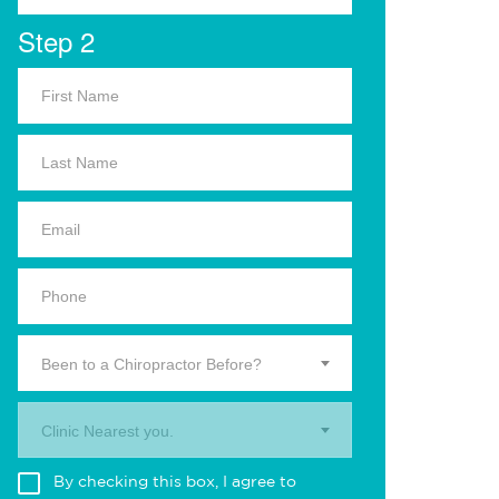
Step 2
Been to a Chiropractor Before?
Clinic Nearest you.
By checking this box, I agree to