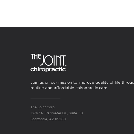
Join us on our mission to improve quality of life throu
routine and affordable chiropractic care.
The Joint Corp.
16767 N. Perimeter Dr., Suite 110
Scottsdale, AZ 85260