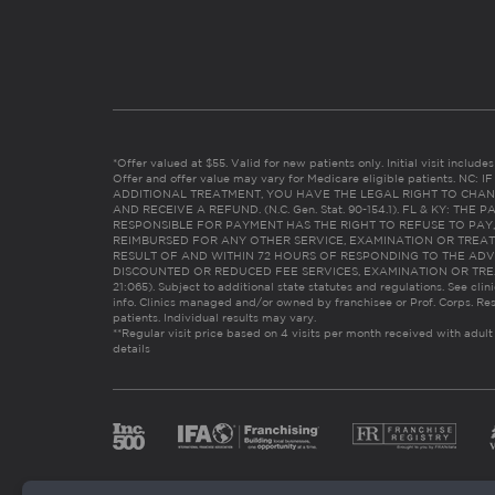
*Offer valued at $55. Valid for new patients only. Initial visit includ
Offer and offer value may vary for Medicare eligible patients. N
ADDITIONAL TREATMENT, YOU HAVE THE LEGAL RIGHT TO CHAN
AND RECEIVE A REFUND. (N.C. Gen. Stat. 90-154.1). FL & KY: T
RESPONSIBLE FOR PAYMENT HAS THE RIGHT TO REFUSE TO PAY,
REIMBURSED FOR ANY OTHER SERVICE, EXAMINATION OR TREA
RESULT OF AND WITHIN 72 HOURS OF RESPONDING TO THE ADV
DISCOUNTED OR REDUCED FEE SERVICES, EXAMINATION OR TREATM
21:065). Subject to additional state statutes and regulations. See clin
info. Clinics managed and/or owned by franchisee or Prof. Corps. Res
patients. Individual results may vary.
**Regular visit price based on 4 visits per month received with adult
details