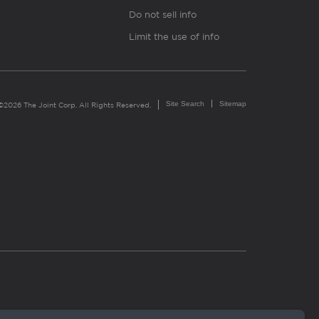
Do not sell info
Limit the use of info
Site Search
Sitemap
©2026 The Joint Corp. All Rights Reserved.