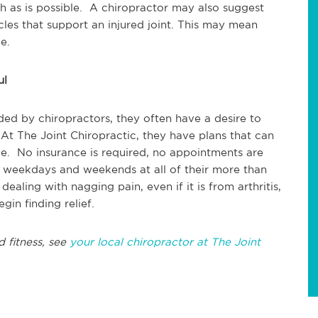
ch as is possible. A chiropractor may also suggest
cles that support an injured joint. This may mean
e.
ul
ed by chiropractors, they often have a desire to
 At The Joint Chiropractic, they have plans that can
. No insurance is required, no appointments are
 weekdays and weekends at all of their more than
ealing with nagging pain, even if it is from arthritis,
gin finding relief.
d fitness, see
your local chiropractor at The Joint