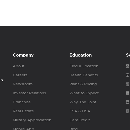
Company
Education
S
About
Find a Location
Careers
Health Benefits
gh
Newsroom
Plans & Pricing
Investor Relations
What to Expect
Franchise
Why The Joint
Real Estate
FSA & HSA
Military Appreciation
CareCredit
Mobile App
Blog