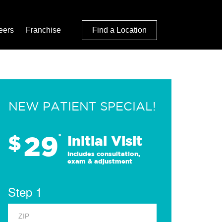
eers
Franchise
Find a Location
NEW PATIENT SPECIAL!
29
$
*
Initial Visit
Includes consultation,
exam & adjustment
Step 1