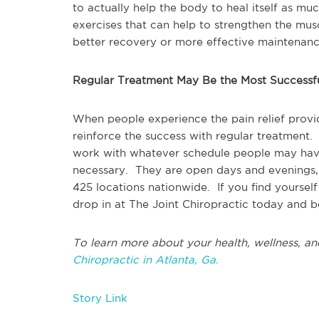
to actually help the body to heal itself as mu
exercises that can help to strengthen the mus
better recovery or more effective maintenanc
Regular Treatment May Be the Most Successf
When people experience the pain relief provid
reinforce the success with regular treatment.
work with whatever schedule people may have
necessary. They are open days and evenings,
425 locations nationwide. If you find yourself d
drop in at The Joint Chiropractic today and be
To learn more about your health, wellness, an
Chiropractic in Atlanta, Ga.
Story Link