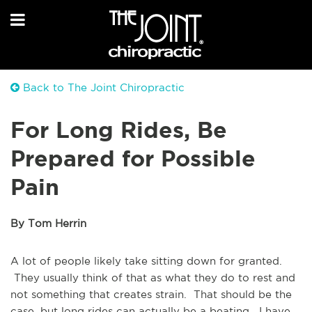
Back to The Joint Chiropractic
For Long Rides, Be
Prepared for Possible
Pain
By Tom Herrin
A lot of people likely take sitting down for granted.
They usually think of that as what they do to rest and
not something that creates strain. That should be the
case, but long rides can actually be a beating. I have