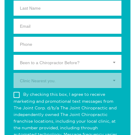
Been to a Chiropractor Before?
Clinic Nearest you.
By checking this box, I agree to receive
marketing and promotional text messages from
The Joint Corp. d/b/a The Joint Chiropractic and
independently owned The Joint Chiropractic
franchise locations, including your local clinic, at
the number provided, including through
automated technology. Message frequency varies.