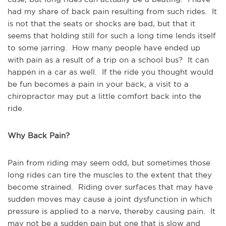
had my share of back pain resulting from such rides. It
is not that the seats or shocks are bad, but that it
seems that holding still for such a long time lends itself
to some jarring. How many people have ended up
with pain as a result of a trip on a school bus? It can
happen in a car as well. If the ride you thought would
be fun becomes a pain in your back, a visit to a
chiropractor may put a little comfort back into the
ride.
Why Back Pain?
Pain from riding may seem odd, but sometimes those
long rides can tire the muscles to the extent that they
become strained. Riding over surfaces that may have
sudden moves may cause a joint dysfunction in which
pressure is applied to a nerve, thereby causing pain. It
may not be a sudden pain but one that is slow and