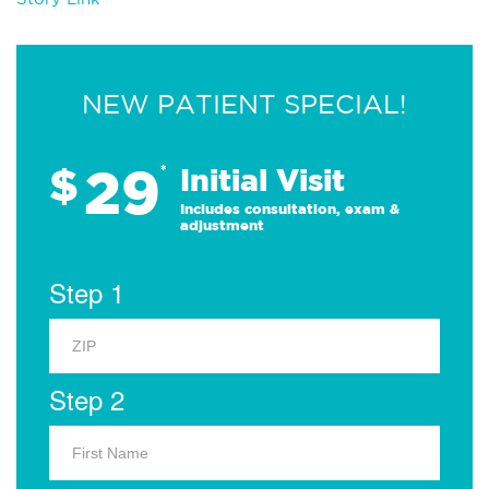
NEW PATIENT SPECIAL!
29
$
*
Initial Visit
Includes consultation, exam &
adjustment
Step 1
Step 2