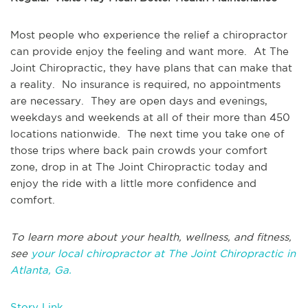
Most people who experience the relief a chiropractor
can provide enjoy the feeling and want more. At The
Joint Chiropractic, they have plans that can make that
a reality. No insurance is required, no appointments
are necessary. They are open days and evenings,
weekdays and weekends at all of their more than 450
locations nationwide. The next time you take one of
those trips where back pain crowds your comfort
zone, drop in at The Joint Chiropractic today and
enjoy the ride with a little more confidence and
comfort.
To learn more about your health, wellness, and fitness,
see
your local chiropractor at The Joint Chiropractic in
Atlanta, Ga.
Story Link