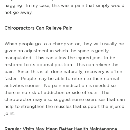
nagging. In my case, this was a pain that simply would
not go away.
Chiropractors Can Relieve Pain
When people go to a chiropractor, they will usually be
given an adjustment in which the spine is gently
manipulated. This can allow the injured joint to be
restored to its optimal position. This can relieve the
pain. Since this is all done naturally, recovery is often
faster. People may be able to return to their normal
activities sooner. No pain medication is needed so
there is no risk of addiction or side effects. The
chiropractor may also suggest some exercises that can
help to strengthen the muscles that support the injured
joint.
Regular Visits May Mean Better Health Maintenance