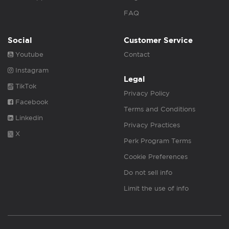
FAQ
Social
Customer Service
Youtube
Contact
Instagram
Legal
TikTok
Privacy Policy
Facebook
Terms and Conditions
Linkedin
Privacy Practices
X
Perk Program Terms
Cookie Preferences
Do not sell info
Limit the use of info