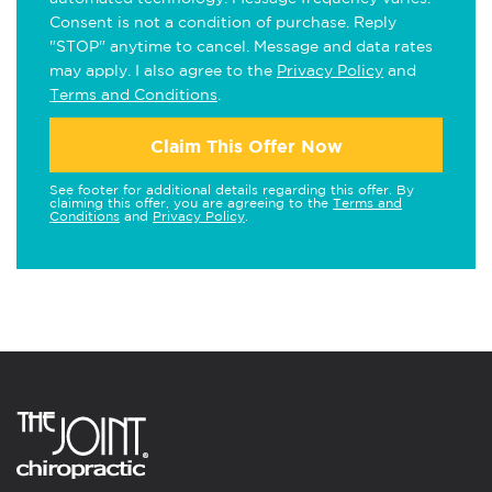
Consent is not a condition of purchase. Reply
"STOP" anytime to cancel. Message and data rates
may apply. I also agree to the
Privacy Policy
and
Terms and Conditions
.
Claim This Offer Now
See footer for additional details regarding this offer. By
claiming this offer, you are agreeing to the
Terms and
Conditions
and
Privacy Policy
.