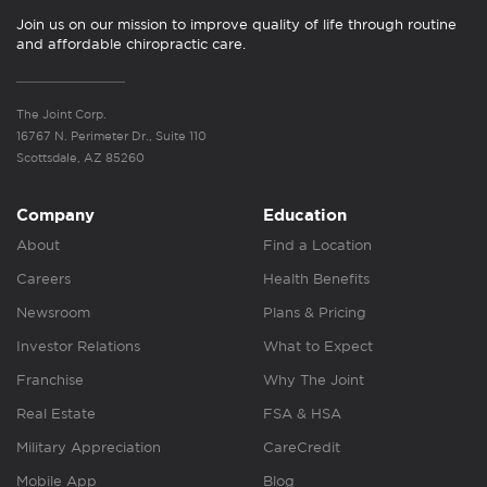
Join us on our mission to improve quality of life through routine
and affordable chiropractic care.
The Joint Corp.
16767 N. Perimeter Dr., Suite 110
Scottsdale, AZ 85260
Company
Education
About
Find a Location
Careers
Health Benefits
Newsroom
Plans & Pricing
Investor Relations
What to Expect
Franchise
Why The Joint
Real Estate
FSA & HSA
Military Appreciation
CareCredit
Mobile App
Blog