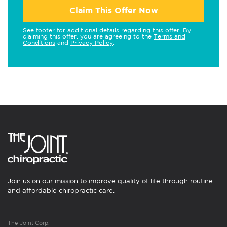
Claim This Offer Now
See footer for additional details regarding this offer. By
claiming this offer, you are agreeing to the
Terms and
Conditions
and
Privacy Policy
.
Join us on our mission to improve quality of life through routine
and affordable chiropractic care.
The Joint Corp.