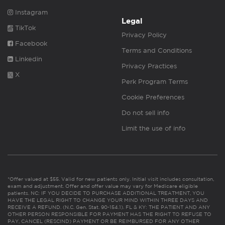
Instagram
Legal
TikTok
Privacy Policy
Facebook
Terms and Conditions
Linkedin
Privacy Practices
X
Perk Program Terms
Cookie Preferences
Do not sell info
Limit the use of info
*Offer valued at $55. Valid for new patients only. Initial visit includes consultation,
exam and adjustment. Offer and offer value may vary for Medicare eligible
patients. NC: IF YOU DECIDE TO PURCHASE ADDITIONAL TREATMENT, YOU
HAVE THE LEGAL RIGHT TO CHANGE YOUR MIND WITHIN THREE DAYS AND
RECEIVE A REFUND. (N.C. Gen. Stat. 90-154.1). FL & KY: THE PATIENT AND ANY
OTHER PERSON RESPONSIBLE FOR PAYMENT HAS THE RIGHT TO REFUSE TO
PAY, CANCEL (RESCIND) PAYMENT OR BE REIMBURSED FOR ANY OTHER