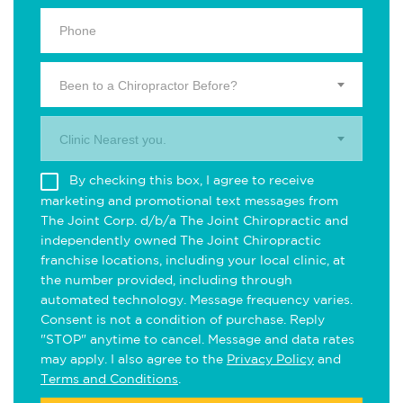
Been to a Chiropractor Before?
Clinic Nearest you.
By checking this box, I agree to receive
marketing and promotional text messages from
The Joint Corp. d/b/a The Joint Chiropractic and
independently owned The Joint Chiropractic
franchise locations, including your local clinic, at
the number provided, including through
automated technology. Message frequency varies.
Consent is not a condition of purchase. Reply
"STOP" anytime to cancel. Message and data rates
may apply. I also agree to the
Privacy Policy
and
Terms and Conditions
.