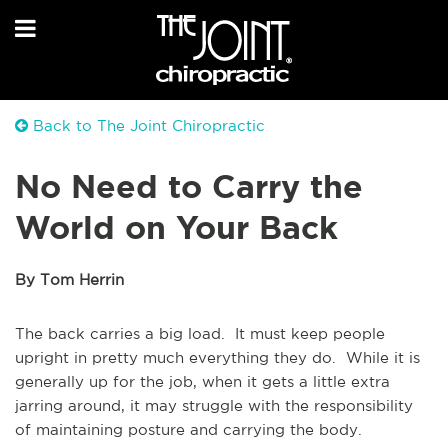
Back to The Joint Chiropractic
No Need to Carry the
World on Your Back
By Tom Herrin
The back carries a big load. It must keep people
upright in pretty much everything they do. While it is
generally up for the job, when it gets a little extra
jarring around, it may struggle with the responsibility
of maintaining posture and carrying the body.