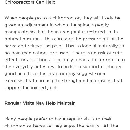
Chiropractors Can Help
When people go to a chiropractor, they will likely be
given an adjustment in which the spine is gently
manipulate so that the injured joint is restored to its
optimal position. This can take the pressure off of the
nerve and relieve the pain. This is done all naturally so
no pain medications are used. There is no risk of side
effects or addictions. This may mean a faster return to
the everyday activities. In order to support continued
good health, a chiropractor may suggest some
exercises that can help to strengthen the muscles that
support the injured joint.
Regular Visits May Help Maintain
Many people prefer to have regular visits to their
chiropractor because they enjoy the results. At The