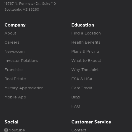
16767 N. Perimeter Dr., Suite 110
Scottsdale, AZ 85260
Company
Education
About
Find a Location
Careers
Health Benefits
Newsroom
Plans & Pricing
Investor Relations
What to Expect
Franchise
Why The Joint
Real Estate
FSA & HSA
Military Appreciation
CareCredit
Mobile App
Blog
FAQ
Social
Customer Service
Youtube
Contact