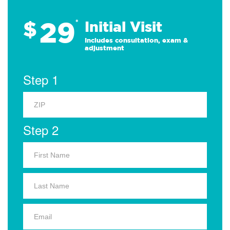
29
$
*
Initial Visit
Includes consultation, exam &
adjustment
Step 1
Step 2