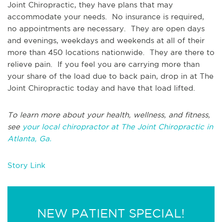
Joint Chiropractic, they have plans that may
accommodate your needs. No insurance is required,
no appointments are necessary. They are open days
and evenings, weekdays and weekends at all of their
more than 450 locations nationwide. They are there to
relieve pain. If you feel you are carrying more than
your share of the load due to back pain, drop in at The
Joint Chiropractic today and have that load lifted.
To learn more about your health, wellness, and fitness,
see
your local chiropractor at The Joint Chiropractic in
Atlanta, Ga.
Story Link
NEW PATIENT SPECIAL!