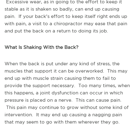
Excessive wear, as in going to the effort to keep it
stable as it is shaken so badly, can end up causing
pain. If your back's effort to keep itself right ends up
with pain, a visit to a chiropractor may ease that pain
and put the back on a return to doing its job.
What Is Shaking With the Back?
When the back is put under any kind of stress, the
muscles that support it can be overworked. This may
end up with muscle strain causing them to fail to
provide the support necessary. Too many times, when
this happens, a joint dysfunction can occur in which
pressure is placed on a nerve. This can cause pain.
This pain may continue to grow without some kind of
intervention. It may end up causing a nagging pain
that may seem to go with them wherever they go.