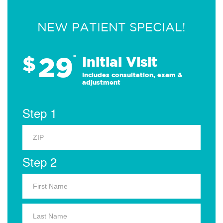
NEW PATIENT SPECIAL!
29
$
*
Initial Visit
Includes consultation, exam &
adjustment
Step 1
Step 2