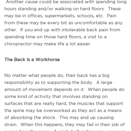
Another cause could be associated with spending long
hours standing and/or walking on hard floors. These
may be in offices, supermarkets, schools, etc. Pain
from these may be every bit as uncomfortable as any
other. If you end up with intolerable back pain from
spending time on those hard floors, a visit to a
chiropractor may make life a lot easier.
The Back Is a Workhorse
No matter what people do, their back has a big
responsibility as to supporting the body. A large
amount of movement depends on it. When people do
some kind of activity that involves standing on
surfaces that are really hard, the muscles that support
the spine may be overworked as they act as a means
of absorbing the shock. This may end up causing
strain. When this happens, they may fail in their job of