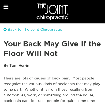
Back to The Joint Chiropractic
Your Back May Give If the
Floor Will Not
By Tom Herrin
There are lots of causes of back pain. Most people
recognize the various kinds of accidents that may play
some part. Whether it is from those resulting from
automobiles, work, or something around the house,
back pain can sidetrack people for quite some time.