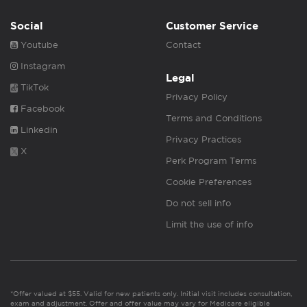
Social
Customer Service
Youtube
Contact
Instagram
Legal
TikTok
Privacy Policy
Facebook
Terms and Conditions
Linkedin
Privacy Practices
X
Perk Program Terms
Cookie Preferences
Do not sell info
Limit the use of info
*Offer valued at $55. Valid for new patients only. Initial visit includes consultation,
exam and adjustment. Offer and offer value may vary for Medicare eligible