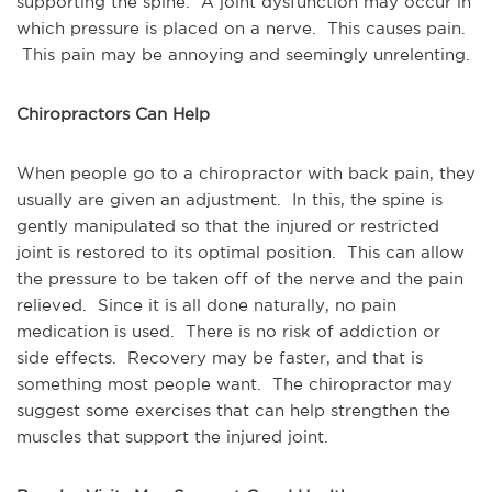
supporting the spine. A joint dysfunction may occur in
which pressure is placed on a nerve. This causes pain.
This pain may be annoying and seemingly unrelenting.
Chiropractors Can Help
When people go to a chiropractor with back pain, they
usually are given an adjustment. In this, the spine is
gently manipulated so that the injured or restricted
joint is restored to its optimal position. This can allow
the pressure to be taken off of the nerve and the pain
relieved. Since it is all done naturally, no pain
medication is used. There is no risk of addiction or
side effects. Recovery may be faster, and that is
something most people want. The chiropractor may
suggest some exercises that can help strengthen the
muscles that support the injured joint.