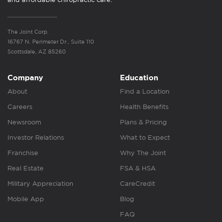
The Joint Corp.
16767 N. Perimeter Dr., Suite 110
Scottsdale, AZ 85260
Company
Education
About
Find a Location
Careers
Health Benefits
Newsroom
Plans & Pricing
Investor Relations
What to Expect
Franchise
Why The Joint
Real Estate
FSA & HSA
Military Appreciation
CareCredit
Mobile App
Blog
FAQ