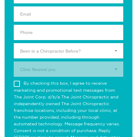
Been to a Chiropractor Before?
Clinic Nearest you.
By checking this box, I agree to receive
marketing and promotional text messages from
The Joint Corp. d/b/a The Joint Chiropractic and
independently owned The Joint Chiropractic
franchise locations, including your local clinic, at
the number provided, including through
automated technology. Message frequency varies.
Consent is not a condition of purchase. Reply