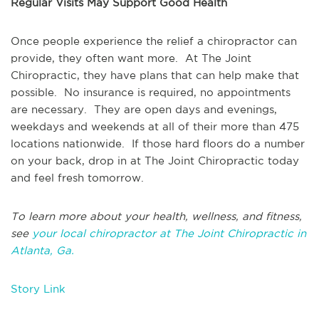
Regular Visits May Support Good Health
Once people experience the relief a chiropractor can
provide, they often want more. At The Joint
Chiropractic, they have plans that can help make that
possible. No insurance is required, no appointments
are necessary. They are open days and evenings,
weekdays and weekends at all of their more than 475
locations nationwide. If those hard floors do a number
on your back, drop in at The Joint Chiropractic today
and feel fresh tomorrow.
To learn more about your health, wellness, and fitness,
see
your local chiropractor at The Joint Chiropractic in
Atlanta, Ga.
Story Link