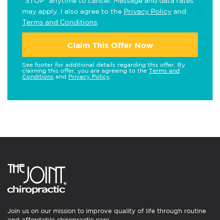
"STOP" anytime to cancel. Message and data rates
may apply. I also agree to the
Privacy Policy
and
Terms and Conditions
.
Claim This Offer Now
See footer for additional details regarding this offer. By
claiming this offer, you are agreeing to the
Terms and
Conditions
and
Privacy Policy
.
Join us on our mission to improve quality of life through routine
and affordable chiropractic care.